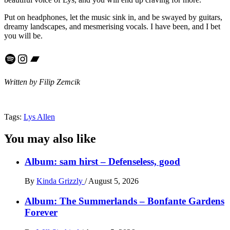
Put on headphones, let the music sink in, and be swayed by guitars,
dreamy landscapes, and mesmerising vocals. I have been, and I bet
you will be.
Spotify
Instagram
Bandcamp
Written by Filip Zemcik
Tags:
Lys Allen
You may also like
Album: sam hirst – Defenseless, good
By
Kinda Grizzly
/
August 5, 2026
Album: The Summerlands – Bonfante Gardens
Forever