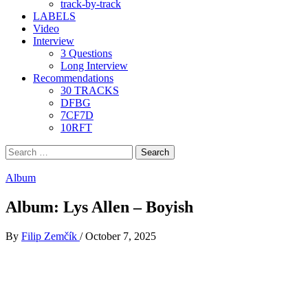
track-by-track
LABELS
Video
Interview
3 Questions
Long Interview
Recommendations
30 TRACKS
DFBG
7CF7D
10RFT
Search
for:
Album
Album: Lys Allen – Boyish
By
Filip Zemčík
/
October 7, 2025