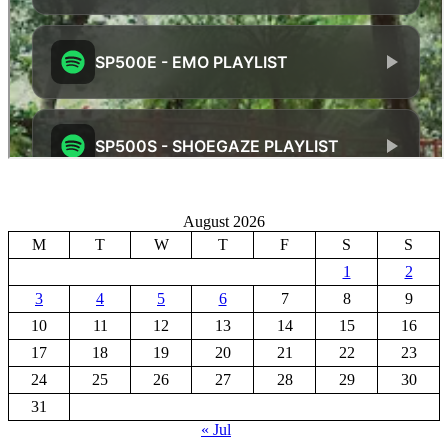
August 2026
M
T
W
T
F
S
S
1
2
3
4
5
6
7
8
9
10
11
12
13
14
15
16
17
18
19
20
21
22
23
24
25
26
27
28
29
30
31
« Jul