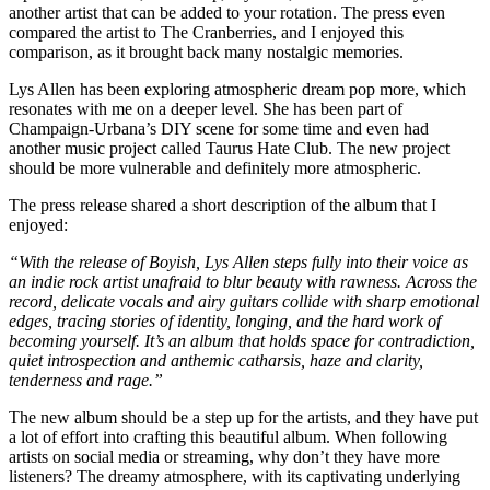
another artist that can be added to your rotation. The press even
compared the artist to The Cranberries, and I enjoyed this
comparison, as it brought back many nostalgic memories.
Lys Allen has been exploring atmospheric dream pop more, which
resonates with me on a deeper level. She has been part of
Champaign-Urbana’s DIY scene for some time and even had
another music project called Taurus Hate Club. The new project
should be more vulnerable and definitely more atmospheric.
The press release shared a short description of the album that I
enjoyed:
“With the release of Boyish, Lys Allen steps fully into their voice as
an indie rock artist unafraid to blur beauty with rawness. Across the
record, delicate vocals and airy guitars collide with sharp emotional
edges, tracing stories of identity, longing, and the hard work of
becoming yourself. It’s an album that holds space for contradiction,
quiet introspection and anthemic catharsis, haze and clarity,
tenderness and rage.”
The new album should be a step up for the artists, and they have put
a lot of effort into crafting this beautiful album. When following
artists on social media or streaming, why don’t they have more
listeners? The dreamy atmosphere, with its captivating underlying