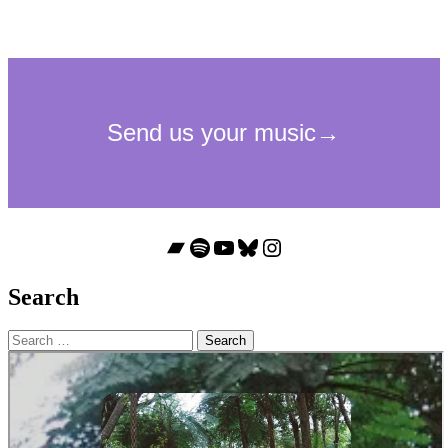
Bandcamp
Spotify
YouTube
Bluesky
Instagram
Search
Search
for: