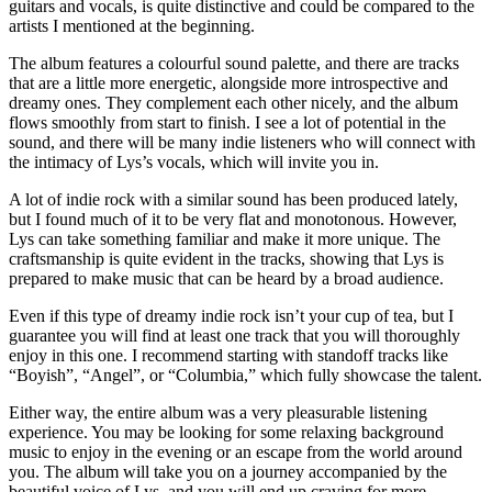
guitars and vocals, is quite distinctive and could be compared to the
artists I mentioned at the beginning.
The album features a colourful sound palette, and there are tracks
that are a little more energetic, alongside more introspective and
dreamy ones. They complement each other nicely, and the album
flows smoothly from start to finish. I see a lot of potential in the
sound, and there will be many indie listeners who will connect with
the intimacy of Lys’s vocals, which will invite you in.
A lot of indie rock with a similar sound has been produced lately,
but I found much of it to be very flat and monotonous. However,
Lys can take something familiar and make it more unique. The
craftsmanship is quite evident in the tracks, showing that Lys is
prepared to make music that can be heard by a broad audience.
Even if this type of dreamy indie rock isn’t your cup of tea, but I
guarantee you will find at least one track that you will thoroughly
enjoy in this one. I recommend starting with standoff tracks like
“Boyish”, “Angel”, or “Columbia,” which fully showcase the talent.
Either way, the entire album was a very pleasurable listening
experience. You may be looking for some relaxing background
music to enjoy in the evening or an escape from the world around
you. The album will take you on a journey accompanied by the
beautiful voice of Lys, and you will end up craving for more.