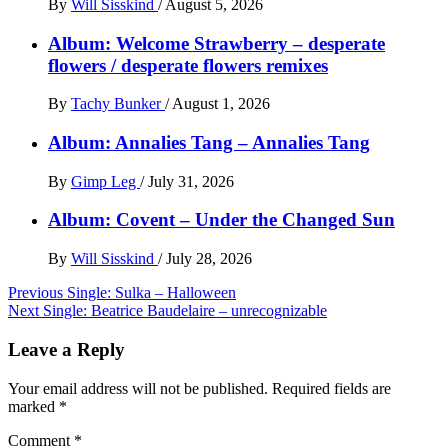
By
Will Sisskind
/
August 5, 2026
Album: Welcome Strawberry – desperate
flowers / desperate flowers remixes
By
Tachy Bunker
/
August 1, 2026
Album: Annalies Tang – Annalies Tang
By
Gimp Leg
/
July 31, 2026
Album: Covent – Under the Changed Sun
By
Will Sisskind
/
July 28, 2026
Post
Previous
Single: Sulka – Halloween
Next
Single: Beatrice Baudelaire – unrecognizable
navigation
Leave a Reply
Your email address will not be published.
Required fields are
marked
*
Comment
*