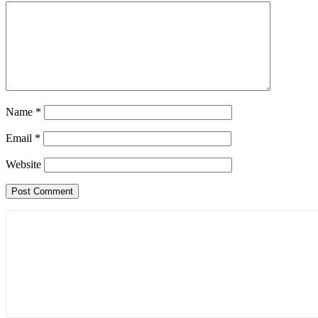
Name
*
Email
*
Website