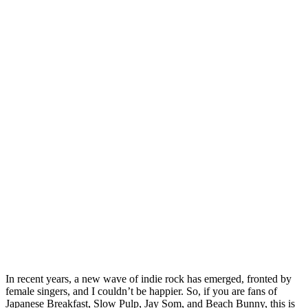
In recent years, a new wave of indie rock has emerged, fronted by
female singers, and I couldn’t be happier. So, if you are fans of
Japanese Breakfast, Slow Pulp, Jay Som, and Beach Bunny, this is