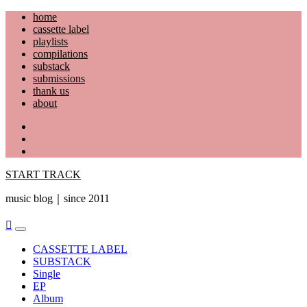
Skip
home
to
cassette label
content
playlists
compilations
substack
submissions
thank us
about
YouTube
Instagram
Facebook
START TRACK
music blog｜since 2011
Primary
Menu
CASSETTE LABEL
SUBSTACK
Single
EP
Album