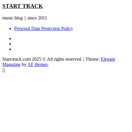
START TRACK
music blog｜since 2011
Personal Data Protection Policy
YouTube
Instagram
Facebook
Start-track.com 2025 © All rights reserved.
|
Theme:
Elegant
Magazine
by
AF themes
.