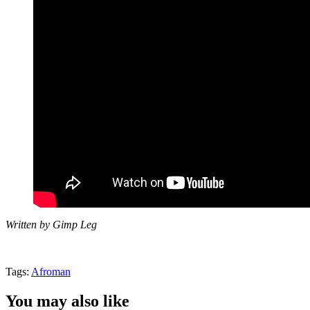
Written by Gimp Leg
Tags:
Afroman
You may also like