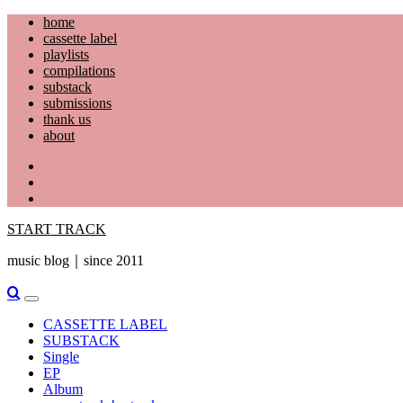
Skip
home
to
cassette label
content
playlists
compilations
substack
submissions
thank us
about
YouTube
Instagram
Facebook
START TRACK
music blog｜since 2011
Primary
Menu
CASSETTE LABEL
SUBSTACK
Single
EP
Album