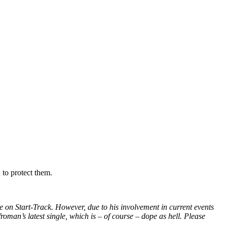
 to protect them.
 on Start-Track. However, due to his involvement in current events
roman’s latest single, which is – of course – dope as hell. Please