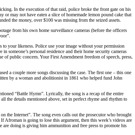
ng. In the execution of that raid, police broke the front gate on his
r may or may not have eaten a slice of homemade lemon pound cake that
unded the money, over $100 was missing from the seized assets.
ootage from his own home surveillance cameras (before the officers
Door”.
ts to your likeness. Police use your image without your permission
re in someone’s personal residence and their home security cameras
ssue of public concern. Your First Amendment freedom of speech, press,
ased a couple more songs discussing the case. The first one – this one
written by a woman and abolitionist in 1861 who helped fund John
ioned “Battle Hymn”. Lyrically, the song is a recap of the entire
nd all the details mentioned above, set in perfect rhyme and rhythm to
on the Internet”. The song even calls out the prosecutor who brought
h. If Afroman is going to lose this argument, then this week’s videos are
olice are doing is giving him ammunition and free press to promote his