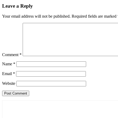
Leave a Reply
Your email address will not be published.
Required fields are marked
Comment
*
Name
*
Email
*
Website