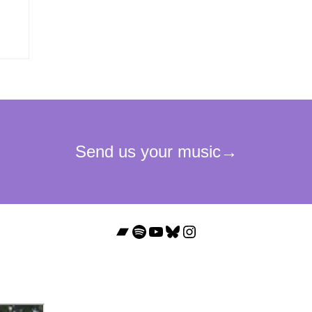
Bandcamp
Spotify
YouTube
Bluesky
Instagram