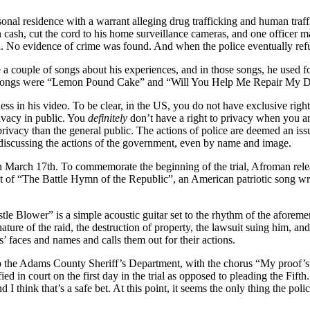
l residence with a warrant alleging drug trafficking and human trafficki
 in cash, cut the cord to his home surveillance cameras, and one office
n. No evidence of crime was found. And when the police eventually ref
a couple of songs about his experiences, and in those songs, he used f
 two songs were “Lemon Pound Cake” and “Will You Help Me Repair My 
ss in his video. To be clear, in the US, you do not have exclusive righ
ivacy in public. You
definitely
don’t have a right to privacy when you a
 privacy than the general public. The actions of police are deemed an i
 discussing the actions of the government, even by name and image.
d on March 17th. To commemorate the beginning of the trial, Afroman rele
eat of “The Battle Hymn of the Republic”, an American patriotic song 
 Blower” is a simple acoustic guitar set to the rhythm of the aforement
 nature of the raid, the destruction of property, the lawsuit suing him, a
’ faces and names and calls them out for their actions.
to the Adams County Sheriff’s Department, with the chorus “My proof’s 
ied in court on the first day in the trial as opposed to pleading the Fift
and I think that’s a safe bet. At this point, it seems the only thing the p