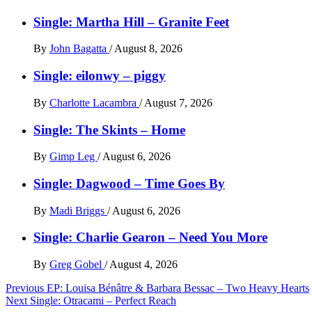
Single: Martha Hill – Granite Feet
By
John Bagatta
/
August 8, 2026
Single: eilonwy – piggy
By
Charlotte Lacambra
/
August 7, 2026
Single: The Skints – Home
By
Gimp Leg
/
August 6, 2026
Single: Dagwood – Time Goes By
By
Madi Briggs
/
August 6, 2026
Single: Charlie Gearon – Need You More
By
Greg Gobel
/
August 4, 2026
Post
Previous
EP: Louisa Bénâtre & Barbara Bessac – Two Heavy Hearts
Next
Single: Otracami – Perfect Reach
navigation