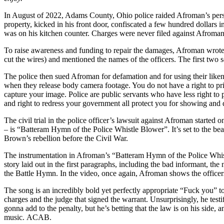
In August of 2022, Adams County, Ohio police raided Afroman’s persona
property, kicked in his front door, confiscated a few hundred dollars
was on his kitchen counter. Charges were never filed against Afroma
To raise awareness and funding to repair the damages, Afroman wrote 
cut the wires) and mentioned the names of the officers. The first
The police then sued Afroman for defamation and for using their likene
when they release body camera footage. You do not have a right to pr
capture your image. Police are public servants who have less right to
and right to redress your government all protect you for showing and
The civil trial in the police officer’s lawsuit against Afroman starte
– is “Batteram Hymn of the Police Whistle Blower”. It’s set to the b
Brown’s rebellion before the Civil War.
The instrumentation in Afroman’s “Batteram Hymn of the Police Whistle
story laid out in the first paragraphs, including the bad informant, the
the Battle Hymn. In the video, once again, Afroman shows the officers
The song is an incredibly bold yet perfectly appropriate “Fuck you” 
charges and the judge that signed the warrant. Unsurprisingly, he testif
gonna add to the penalty, but he’s betting that the law is on his side, 
music. ACAB.