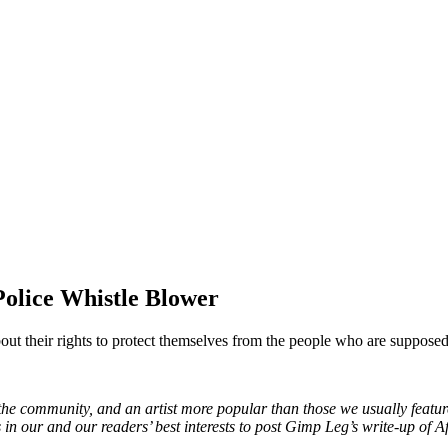
olice Whistle Blower
out their rights to protect themselves from the people who are supposed
e community, and an artist more popular than those we usually feature
 in our and our readers’ best interests to post Gimp Leg’s write-up of Af