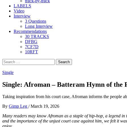
track-by-track
LABELS
Video
Interview
3 Questions
Long Interview
Recommendations
30 TRACKS
DFBG
7CF7D
10RFT
Search
for:
Single
Single: Afroman – Batteram Hymn of the P
Taking inspiration from his court case, Afroman informs the people ab
By
Gimp Leg
/
March 19, 2026
Many readers may know Afroman as a staple of hip-hop, a legend in th
and the importance of the unjust court case against him, we felt it was
enjoy.