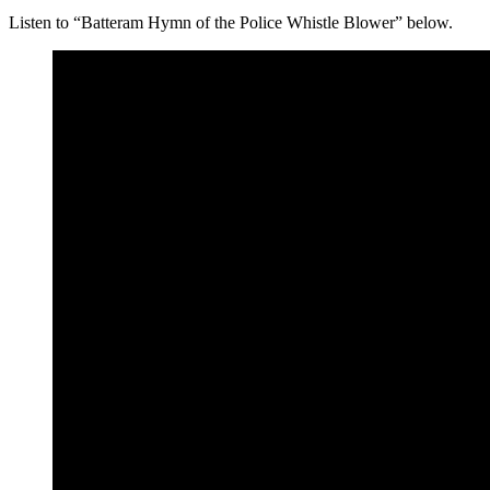
Listen to “Batteram Hymn of the Police Whistle Blower” below.