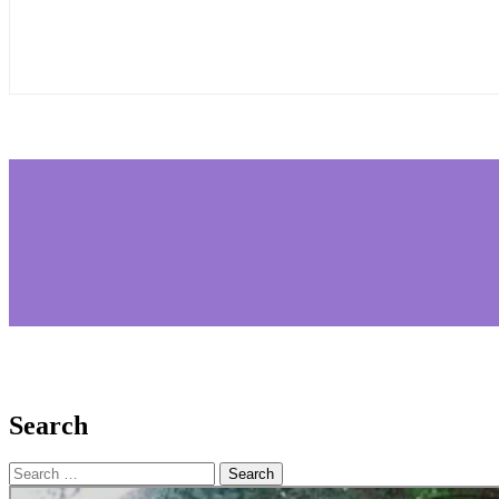
Search
Search
for: