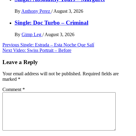
By
Anthony Perez
/
August 3, 2026
Single: Doc Turbo – Criminal
By
Gimp Leg
/
August 3, 2026
Post
Previous
Single: Estrada – Esta Noche Que Salí
Next
Video: Swiss Portrait – Before
navigation
Leave a Reply
Your email address will not be published.
Required fields are
marked
*
Comment
*