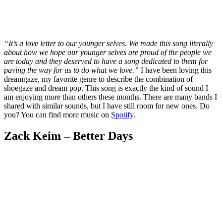
“It’s a love letter to our younger selves. We made this song literally
about how we hope our younger selves are proud of the people we
are today and they deserved to have a song dedicated to them for
paving the way for us to do what we love.”
I have been loving this
dreamgaze, my favorite genre to describe the combination of
shoegaze and dream pop. This song is exactly the kind of sound I
am enjoying more than others these months. There are many bands I
shared with similar sounds, but I have still room for new ones. Do
you? You can find more music on
Spotify
.
Zack Keim – Better Days