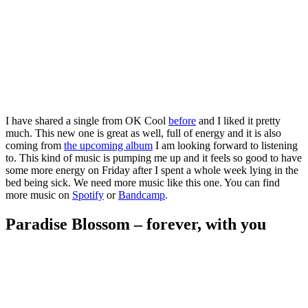
I have shared a single from OK Cool
before
and I liked it pretty
much. This new one is great as well, full of energy and it is also
coming from
the upcoming album
I am looking forward to listening
to. This kind of music is pumping me up and it feels so good to have
some more energy on Friday after I spent a whole week lying in the
bed being sick. We need more music like this one. You can find
more music on
Spotify
or
Bandcamp
.
Paradise Blossom – forever, with you