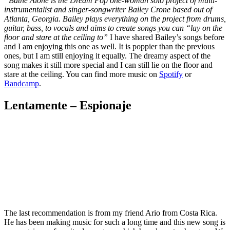
“Bathe Alone is the Dream Pop one-woman solo project of multi-
instrumentalist and singer-songwriter Bailey Crone based out of
Atlanta, Georgia. Bailey plays everything on the project from drums,
guitar, bass, to vocals and aims to create songs you can “lay on the
floor and stare at the ceiling to”
I have shared Bailey’s songs before
and I am enjoying this one as well. It is poppier than the previous
ones, but I am still enjoying it equally. The dreamy aspect of the
song makes it still more special and I can still lie on the floor and
stare at the ceiling. You can find more music on
Spotify
or
Bandcamp
.
Lentamente – Espionaje
The last recommendation is from my friend Ario from Costa Rica.
He has been making music for such a long time and this new song is