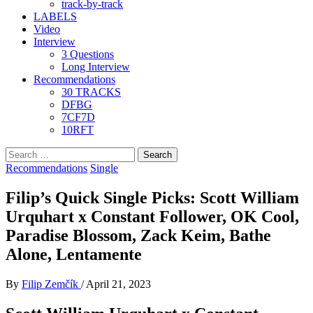
track-by-track
LABELS
Video
Interview
3 Questions
Long Interview
Recommendations
30 TRACKS
DFBG
7CF7D
10RFT
Search
for:
Recommendations
Single
Filip’s Quick Single Picks: Scott William
Urquhart x Constant Follower, OK Cool,
Paradise Blossom, Zack Keim, Bathe
Alone, Lentamente
By
Filip Zemčík
/
April 21, 2023