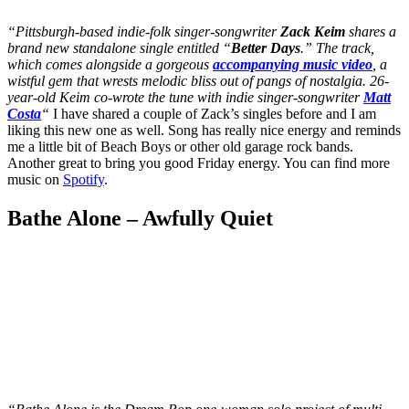
“Pittsburgh-based indie-folk singer-songwriter
Zack Keim
shares a
brand new standalone single entitled “
Better Days
.” The track,
which comes alongside a gorgeous
accompanying music video
, a
wistful gem that wrests melodic bliss out of pangs of nostalgia. 26-
year-old Keim co-wrote the tune with indie singer-songwriter
Matt
Costa
“
I have shared a couple of Zack’s singles before and I am
liking this new one as well. Song has really nice energy and reminds
me a little bit of Beach Boys or other old garage rock bands.
Another great to bring you good Friday energy. You can find more
music on
Spotify
.
Bathe Alone – Awfully Quiet