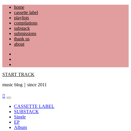
Skip
home
to
cassette label
content
playlists
compilations
substack
submissions
thank us
about
YouTube
Instagram
Facebook
START TRACK
music blog｜since 2011
Primary
Menu
CASSETTE LABEL
SUBSTACK
Single
EP
Album