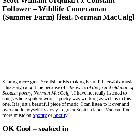
Scott William Urquhart x Constant
Follower – Wildlife Cameraman
(Summer Farm) [feat. Norman MacCaig]
Sharing more great Scottish artists making beautiful neo-folk music.
This song caught me because of “
the voice of the grand old man of
Scottish poetry, Norman MacCaig
“. I have not really listened to
songs where spoken word – poetry was working as well as in this
one. It is just a beautiful piece of music. I can listen to it over and
over and let myself fly away to green Scottish lands. You can find
more music on
Spotify
or
Spotify
.
OK Cool – soaked in