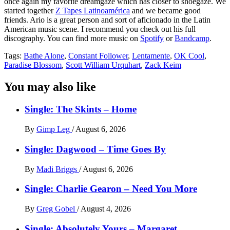
once again my favorite dreamgaze which has closer to shoegaze. We
started together
Z Tapes Latinoamérica
and we became good
friends. Ario is a great person and sort of aficionado in the Latin
American music scene. I recommend you check out his full
discography. You can find more music on
Spotify
or
Bandcamp
.
Tags:
Bathe Alone
,
Constant Follower
,
Lentamente
,
OK Cool
,
Paradise Blossom
,
Scott William Urquhart
,
Zack Keim
You may also like
Single: The Skints – Home
By
Gimp Leg
/
August 6, 2026
Single: Dagwood – Time Goes By
By
Madi Briggs
/
August 6, 2026
Single: Charlie Gearon – Need You More
By
Greg Gobel
/
August 4, 2026
Single: Absolutely Yours – Margaret