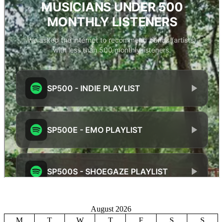
August 2026
M
T
W
T
F
S
S