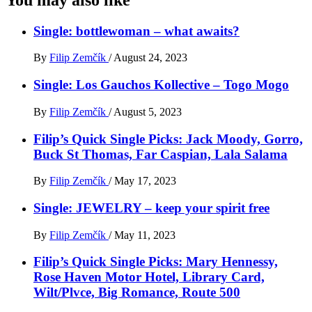
Single: bottlewoman – what awaits?
By
Filip Zemčík
/
August 24, 2023
Single: Los Gauchos Kollective – Togo Mogo
By
Filip Zemčík
/
August 5, 2023
Filip’s Quick Single Picks: Jack Moody, Gorro,
Buck St Thomas, Far Caspian, Lala Salama
By
Filip Zemčík
/
May 17, 2023
Single: JEWELRY – keep your spirit free
By
Filip Zemčík
/
May 11, 2023
Filip’s Quick Single Picks: Mary Hennessy,
Rose Haven Motor Hotel, Library Card,
Wilt/Plvce, Big Romance, Route 500