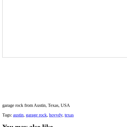
garage rock from Austin, Texas, USA
Tags:
austin
,
garage rock
,
hovvdy
,
texas
You may also like