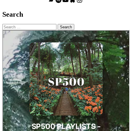
Search
Search
for: