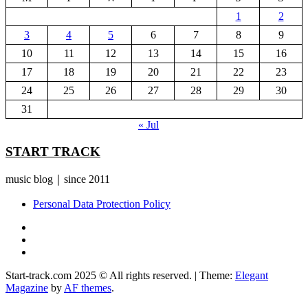
1
2
3
4
5
6
7
8
9
10
11
12
13
14
15
16
17
18
19
20
21
22
23
24
25
26
27
28
29
30
31
« Jul
START TRACK
music blog｜since 2011
Personal Data Protection Policy
YouTube
Instagram
Facebook
Start-track.com 2025 © All rights reserved.
|
Theme:
Elegant
Magazine
by
AF themes
.