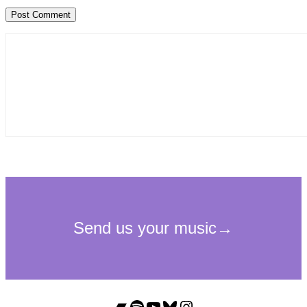
Bandcamp
Spotify
YouTube
Bluesky
Instagram