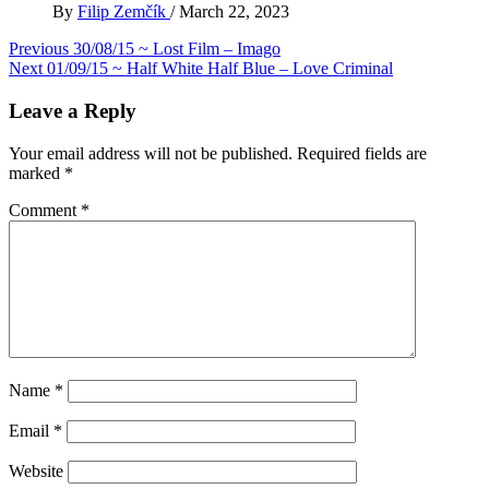
By
Filip Zemčík
/
March 22, 2023
Post
Previous
30/08/15 ~ Lost Film – Imago
Next
01/09/15 ~ Half White Half Blue – Love Criminal
navigation
Leave a Reply
Your email address will not be published.
Required fields are
marked
*
Comment
*
Name
*
Email
*
Website