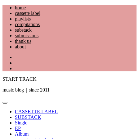
Skip
home
to
cassette label
content
playlists
compilations
substack
submissions
thank us
about
YouTube
Instagram
Facebook
START TRACK
music blog｜since 2011
Primary
Menu
CASSETTE LABEL
SUBSTACK
Single
EP
Album