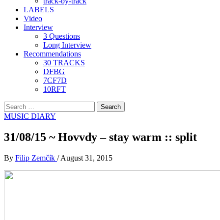
track-by-track
LABELS
Video
Interview
3 Questions
Long Interview
Recommendations
30 TRACKS
DFBG
7CF7D
10RFT
Search
for:
MUSIC DIARY
31/08/15 ~ Hovvdy – stay warm :: split
By
Filip Zemčík
/
August 31, 2015