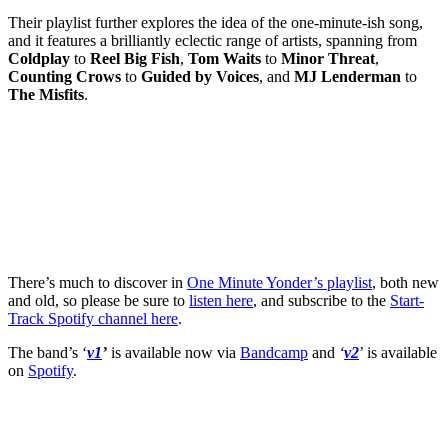
Their playlist further explores the idea of the one-minute-ish song,
and it features a brilliantly eclectic range of artists, spanning from
Coldplay
to
Reel Big Fish
,
Tom Waits
to
Minor Threat
,
Counting Crows
to
Guided by Voices
, and
MJ Lenderman
to
The Misfits
.
There’s much to discover in
One Minute Yonder’s playlist
, both new
and old, so please be sure to
listen here
, and subscribe to the
Start-
Track Spotify channel here
.
The band’s ‘
v1
’
is available now via
Bandcamp
and
‘
v2
’ is available
on
Spotify
.