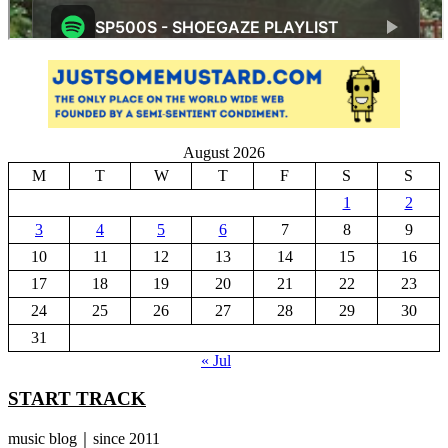
August 2026
M
T
W
T
F
S
S
1
2
3
4
5
6
7
8
9
10
11
12
13
14
15
16
17
18
19
20
21
22
23
24
25
26
27
28
29
30
31
« Jul
START TRACK
music blog｜since 2011