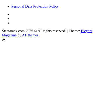
Personal Data Protection Policy
YouTube
Instagram
Facebook
Start-track.com 2025 © All rights reserved.
|
Theme:
Elegant
Magazine
by
AF themes
.