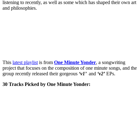
listening to recently, as well as some which has shaped their own art
and philosophies.
This
latest playlist
is from
One Minute Yonder
, a songwriting
project that focuses on the composition of one minute songs, and the
group recently released their gorgeous
‘v1’
and
‘v2’
EPs.
30 Tracks Picked by One Minute Yonder: