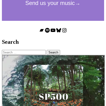
Bandcamp
Spotify
YouTube
Bluesky
Instagram
Search
Search
for: