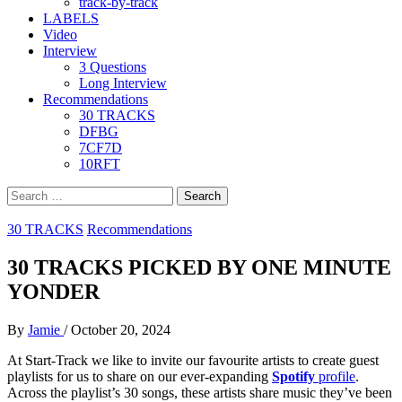
track-by-track
LABELS
Video
Interview
3 Questions
Long Interview
Recommendations
30 TRACKS
DFBG
7CF7D
10RFT
Search
for:
30 TRACKS
Recommendations
30 TRACKS PICKED BY ONE MINUTE
YONDER
By
Jamie
/
October 20, 2024
At Start-Track we like to invite our favourite artists to create guest
playlists for us to share on our ever-expanding
Spotify
profile
.
Across the playlist’s 30 songs, these artists share music they’ve been