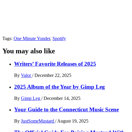
Tags:
One Minute Yonder
,
Spotify
You may also like
Writers’ Favorite Releases of 2025
By
Valor
/
December 22, 2025
2025 Album of the Year by Gimp Leg
By
Gimp Leg
/
December 14, 2025
Your Guide to the Connecticut Music Scene
By
JustSomeMustard
/
August 19, 2025