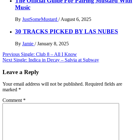
The Official Guide For Pairing Mustard With
Music
By
JustSomeMustard
/
August 6, 2025
30 TRACKS PICKED BY LAS NUBES
By
Jamie
/
January 8, 2025
Post
Previous
Single: Club 8 – All I Know
Next
Single: Indica in Decay – Salvia at Subway
navigation
Leave a Reply
Your email address will not be published.
Required fields are
marked
*
Comment
*