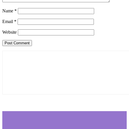
Name
*
Email
*
Website