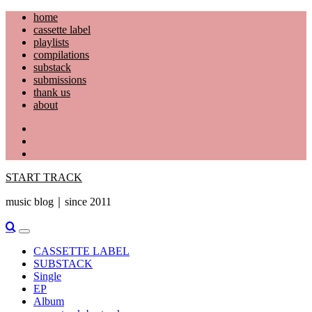
Skip
home
to
cassette label
content
playlists
compilations
substack
submissions
thank us
about
YouTube
Instagram
Facebook
START TRACK
music blog｜since 2011
Primary
Menu
CASSETTE LABEL
SUBSTACK
Single
EP
Album