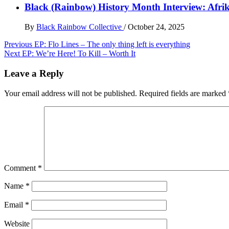
Black (Rainbow) History Month Interview: Afri
By
Black Rainbow Collective
/
October 24, 2025
Post
Previous
EP: Flo Lines – The only thing left is everything
Next
EP: We’re Here! To Kill – Worth It
navigation
Leave a Reply
Your email address will not be published.
Required fields are marked
Comment
*
Name
*
Email
*
Website