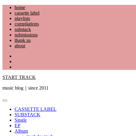
Skip
home
to
cassette label
content
playlists
compilations
substack
submissions
thank us
about
YouTube
Instagram
Facebook
START TRACK
music blog｜since 2011
Primary
Menu
CASSETTE LABEL
SUBSTACK
Single
EP
Album