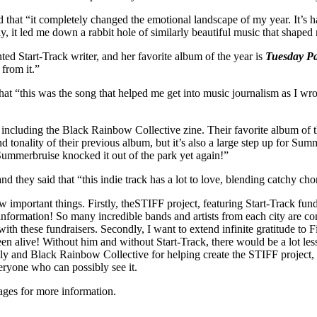
 that “it completely changed the emotional landscape of my year. It’s ha
, it led me down a rabbit hole of similarly beautiful music that shaped 
ed Start-Track writer, and her favorite album of the year is
Tuesday P
 from it.”
that “this was the song that helped me get into music journalism as I wr
 including the Black Rainbow Collective zine. Their favorite album of t
d tonality of their previous album, but it’s also a large step up for Su
 Summerbruise knocked it out of the park yet again!”
and they said that “this indie track has a lot to love, blending catchy ch
few important things. Firstly, theSTIFF project, featuring Start-Track f
 information! So many incredible bands and artists from each city are c
with these fundraisers. Secondly, I want to extend infinite gratitude to
been alive! Without him and without Start-Track, there would be a lot les
zzly and Black Rainbow Collective for helping create the STIFF project
eryone who can possibly see it.
ages for more information.