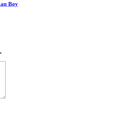
kan Boy
*