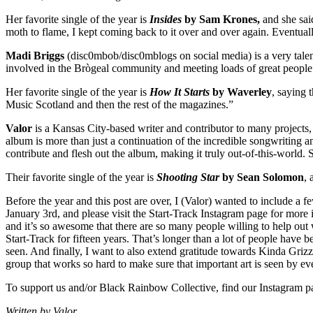
Her favorite single of the year is
Insides
by Sam Krones,
and she said
moth to flame, I kept coming back to it over and over again. Eventually
Madi Briggs
(disc0mbob/disc0mblogs on social media) is a very talent
involved in the Brògeal community and meeting loads of great people
Her favorite single of the year is
How It Starts
by Waverley
, saying 
Music Scotland and then the rest of the magazines.”
Valor
is a Kansas City-based writer and contributor to many projects,
album is more than just a continuation of the incredible songwriting an
contribute and flesh out the album, making it truly out-of-this-world.
Their favorite single of the year is
Shooting Star
by Sean Solomon
, 
Before the year and this post are over, I (Valor) wanted to include a 
January 3rd, and please visit the Start-Track Instagram page for more
and it’s so awesome that there are so many people willing to help out 
Start-Track for fifteen years. That’s longer than a lot of people have 
seen. And finally, I want to also extend gratitude towards Kinda Gri
group that works so hard to make sure that important art is seen by ev
To support us and/or Black Rainbow Collective, find our Instagram p
Written by Valor