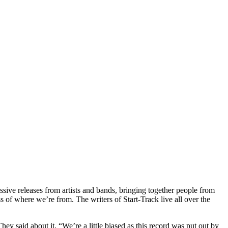
ssive releases from artists and bands, bringing together people from
s of where we’re from. The writers of Start-Track live all over the
They said about it, “We’re a little biased as this record was put out by