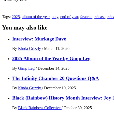
Tags:
2025
,
album of the year
,
aoty
,
end of year
,
favorite
,
release
,
rele
You may also like
Interview: Murkage Dave
By
Kinda Grizzly
/
March 11, 2026
2025 Album of the Year by Gimp Leg
By
Gimp Leg
/
December 14, 2025
The Infinity Chamber 20 Questions Q&A
By
Kinda Grizzly
/
December 10, 2025
Black (Rainbow) History Month Interview: Joy 
By
Black Rainbow Collective
/
October 30, 2025