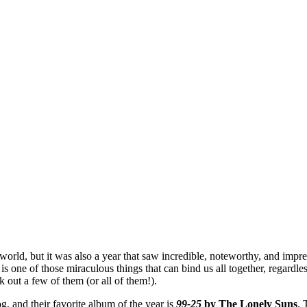
orld, but it was also a year that saw incredible, noteworthy, and impre
 one of those miraculous things that can bind us all together, regardles
k out a few of them (or all of them!).
g, and their favorite album of the year is
99-25
by The Lonely Suns
. 