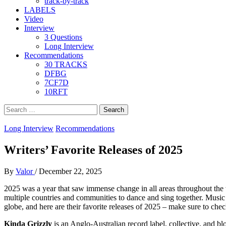
track-by-track
LABELS
Video
Interview
3 Questions
Long Interview
Recommendations
30 TRACKS
DFBG
7CF7D
10RFT
Search
for:
Long Interview
Recommendations
Writers’ Favorite Releases of 2025
By
Valor
/
December 22, 2025
2025 was a year that saw immense change in all areas throughout the w
multiple countries and communities to dance and sing together. Music is
globe, and here are their favorite releases of 2025 – make sure to chec
Kinda Grizzly
is an Anglo-Australian record label, collective, and blo