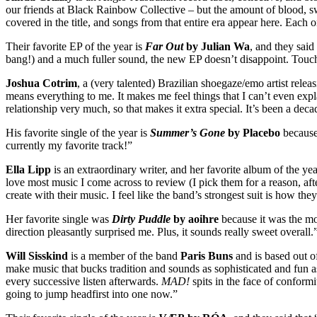
our friends at Black Rainbow Collective – but the amount of blood, sw
covered in the title, and songs from that entire era appear here. Eac
Their favorite EP of the year is
Far Out
by Julian Wa
, and they said
bang!) and a much fuller sound, the new EP doesn’t disappoint. Touchi
Joshua Cotrim
, a (very talented) Brazilian shoegaze/emo artist rele
means everything to me. It makes me feel things that I can’t even expla
relationship very much, so that makes it extra special. It’s been a decad
His favorite single of the year is
Summer’s Gone
by Placebo
because
currently my favorite track!”
Ella Lipp
is an extraordinary writer, and her favorite album of the yea
love most music I come across to review (I pick them for a reason, aft
create with their music. I feel like the band’s strongest suit is how t
Her favorite single was
Dirty Puddle
by aoihre
because it was the mo
direction pleasantly surprised me. Plus, it sounds really sweet overall.
Will Sisskind
is a member of the band
Paris Buns
and is based out o
make music that bucks tradition and sounds as sophisticated and fun as
every successive listen afterwards.
MAD!
spits in the face of conformi
going to jump headfirst into one now.”