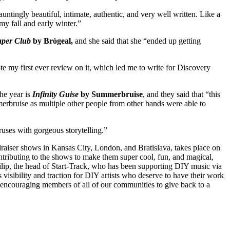
untingly beautiful, intimate, authentic, and very well written. Like a
my fall and early winter.”
aper Club
by Brògeal,
and she said that she “ended up getting
ote my first ever review on it, which led me to write for Discovery
he year is
Infinity Guise
by Summerbruise
, and they said that “this
mmerbruise as multiple other people from other bands were able to
oruses with gorgeous storytelling.”
undraiser shows in Kansas City, London, and Bratislava, takes place on
ontributing to the shows to make them super cool, fun, and magical,
 Filip, the head of Start-Track, who has been supporting DIY music via
s visibility and traction for DIY artists who deserve to have their work
, encouraging members of all of our communities to give back to a