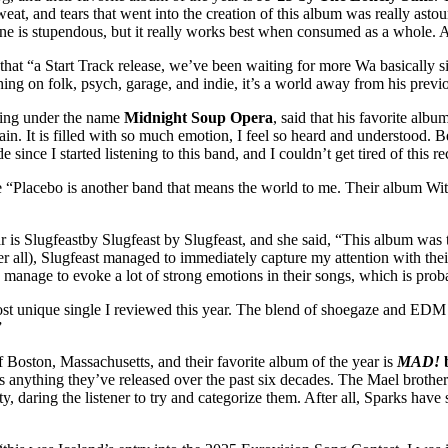
eat, and tears that went into the creation of this album was really ast
h one is stupendous, but it really works best when consumed as a whole.
 that “a Start Track release, we’ve been waiting for more Wa basically s
ng on folk, psych, garage, and indie, it’s a world away from his previo
asing under the name
Midnight Soup Opera
, said that his favorite albu
in. It is filled with so much emotion, I feel so heard and understood. B
e since I started listening to this band, and I couldn’t get tired of this 
 “Placebo is another band that means the world to me. Their album Wi
r is Slugfeastby Slugfeast by Slugfeast, and she said, “This album was t
er all), Slugfeast managed to immediately capture my attention with the
hey manage to evoke a lot of strong emotions in their songs, which is pr
st unique single I reviewed this year. The blend of shoegaze and EDM
”
f Boston, Massachusetts, and their favorite album of the year is
MAD!
 anything they’ve released over the past six decades. The Mael brothers’ 
ty, daring the listener to try and categorize them. After all, Sparks have