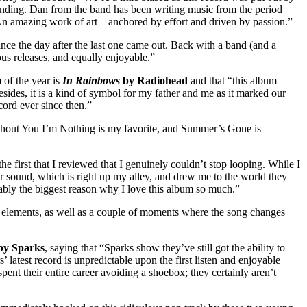
ounding. Dan from the band has been writing music from the period
 An amazing work of art – anchored by effort and driven by passion.”
ince the day after the last one came out. Back with a band (and a
us releases, and equally enjoyable.”
m of the year is
In Rainbows
by Radiohead
and that “this album
esides, it is a kind of symbol for my father and me as it marked our
record ever since then.”
thout You I’m Nothing is my favorite, and Summer’s Gone is
he first that I reviewed that I genuinely couldn’t stop looping. While I
ir sound, which is right up my alley, and drew me to the world they
obably the biggest reason why I love this album so much.”
 elements, as well as a couple of moments where the song changes
by Sparks
, saying that “Sparks show they’ve still got the ability to
latest record is unpredictable upon the first listen and enjoyable
 spent their entire career avoiding a shoebox; they certainly aren’t