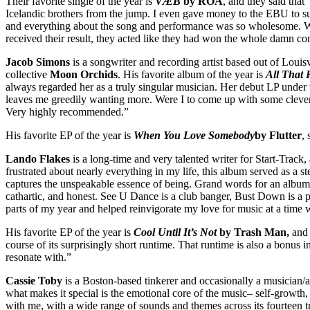
Their favorite single of the year is
VÆB
by RÓA
, and they said tha
Icelandic brothers from the jump. I even gave money to the EBU to su
and everything about the song and performance was so wholesome. Whe
received their result, they acted like they had won the whole damn c
Jacob Simons
is a songwriter and recording artist based out of Louisv
collective
Moon Orchids
. His favorite album of the year is
All That 
always regarded her as a truly singular musician. Her debut LP under t
leaves me greedily wanting more. Were I to come up with some clever b
Very highly recommended.”
His favorite EP of the year is
When You Love Somebody
by Flutter
,
Lando Flakes
is a long-time and very talented writer for Start-Track,
frustrated about nearly everything in my life, this album served as a st
captures the unspeakable essence of being. Grand words for an album that
cathartic, and honest. See U Dance is a club banger, Bust Down is a pop
parts of my year and helped reinvigorate my love for music at a time w
His favorite EP of the year is
Cool Until It’s Not
by Trash Man,
and 
course of its surprisingly short runtime. That runtime is also a bonus i
resonate with.”
Cassie Toby
is a Boston-based tinkerer and occasionally a musician/ar
what makes it special is the emotional core of the music– self-growth,
with me, with a wide range of sounds and themes across its fourteen tra