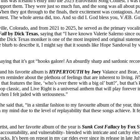
t “this was Iceland’s entry into the 2025 Eurovision Song Contest. I wa
pport them. They were just so much fun, and the song was all about pus
n they got through to the finals, their excitement was contagious. An
ontest. The whole arena did, too. And so did I. God bless you, VÆB. Go
ille, Colorado, and from 2021 to 2025, he served as the primary vocalist
Fall
by Dick Texas
, saying that “I have known Valerie Salerno since o
he Dick Texas moniker is one of the most inspired and original statemen
lurb to describe it, I might say that it sounds like Hope Sandoval by 
 saying that it’s got “hooks galore! An absurdly sharp and sardonic reco
 and his favorite album is
HYPERYOUTH
by Joey
Valance and Brae, sa
ern reminder about the plethora of feelings that are inherent to living.
H
 features the line, ‘who’s over there with a big ol’ butt?’, but that’s k
 classic, and Live Right is a universal anthem that will play forever in m
hen I felt jaded with seriousness.”
he said that, “in a similar fashion to my favourite album of the year, this
n my mind due to the level of replayability that these songs achieve. It f
tist, and her favorite album of the year is
Sunk Cost Fallacy
by Fox S
 accountability, and vulnerability- blended with intricate and catchy el
cks. It’s been on repeat in my car rides ever since its release in late Ju