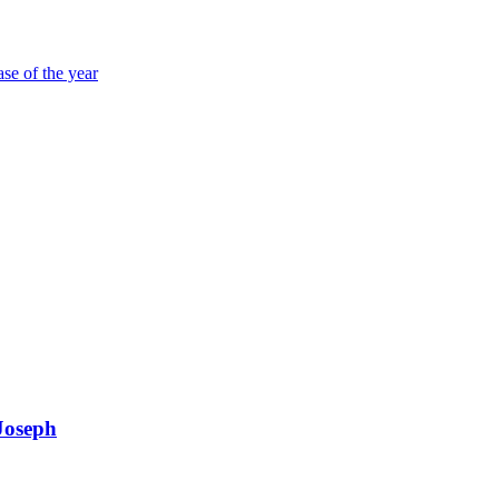
ase of the year
Joseph