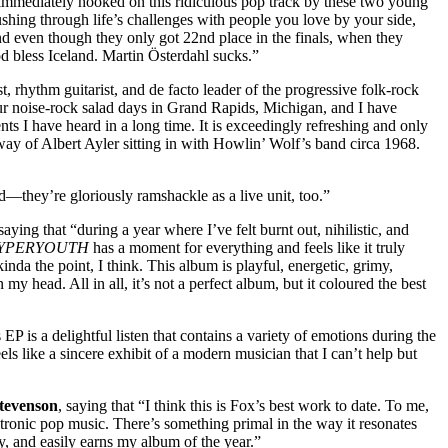
s immediately hooked on this ridiculous pop track by these two young
hing through life’s challenges with people you love by your side,
d even though they only got 22nd place in the finals, when they
d bless Iceland. Martin Österdahl sucks.”
, rhythm guitarist, and de facto leader of the progressive folk-rock
ur noise-rock salad days in Grand Rapids, Michigan, and I have
ts I have heard in a long time. It is exceedingly refreshing and only
way of Albert Ayler sitting in with Howlin’ Wolf’s band circa 1968.
rd—they’re gloriously ramshackle as a live unit, too.”
ying that “during a year where I’ve felt burnt out, nihilistic, and
YPERYOUTH
has a moment for everything and feels like it truly
inda the point, I think. This album is playful, energetic, grimy,
y head. All in all, it’s not a perfect album, but it coloured the best
 EP is a delightful listen that contains a variety of emotions during the
eels like a sincere exhibit of a modern musician that I can’t help but
tevenson
, saying that “I think this is Fox’s best work to date. To me,
ectronic pop music. There’s something primal in the way it resonates
ly, and easily earns my album of the year.”