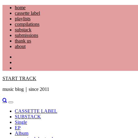
Skip
home
to
cassette label
content
playlists
compilations
substack
submissions
thank us
about
YouTube
Instagram
Facebook
START TRACK
music blog｜since 2011
Primary
Menu
CASSETTE LABEL
SUBSTACK
Single
EP
Album