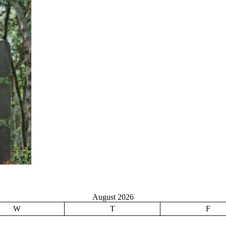
August 2026
W
T
F