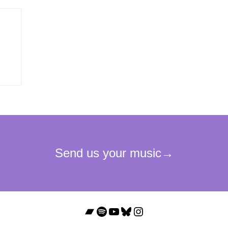
Bandcamp
Spotify
YouTube
Bluesky
Instagram