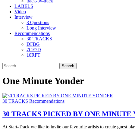
track-by-track
LABELS
Video
Interview
3 Questions
Long Interview
Recommendations
30 TRACKS
DFBG
7CF7D
10RFT
Search
for:
One Minute Yonder
30 TRACKS
Recommendations
30 TRACKS PICKED BY ONE MINUTE
At Start-Track we like to invite our favourite artists to create guest play