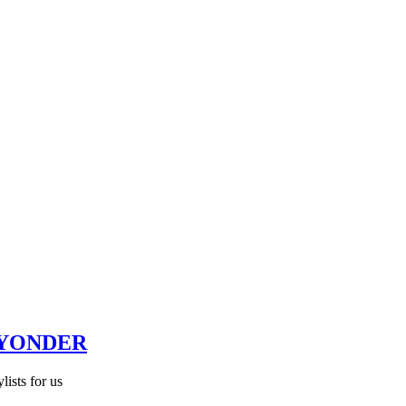
 YONDER
lists for us