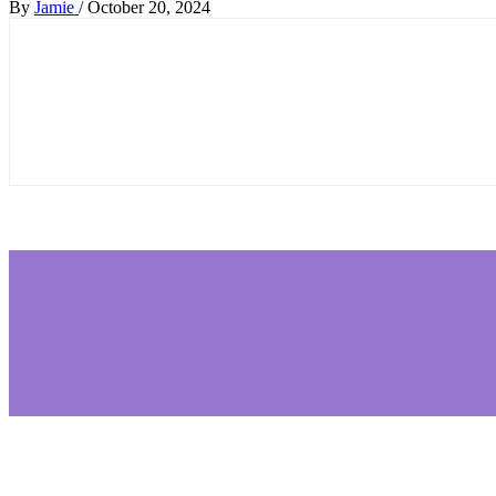
By
Jamie
/
October 20, 2024