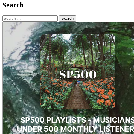
Search
Search
for: