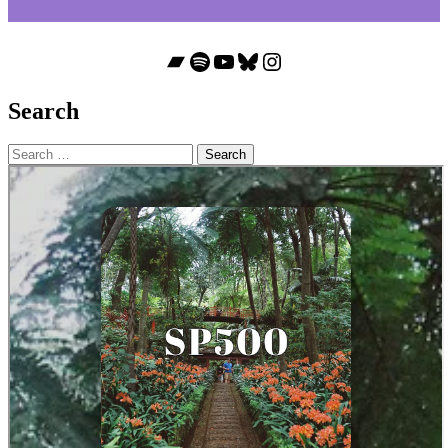
Bandcamp
Spotify
YouTube
Bluesky
Instagram
Search
Search
for: