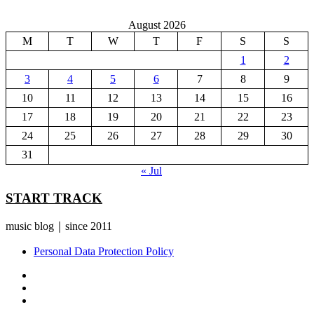
August 2026
M
T
W
T
F
S
S
1
2
3
4
5
6
7
8
9
10
11
12
13
14
15
16
17
18
19
20
21
22
23
24
25
26
27
28
29
30
31
« Jul
START TRACK
music blog｜since 2011
Personal Data Protection Policy
YouTube
Instagram
Facebook