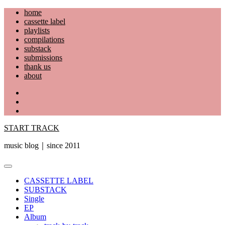
Skip
home
to
cassette label
content
playlists
compilations
substack
submissions
thank us
about
YouTube
Instagram
Facebook
START TRACK
music blog｜since 2011
Primary
Menu
CASSETTE LABEL
SUBSTACK
Single
EP
Album