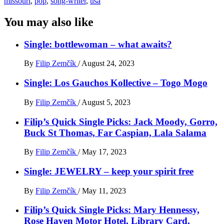
missouri
,
pop
,
song-writer
,
usa
You may also like
Single: bottlewoman – what awaits?
By
Filip Zemčík
/
August 24, 2023
Single: Los Gauchos Kollective – Togo Mogo
By
Filip Zemčík
/
August 5, 2023
Filip’s Quick Single Picks: Jack Moody, Gorro,
Buck St Thomas, Far Caspian, Lala Salama
By
Filip Zemčík
/
May 17, 2023
Single: JEWELRY – keep your spirit free
By
Filip Zemčík
/
May 11, 2023
Filip’s Quick Single Picks: Mary Hennessy,
Rose Haven Motor Hotel, Library Card,