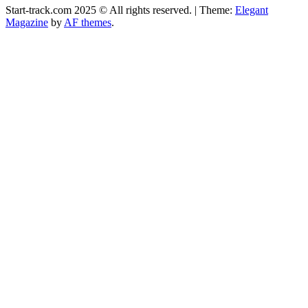
Start-track.com 2025 © All rights reserved.
|
Theme:
Elegant
Magazine
by
AF themes
.