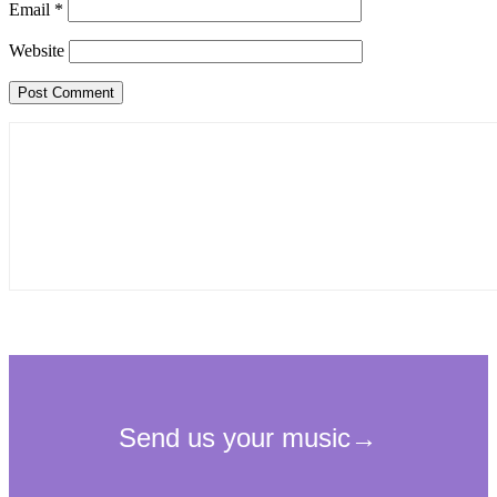
Email
*
Website