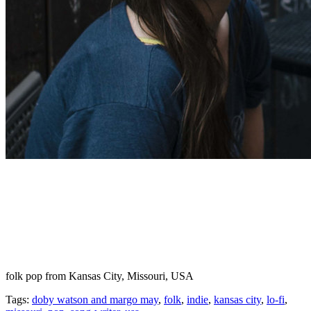
folk pop from Kansas City, Missouri, USA
Tags:
doby watson and margo may
,
folk
,
indie
,
kansas city
,
lo-fi
,