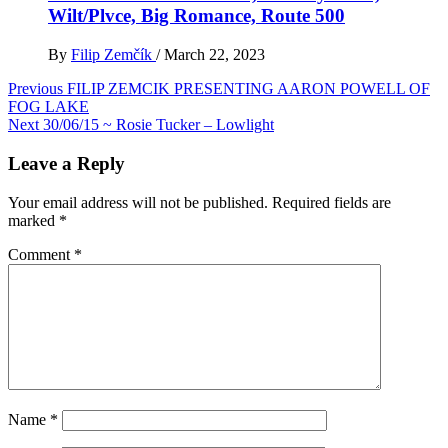
Wilt/Plvce, Big Romance, Route 500
By
Filip Zemčík
/
March 22, 2023
Post
Previous
FILIP ZEMCIK PRESENTING AARON POWELL OF
FOG LAKE
navigation
Next
30/06/15 ~ Rosie Tucker – Lowlight
Leave a Reply
Your email address will not be published.
Required fields are
marked
*
Comment
*
Name
*