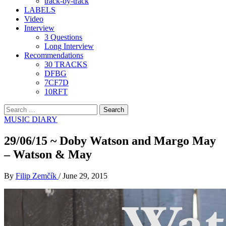
track-by-track
LABELS
Video
Interview
3 Questions
Long Interview
Recommendations
30 TRACKS
DFBG
7CF7D
10RFT
Search
for:
MUSIC DIARY
29/06/15 ~ Doby Watson and Margo May
– Watson & May
By
Filip Zemčík
/
June 29, 2015