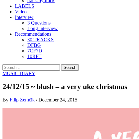
track-by-track
LABELS
Video
Interview
3 Questions
Long Interview
Recommendations
30 TRACKS
DFBG
7CF7D
10RFT
Search
for:
MUSIC DIARY
24/12/15 ~ blush – a very uke christmas
By
Filip Zemčík
/
December 24, 2015