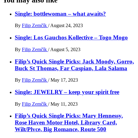
Single: bottlewoman – what awaits?
By
Filip Zemčík
/
August 24, 2023
Single: Los Gauchos Kollective – Togo Mogo
By
Filip Zemčík
/
August 5, 2023
Filip’s Quick Single Picks: Jack Moody, Gorro,
Buck St Thomas, Far Caspian, Lala Salama
By
Filip Zemčík
/
May 17, 2023
Single: JEWELRY – keep your spirit free
By
Filip Zemčík
/
May 11, 2023
Filip’s Quick Single Picks: Mary Hennessy,
Rose Haven Motor Hotel, Library Card,
Wilt/Plvce, Big Romance, Route 500