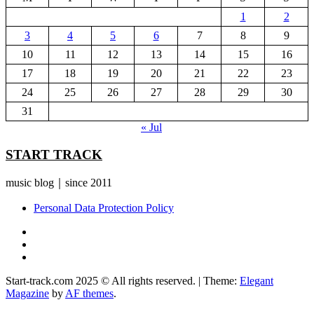
1
2
3
4
5
6
7
8
9
10
11
12
13
14
15
16
17
18
19
20
21
22
23
24
25
26
27
28
29
30
31
« Jul
START TRACK
music blog｜since 2011
Personal Data Protection Policy
YouTube
Instagram
Facebook
Start-track.com 2025 © All rights reserved.
|
Theme:
Elegant
Magazine
by
AF themes
.