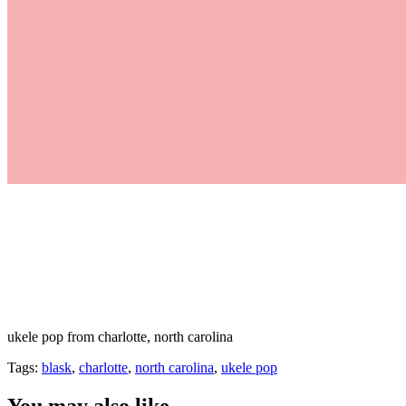
ukele pop from charlotte, north carolina
Tags:
blask
,
charlotte
,
north carolina
,
ukele pop
You may also like