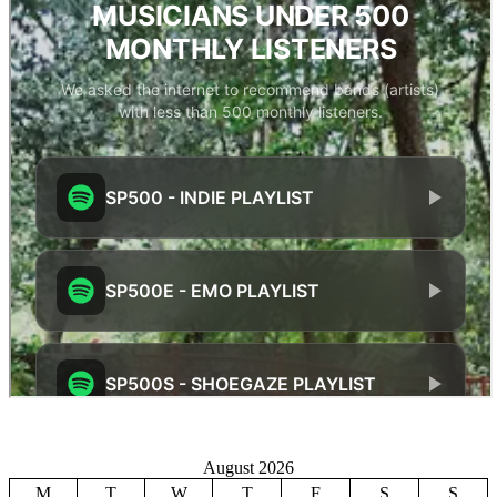
August 2026
M
T
W
T
F
S
S