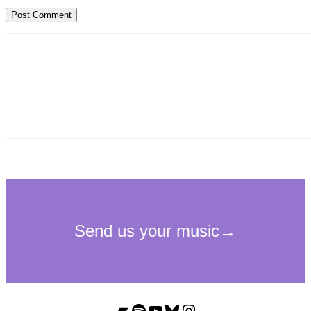
Bandcamp
Spotify
YouTube
Bluesky
Instagram