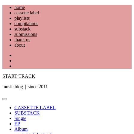
Skip
home
to
cassette label
content
playlists
compilations
substack
submissions
thank us
about
YouTube
Instagram
Facebook
START TRACK
music blog｜since 2011
Primary
Menu
CASSETTE LABEL
SUBSTACK
Single
EP
Album