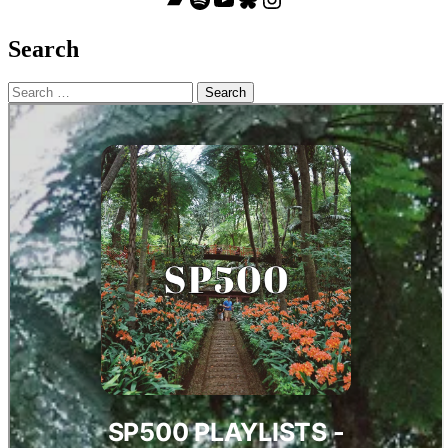
Search
Search
for: