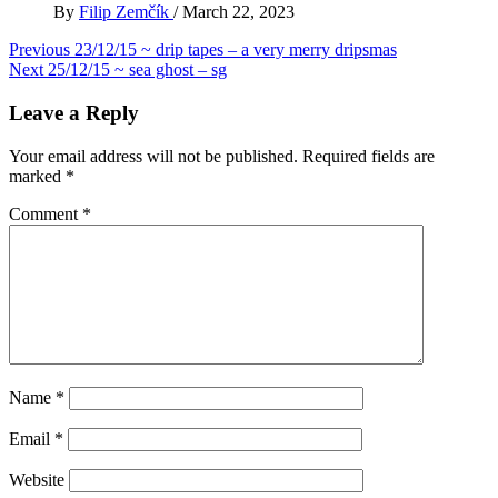
By
Filip Zemčík
/
March 22, 2023
Post
Previous
23/12/15 ~ drip tapes – a very merry dripsmas
Next
25/12/15 ~ sea ghost – sg
navigation
Leave a Reply
Your email address will not be published.
Required fields are
marked
*
Comment
*
Name
*
Email
*
Website