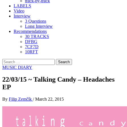
track-by-track
LABELS
Video
Interview
3 Questions
Long Interview
Recommendations
30 TRACKS
DFBG
7CF7D
10RFT
Search
for:
MUSIC DIARY
22/03/15 ~ Talking Candy – Headaches
EP
By
Filip Zemčík
/
March 22, 2015