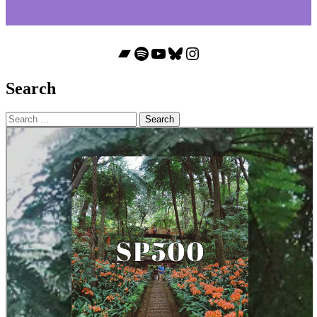
Bandcamp
Spotify
YouTube
Bluesky
Instagram
Search
Search
for: