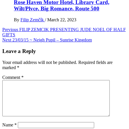
Rose Haven Motor Hotel, Library Card,
Wilt/Plvce, Big Romance, Route 500
By
Filip Zemčík
/
March 22, 2023
Post
Previous
FILIP ZEMCIK PRESENTING JUDE NOEL OF HALF
GIFTS
navigation
Next
23/03/15 ~ Neigh Pupil – Sunrise Kingdom
Leave a Reply
Your email address will not be published.
Required fields are
marked
*
Comment
*
Name
*