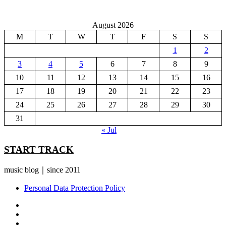
August 2026
M
T
W
T
F
S
S
1
2
3
4
5
6
7
8
9
10
11
12
13
14
15
16
17
18
19
20
21
22
23
24
25
26
27
28
29
30
31
« Jul
START TRACK
music blog｜since 2011
Personal Data Protection Policy
YouTube
Instagram
Facebook