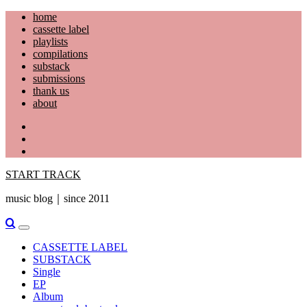
Skip
home
to
cassette label
content
playlists
compilations
substack
submissions
thank us
about
YouTube
Instagram
Facebook
START TRACK
music blog｜since 2011
Primary
Menu
CASSETTE LABEL
SUBSTACK
Single
EP
Album