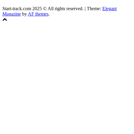
Start-track.com 2025 © All rights reserved.
|
Theme:
Elegant
Magazine
by
AF themes
.