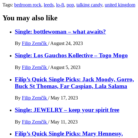
Tags:
bedroom rock
,
leeds
,
lo-fi
,
pop
,
talking candy
,
united kingdom
You may also like
Single: bottlewoman – what awaits?
By
Filip Zemčík
/
August 24, 2023
Single: Los Gauchos Kollective – Togo Mogo
By
Filip Zemčík
/
August 5, 2023
Filip’s Quick Single Picks: Jack Moody, Gorro,
Buck St Thomas, Far Caspian, Lala Salama
By
Filip Zemčík
/
May 17, 2023
Single: JEWELRY – keep your spirit free
By
Filip Zemčík
/
May 11, 2023
Filip’s Quick Single Picks: Mary Hennessy,