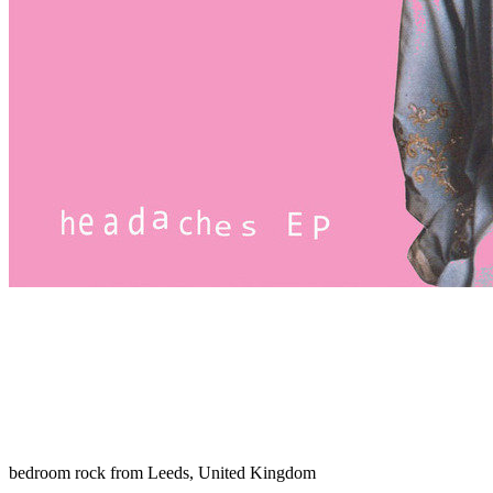
bedroom rock from Leeds, United Kingdom