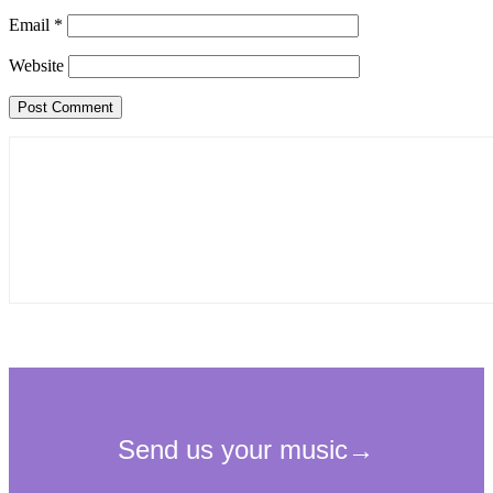
Email
*
Website