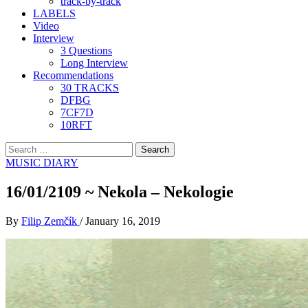
track-by-track
LABELS
Video
Interview
3 Questions
Long Interview
Recommendations
30 TRACKS
DFBG
7CF7D
10RFT
Search
for:
MUSIC DIARY
16/01/2109 ~ Nekola – Nekologie
By
Filip Zemčík
/
January 16, 2019