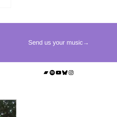
Bandcamp
Spotify
YouTube
Bluesky
Instagram