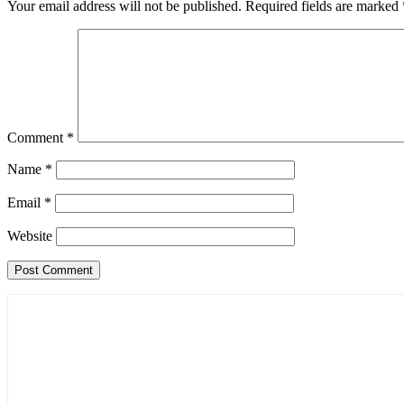
Your email address will not be published.
Required fields are marked
Comment
*
Name
*
Email
*
Website