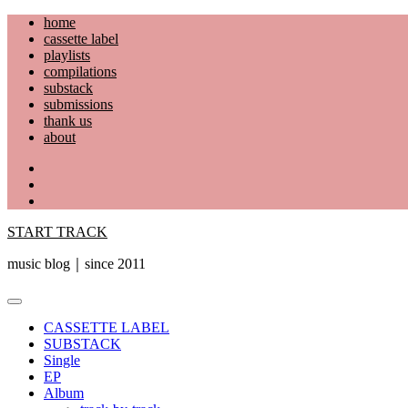
Skip
home
to
cassette label
content
playlists
compilations
substack
submissions
thank us
about
YouTube
Instagram
Facebook
START TRACK
music blog｜since 2011
Primary
Menu
CASSETTE LABEL
SUBSTACK
Single
EP
Album