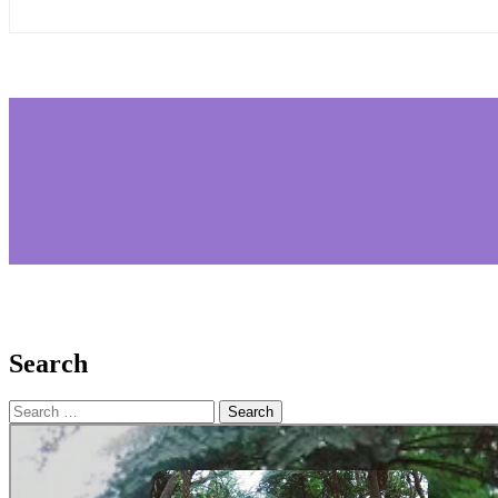
Search
Search
for: