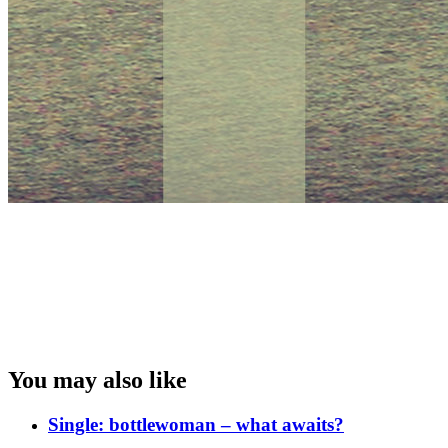
You may also like
Single: bottlewoman – what awaits?