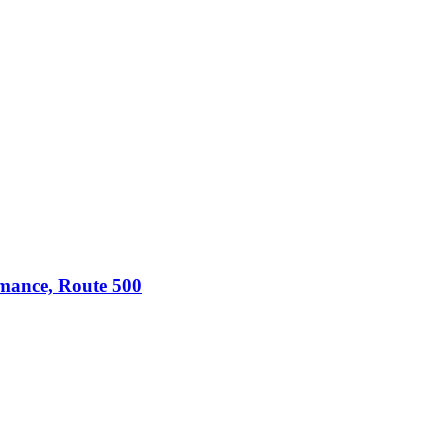
omance, Route 500