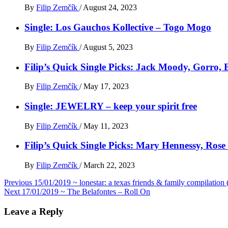
By
Filip Zemčík
/
August 24, 2023
Single: Los Gauchos Kollective – Togo Mogo
By
Filip Zemčík
/
August 5, 2023
Filip’s Quick Single Picks: Jack Moody, Gorro
By
Filip Zemčík
/
May 17, 2023
Single: JEWELRY – keep your spirit free
By
Filip Zemčík
/
May 11, 2023
Filip’s Quick Single Picks: Mary Hennessy, Ros
By
Filip Zemčík
/
March 22, 2023
Post
Previous
15/01/2019 ~ lonestar: a texas friends & family compilatio
Next
17/01/2019 ~ The Belafontes – Roll On
navigation
Leave a Reply