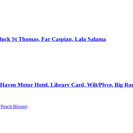
, Buck St Thomas, Far Caspian, Lala Salama
e Haven Motor Hotel, Library Card, Wilt/Plvce, Big R
n (Peach Bloom)