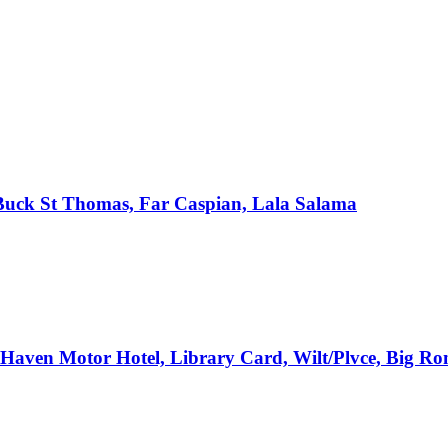
, Buck St Thomas, Far Caspian, Lala Salama
e Haven Motor Hotel, Library Card, Wilt/Plvce, Big R