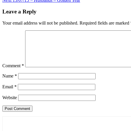
Next
13/07/15 ~ Husbands – Golden Year
navigation
Leave a Reply
Your email address will not be published.
Required fields are marked
Comment
*
Name
*
Email
*
Website