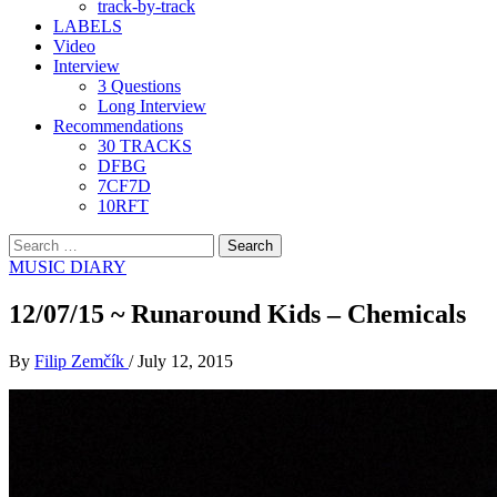
track-by-track
LABELS
Video
Interview
3 Questions
Long Interview
Recommendations
30 TRACKS
DFBG
7CF7D
10RFT
Search
for:
MUSIC DIARY
12/07/15 ~ Runaround Kids – Chemicals
By
Filip Zemčík
/
July 12, 2015