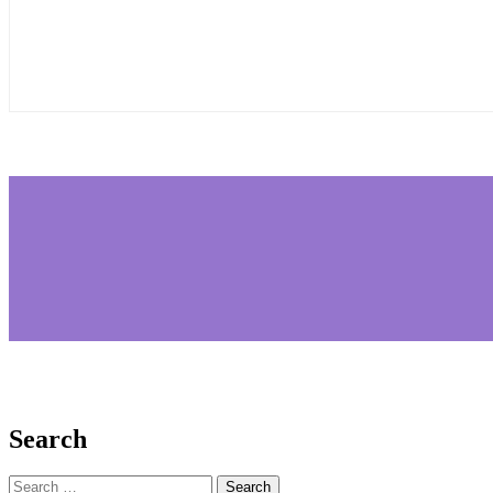
Search
Search