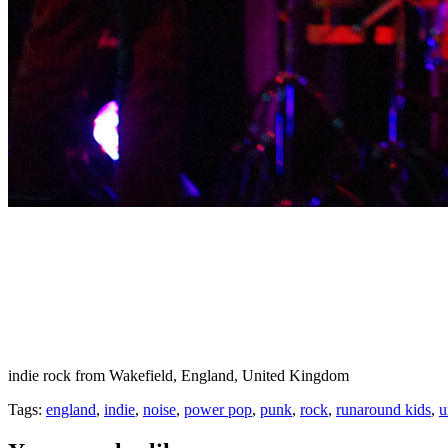
indie rock from Wakefield, England, United Kingdom
Tags:
england
,
indie
,
noise
,
power pop
,
punk
,
rock
,
runaround kids
,
u