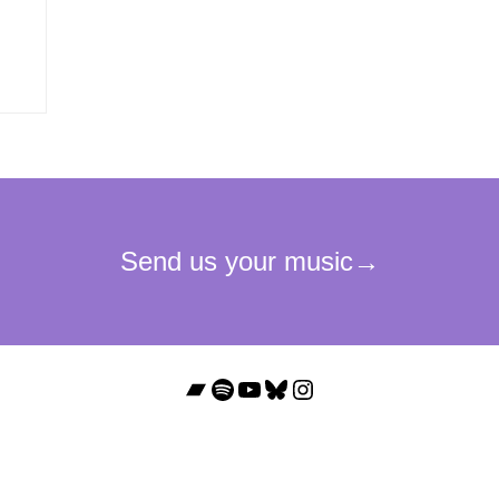
Bandcamp
Spotify
YouTube
Bluesky
Instagram