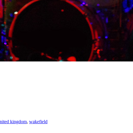
nited kingdom
,
wakefield