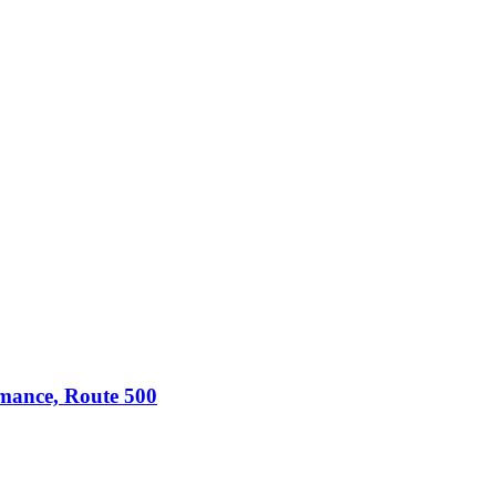
omance, Route 500