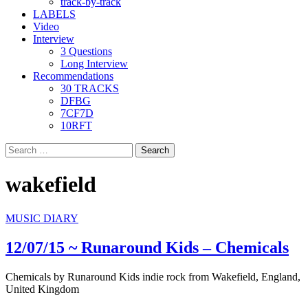
track-by-track
LABELS
Video
Interview
3 Questions
Long Interview
Recommendations
30 TRACKS
DFBG
7CF7D
10RFT
Search
for:
wakefield
MUSIC DIARY
12/07/15 ~ Runaround Kids – Chemicals
Chemicals by Runaround Kids indie rock from Wakefield, England,
United Kingdom