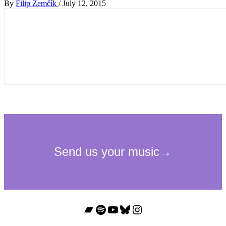
By
Filip Zemčík
/
July 12, 2015
Bandcamp
Spotify
YouTube
Bluesky
Instagram