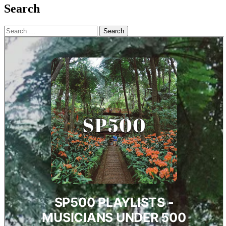
Search
Search
for: