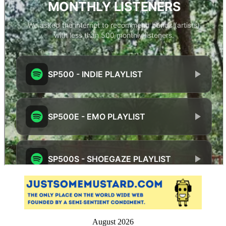
August 2026