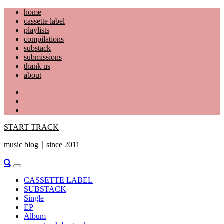
Skip
home
to
cassette label
content
playlists
compilations
substack
submissions
thank us
about
YouTube
Instagram
Facebook
START TRACK
music blog｜since 2011
Primary
Menu
CASSETTE LABEL
SUBSTACK
Single
EP
Album