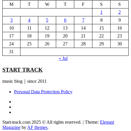
M
T
W
T
F
S
S
1
2
3
4
5
6
7
8
9
10
11
12
13
14
15
16
17
18
19
20
21
22
23
24
25
26
27
28
29
30
31
« Jul
START TRACK
music blog｜since 2011
Personal Data Protection Policy
YouTube
Instagram
Facebook
Start-track.com 2025 © All rights reserved.
|
Theme:
Elegant
Magazine
by
AF themes
.