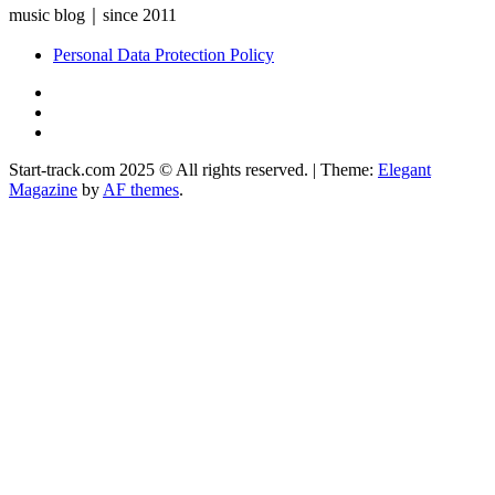
music blog｜since 2011
Personal Data Protection Policy
YouTube
Instagram
Facebook
Start-track.com 2025 © All rights reserved.
|
Theme:
Elegant
Magazine
by
AF themes
.