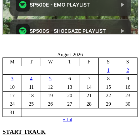
August 2026
M
T
W
T
F
S
S
1
2
3
4
5
6
7
8
9
10
11
12
13
14
15
16
17
18
19
20
21
22
23
24
25
26
27
28
29
30
31
« Jul
START TRACK