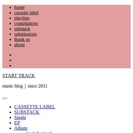
Skip
home
to
cassette label
content
playlists
compilations
substack
submissions
thank us
about
YouTube
Instagram
Facebook
START TRACK
music blog｜since 2011
Primary
Menu
CASSETTE LABEL
SUBSTACK
Single
EP
Album