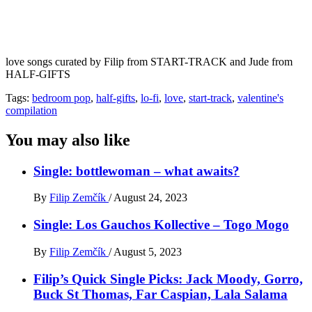
love songs curated by Filip from START-TRACK and Jude from
HALF-GIFTS
Tags:
bedroom pop
,
half-gifts
,
lo-fi
,
love
,
start-track
,
valentine's
compilation
You may also like
Single: bottlewoman – what awaits?
By
Filip Zemčík
/
August 24, 2023
Single: Los Gauchos Kollective – Togo Mogo
By
Filip Zemčík
/
August 5, 2023
Filip’s Quick Single Picks: Jack Moody, Gorro,
Buck St Thomas, Far Caspian, Lala Salama