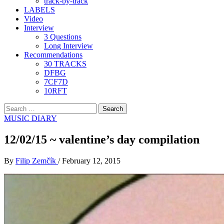
track-by-track
LABELS
Video
Interview
3 Questions
Long Interview
Recommendations
30 TRACKS
DFBG
7CF7D
10RFT
Search
for:
MUSIC DIARY
12/02/15 ~ valentine’s day compilation
By
Filip Zemčík
/
February 12, 2015