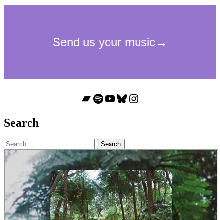
Bandcamp
Spotify
YouTube
Bluesky
Instagram
Search
Search
for: