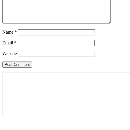
Name
*
Email
*
Website