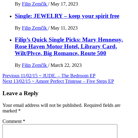
By
Filip Zemčík
/
May 17, 2023
Single: JEWELRY – keep your spirit free
By
Filip Zemčík
/
May 11, 2023
Filip’s Quick Single Picks: Mary Hennessy,
Rose Haven Motor Hotel, Library Card,
Wilt/Plvce, Big Romance, Route 500
By
Filip Zemčík
/
March 22, 2023
Post
Previous
11/02/15 ~ JUDE. – The Bedroom EP
Next
13/02/15 ~ Amore Perfect Tristesse – Five Steps EP
navigation
Leave a Reply
Your email address will not be published.
Required fields are
marked
*
Comment
*