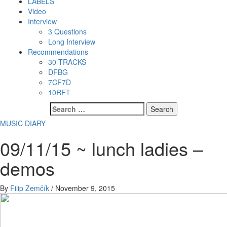
LABELS
Video
Interview
3 Questions
Long Interview
Recommendations
30 TRACKS
DFBG
7CF7D
10RFT
Search
for:
MUSIC DIARY
09/11/15 ~ lunch ladies –
demos
By
Filip Zemčík
/
November 9, 2015