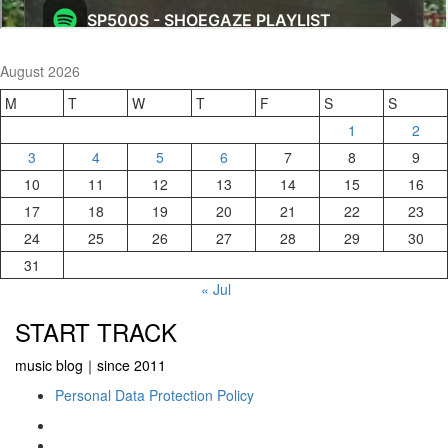
August 2026
M
T
W
T
F
S
S
1
2
3
4
5
6
7
8
9
10
11
12
13
14
15
16
17
18
19
20
21
22
23
24
25
26
27
28
29
30
31
« Jul
START TRACK
music blog｜since 2011
Personal Data Protection Policy
YouTube
Instagram