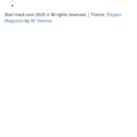
Facebook
Start-track.com 2025 © All rights reserved.
|
Theme:
Elegant
Magazine
by
AF themes
.