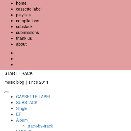
Skip
home
to
cassette label
content
playlists
compilations
substack
submissions
thank us
about
YouTube
Instagram
Facebook
START TRACK
music blog｜since 2011
Primary
CASSETTE LABEL
Menu
SUBSTACK
Single
EP
Album
track-by-track