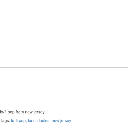
lo-fi pop from new jersey
Tags:
lo-fi pop
,
lunch ladies
,
new jersey