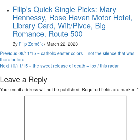
Filip’s Quick Single Picks: Mary
Hennessy, Rose Haven Motor Hotel,
Library Card, Wilt/Plvce, Big
Romance, Route 500
By
Filip Zemčík
/
March 22, 2023
Post
Previous
08/11/15 ~ catholic easter colors – not the silence that was
there before
navigation
Next
10/11/15 ~ the sweet release of death – fox / this radar
Leave a Reply
Your email address will not be published.
Required fields are marked
*