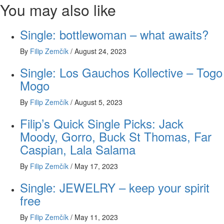
You may also like
Single: bottlewoman – what awaits?
By
Filip Zemčík
/
August 24, 2023
Single: Los Gauchos Kollective – Togo
Mogo
By
Filip Zemčík
/
August 5, 2023
Filip’s Quick Single Picks: Jack
Moody, Gorro, Buck St Thomas, Far
Caspian, Lala Salama
By
Filip Zemčík
/
May 17, 2023
Single: JEWELRY – keep your spirit
free
By
Filip Zemčík
/
May 11, 2023