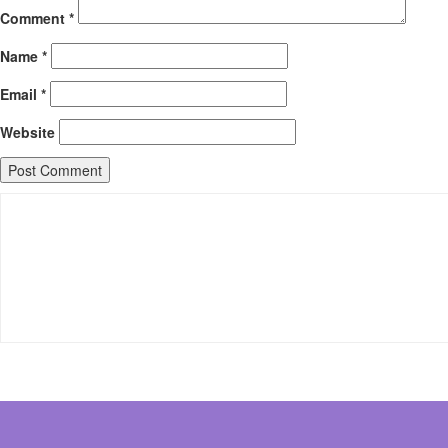
Comment
*
Name
*
Email
*
Website