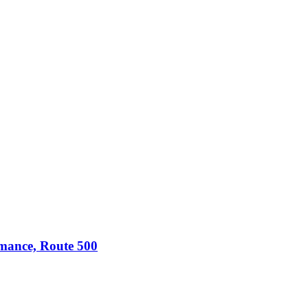
omance, Route 500