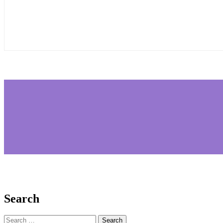
Search
Search