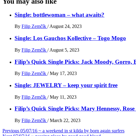
You may also like
Single: bottlewoman – what awaits?
By
Filip Zemčík
/
August 24, 2023
Single: Los Gauchos Kollective – Togo Mogo
By
Filip Zemčík
/
August 5, 2023
Filip’s Quick Single Picks: Jack Moody, Gorro
By
Filip Zemčík
/
May 17, 2023
Single: JEWELRY – keep your spirit free
By
Filip Zemčík
/
May 11, 2023
Filip’s Quick Single Picks: Mary Hennessy, Ros
By
Filip Zemčík
/
March 22, 2023
Post
Previous
05/07/16 ~ a weekend in st kilda by born again surfers