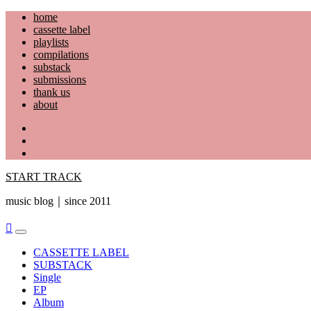
Skip
home
to
cassette label
content
playlists
compilations
substack
submissions
thank us
about
YouTube
Instagram
Facebook
START TRACK
music blog｜since 2011
Primary
Menu
CASSETTE LABEL
SUBSTACK
Single
EP
Album