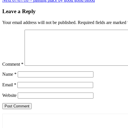
Next
07/07/16 ~ passing place by good good blood
navigation
Leave a Reply
Your email address will not be published.
Required fields are marked
Comment
*
Name
*
Email
*
Website