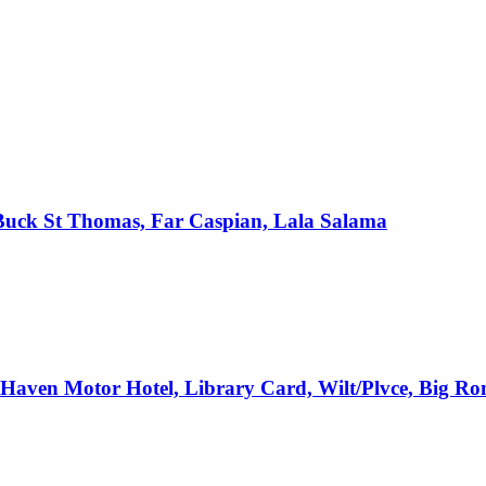
, Buck St Thomas, Far Caspian, Lala Salama
e Haven Motor Hotel, Library Card, Wilt/Plvce, Big R