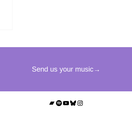
Bandcamp
Spotify
YouTube
Bluesky
Instagram