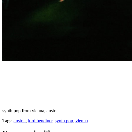
synth pop from vienna, austria
Tags:
austria
,
lord bendtner
,
synth pop
,
vienna