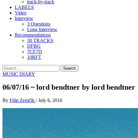
track-by-track
LABELS
Video
Interview
3 Questions
Long Interview
Recommendations
30 TRACKS
DFBG
7CF7D
10RFT
Search
for:
MUSIC DIARY
06/07/16 ~ lord bendtner by lord bendtner
By
Filip Zemčík
/
July 6, 2016