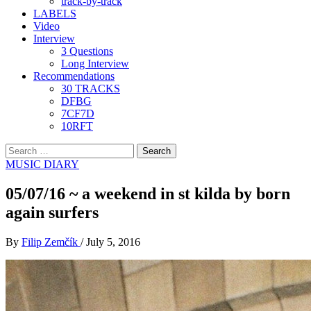
track-by-track
LABELS
Video
Interview
3 Questions
Long Interview
Recommendations
30 TRACKS
DFBG
7CF7D
10RFT
Search
for:
MUSIC DIARY
05/07/16 ~ a weekend in st kilda by born
again surfers
By
Filip Zemčík
/
July 5, 2016