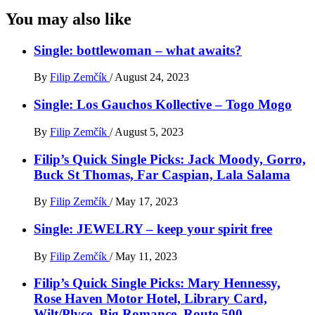
You may also like
Single: bottlewoman – what awaits?
By
Filip Zemčík
/
August 24, 2023
Single: Los Gauchos Kollective – Togo Mogo
By
Filip Zemčík
/
August 5, 2023
Filip’s Quick Single Picks: Jack Moody, Gorro,
Buck St Thomas, Far Caspian, Lala Salama
By
Filip Zemčík
/
May 17, 2023
Single: JEWELRY – keep your spirit free
By
Filip Zemčík
/
May 11, 2023
Filip’s Quick Single Picks: Mary Hennessy,
Rose Haven Motor Hotel, Library Card,
Wilt/Plvce, Big Romance, Route 500