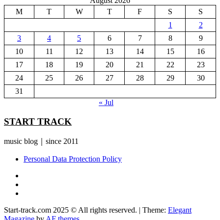
August 2026
M
T
W
T
F
S
S
1
2
3
4
5
6
7
8
9
10
11
12
13
14
15
16
17
18
19
20
21
22
23
24
25
26
27
28
29
30
31
« Jul
START TRACK
music blog｜since 2011
Personal Data Protection Policy
YouTube
Instagram
Facebook
Start-track.com 2025 © All rights reserved.
|
Theme:
Elegant
Magazine
by
AF themes
.