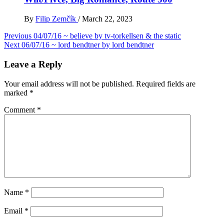
By
Filip Zemčík
/
March 22, 2023
Post
Previous
04/07/16 ~ believe by tv-torkellsen & the static
Next
06/07/16 ~ lord bendtner by lord bendtner
navigation
Leave a Reply
Your email address will not be published.
Required fields are
marked
*
Comment
*
Name
*
Email
*