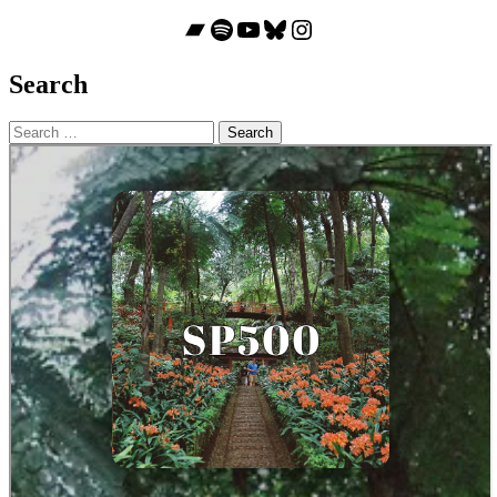
Bandcamp
Spotify
YouTube
Bluesky
Instagram
Search
Search
for: