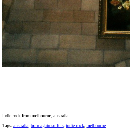
indie rock from melbourne, australia
Tags:
australia
,
born again surfers
,
indie rock
,
melbourne