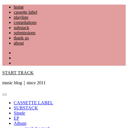
Skip
home
to
cassette label
content
playlists
compilations
substack
submissions
thank us
about
YouTube
Instagram
Facebook
START TRACK
music blog｜since 2011
Primary
Menu
CASSETTE LABEL
SUBSTACK
Single
EP
Album