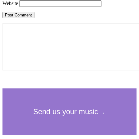
Website