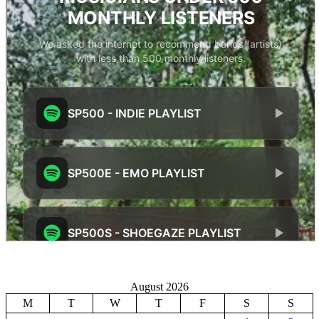
August 2026
M
T
W
T
F
S
S