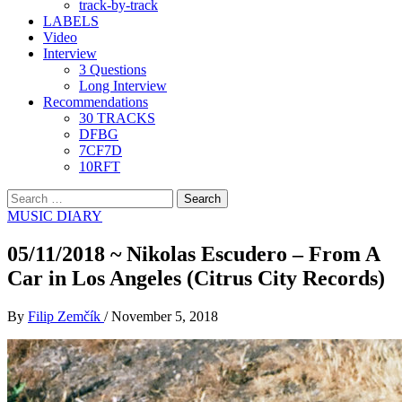
track-by-track
LABELS
Video
Interview
3 Questions
Long Interview
Recommendations
30 TRACKS
DFBG
7CF7D
10RFT
Search
for:
MUSIC DIARY
05/11/2018 ~ Nikolas Escudero – From A
Car in Los Angeles (Citrus City Records)
By
Filip Zemčík
/
November 5, 2018