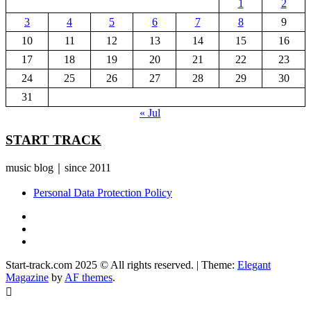
1
2
3
4
5
6
7
8
9
10
11
12
13
14
15
16
17
18
19
20
21
22
23
24
25
26
27
28
29
30
31
« Jul
START TRACK
music blog｜since 2011
Personal Data Protection Policy
YouTube
Instagram
Facebook
Start-track.com 2025 © All rights reserved.
|
Theme:
Elegant
Magazine
by
AF themes
.