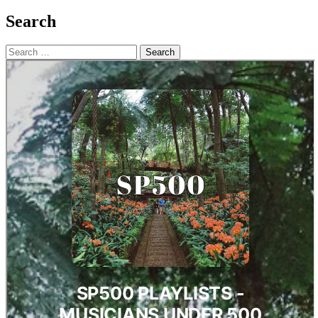
Search
Search
for: