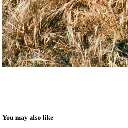
You may also like