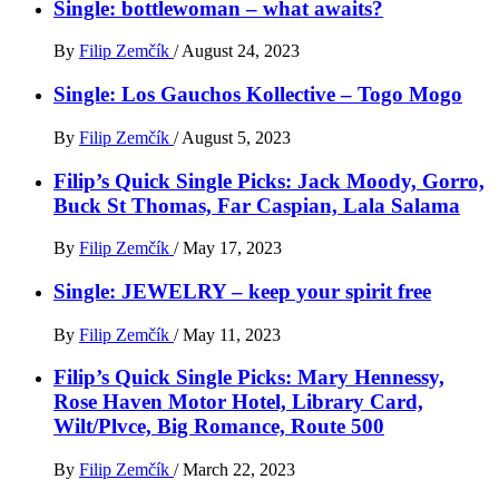
Single: bottlewoman – what awaits?
By
Filip Zemčík
/
August 24, 2023
Single: Los Gauchos Kollective – Togo Mogo
By
Filip Zemčík
/
August 5, 2023
Filip’s Quick Single Picks: Jack Moody, Gorro,
Buck St Thomas, Far Caspian, Lala Salama
By
Filip Zemčík
/
May 17, 2023
Single: JEWELRY – keep your spirit free
By
Filip Zemčík
/
May 11, 2023
Filip’s Quick Single Picks: Mary Hennessy,
Rose Haven Motor Hotel, Library Card,
Wilt/Plvce, Big Romance, Route 500
By
Filip Zemčík
/
March 22, 2023