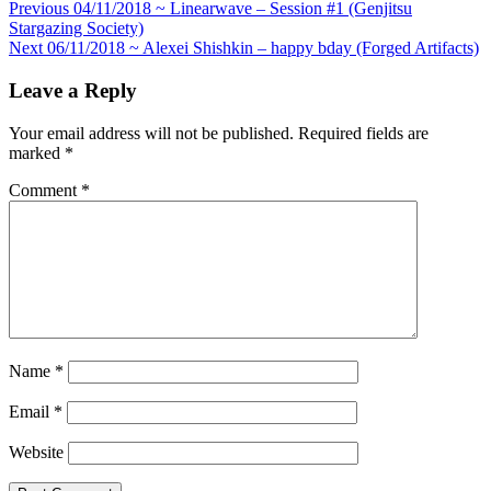
Post
Previous
04/11/2018 ~ Linearwave – Session #1 (Genjitsu
Stargazing Society)
navigation
Next
06/11/2018 ~ Alexei Shishkin – happy bday (Forged Artifacts)
Leave a Reply
Your email address will not be published.
Required fields are
marked
*
Comment
*
Name
*
Email
*
Website