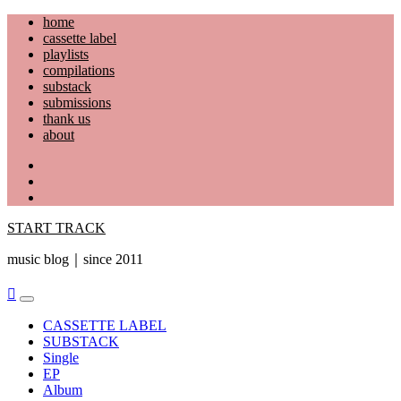
Skip
home
to
cassette label
content
playlists
compilations
substack
submissions
thank us
about
YouTube
Instagram
Facebook
START TRACK
music blog｜since 2011
Primary
Menu
CASSETTE LABEL
SUBSTACK
Single
EP
Album