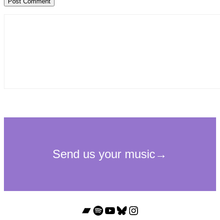
Bandcamp
Spotify
YouTube
Bluesky
Instagram