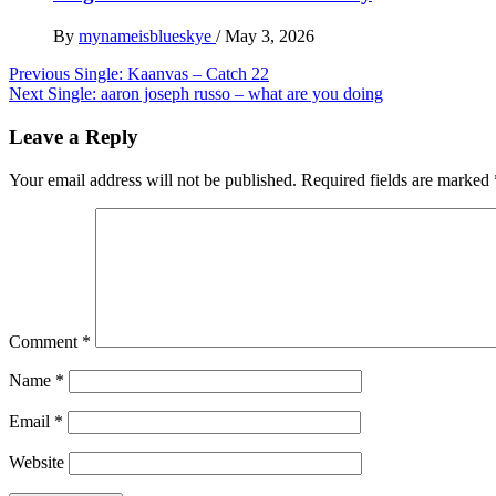
By
mynameisblueskye
/
May 3, 2026
Post
Previous
Single: Kaanvas – Catch 22
Next
Single: aaron joseph russo – what are you doing
navigation
Leave a Reply
Your email address will not be published.
Required fields are marked
Comment
*
Name
*
Email
*
Website