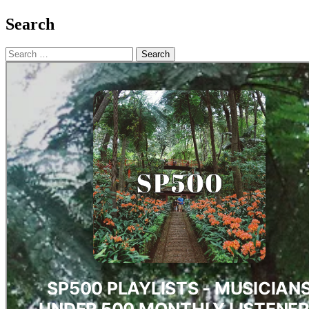
Search
Search
for: