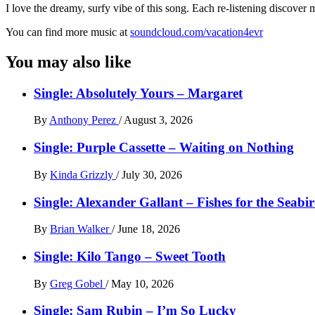
I love the dreamy, surfy vibe of this song. Each re-listening discover
You can find more music at
soundcloud.com/vacation4evr
You may also like
Single: Absolutely Yours – Margaret
By
Anthony Perez
/
August 3, 2026
Single: Purple Cassette – Waiting on Nothing
By
Kinda Grizzly
/
July 30, 2026
Single: Alexander Gallant – Fishes for the Seabi
By
Brian Walker
/
June 18, 2026
Single: Kilo Tango – Sweet Tooth
By
Greg Gobel
/
May 10, 2026
Single: Sam Rubin – I’m So Lucky