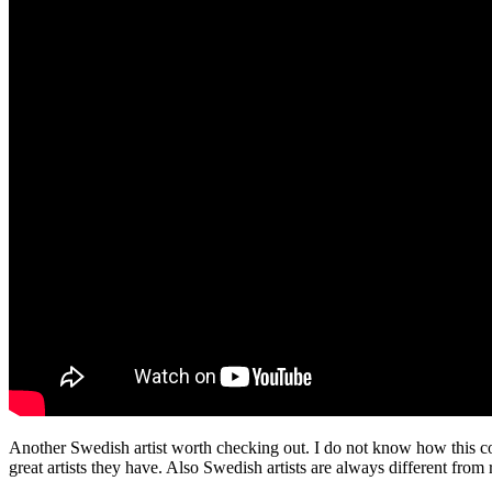
Another Swedish artist worth checking out. I do not know how this cou
great artists they have. Also Swedish artists are always different from