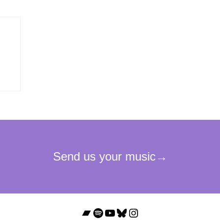
Bandcamp
Spotify
YouTube
Bluesky
Instagram