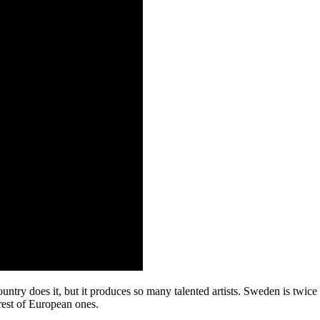
ntry does it, but it produces so many talented artists. Sweden is twice
 rest of European ones.