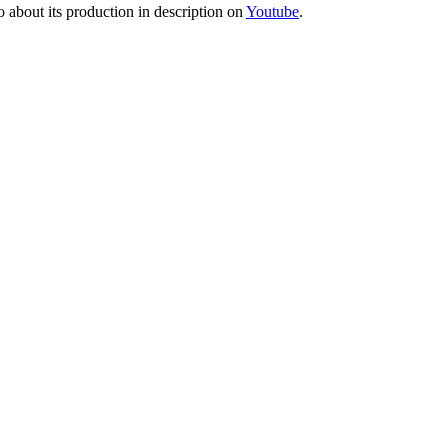
o about its production in description on
Youtube
.