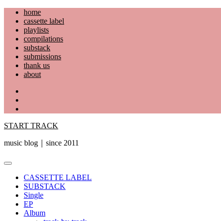
Skip
home
to
cassette label
content
playlists
compilations
substack
submissions
thank us
about
YouTube
Instagram
Facebook
START TRACK
music blog｜since 2011
Primary
Menu
CASSETTE LABEL
SUBSTACK
Single
EP
Album