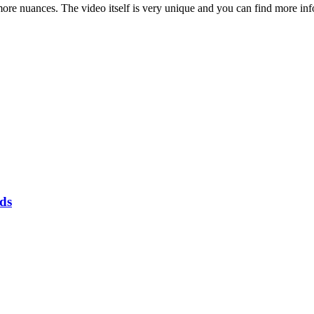
 more nuances. The video itself is very unique and you can find more inf
rds