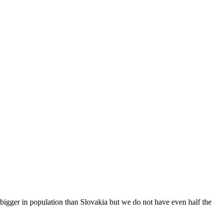
 bigger in population than Slovakia but we do not have even half the