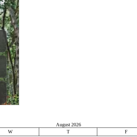
August 2026
W
T
F