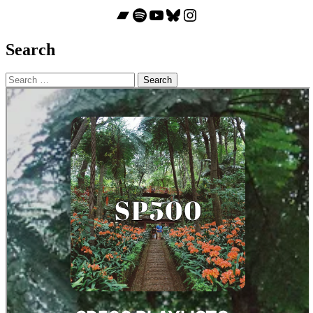
Bandcamp
Spotify
YouTube
Bluesky
Instagram
Search
Search
for: