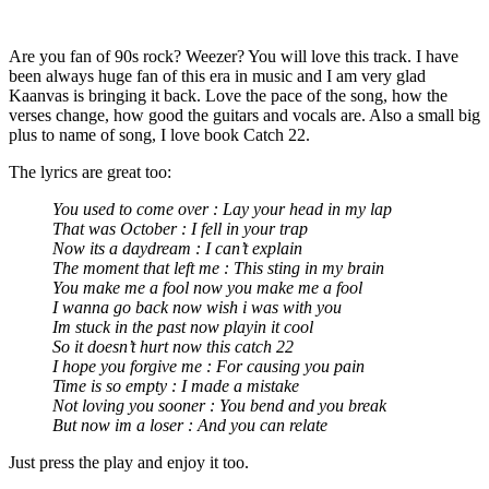
Are you fan of 90s rock? Weezer? You will love this track. I have
been always huge fan of this era in music and I am very glad
Kaanvas is bringing it back. Love the pace of the song, how the
verses change, how good the guitars and vocals are. Also a small big
plus to name of song, I love book Catch 22.
The lyrics are great too:
You used to come over : Lay your head in my lap
That was October : I fell in your trap
Now its a daydream : I can’t explain
The moment that left me : This sting in my brain
You make me a fool now you make me a fool
I wanna go back now wish i was with you
Im stuck in the past now playin it cool
So it doesn’t hurt now this catch 22
I hope you forgive me : For causing you pain
Time is so empty : I made a mistake
Not loving you sooner : You bend and you break
But now im a loser : And you can relate
Just press the play and enjoy it too.