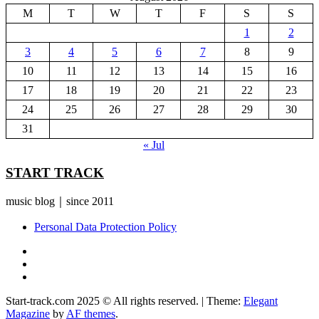
M
T
W
T
F
S
S
1
2
3
4
5
6
7
8
9
10
11
12
13
14
15
16
17
18
19
20
21
22
23
24
25
26
27
28
29
30
31
« Jul
START TRACK
music blog｜since 2011
Personal Data Protection Policy
YouTube
Instagram
Facebook
Start-track.com 2025 © All rights reserved.
|
Theme:
Elegant
Magazine
by
AF themes
.