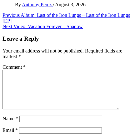
By
Anthony Perez
/
August 3, 2026
Post
Previous
Album: Last of the Iron Lungs – Last of the Iron Lungs
[EP]
navigation
Next
Video: Vacation Forever – Shadow
Leave a Reply
Your email address will not be published.
Required fields are
marked
*
Comment
*
Name
*
Email
*