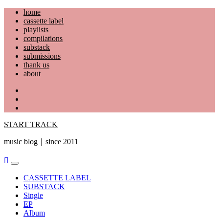
Skip
home
to
cassette label
content
playlists
compilations
substack
submissions
thank us
about
YouTube
Instagram
Facebook
START TRACK
music blog｜since 2011
Primary
Menu
CASSETTE LABEL
SUBSTACK
Single
EP
Album