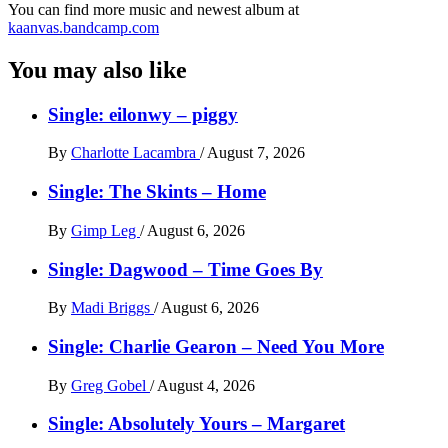
You can find more music and newest album at
kaanvas.bandcamp.com
You may also like
Single: eilonwy – piggy
By
Charlotte Lacambra
/
August 7, 2026
Single: The Skints – Home
By
Gimp Leg
/
August 6, 2026
Single: Dagwood – Time Goes By
By
Madi Briggs
/
August 6, 2026
Single: Charlie Gearon – Need You More
By
Greg Gobel
/
August 4, 2026
Single: Absolutely Yours – Margaret