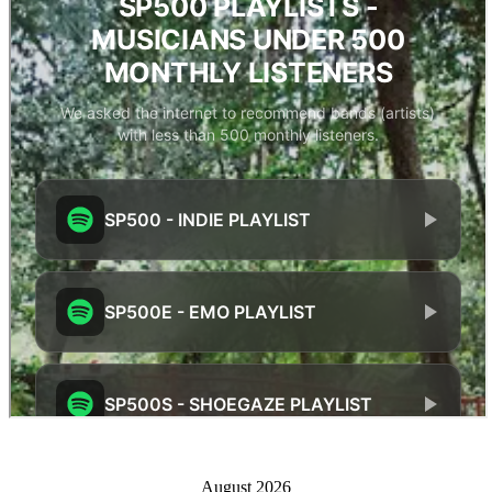
August 2026