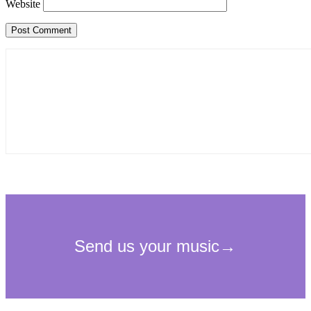
Website