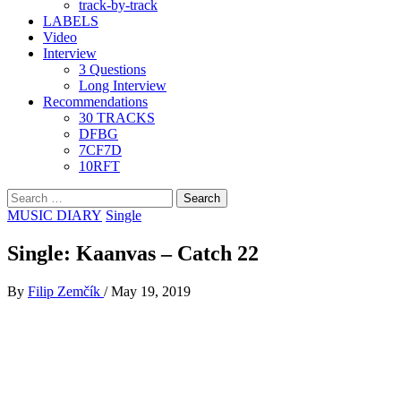
track-by-track
LABELS
Video
Interview
3 Questions
Long Interview
Recommendations
30 TRACKS
DFBG
7CF7D
10RFT
Search
for:
MUSIC DIARY
Single
Single: Kaanvas – Catch 22
By
Filip Zemčík
/
May 19, 2019