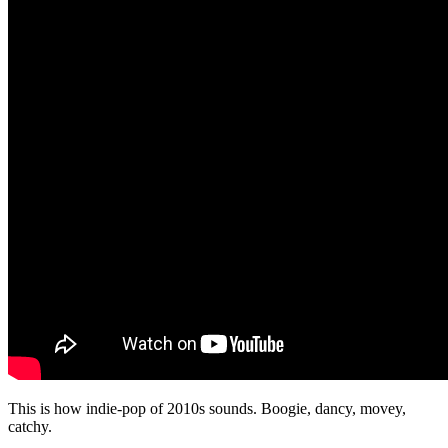
This is how indie-pop of 2010s sounds. Boogie, dancy, movey,
catchy.