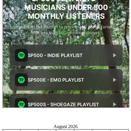
August 2026