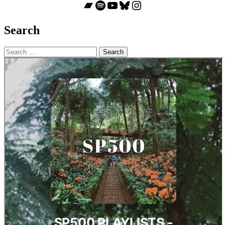
Bandcamp
Spotify
YouTube
Bluesky
Instagram
Search
Search
for: