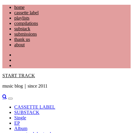
Skip
home
to
cassette label
content
playlists
compilations
substack
submissions
thank us
about
YouTube
Instagram
Facebook
START TRACK
music blog｜since 2011
Primary
Menu
CASSETTE LABEL
SUBSTACK
Single
EP
Album