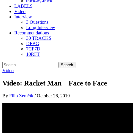
track-by-track
LABELS
Video
Interview
3 Questions
Long Interview
Recommendations
30 TRACKS
DFBG
7CF7D
10RFT
Search
for:
Video
Video: Racket Man – Face to Face
By
Filip Zemčík
/
October 26, 2019