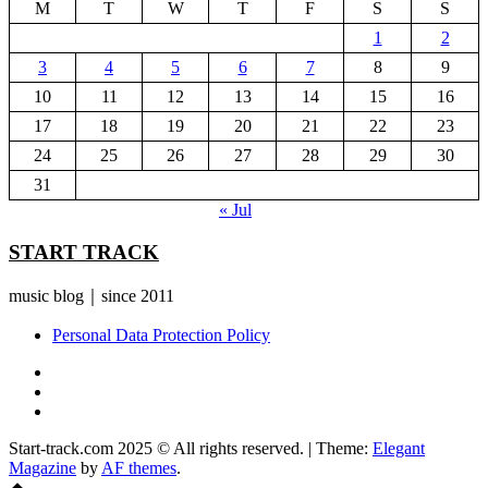
M
T
W
T
F
S
S
1
2
3
4
5
6
7
8
9
10
11
12
13
14
15
16
17
18
19
20
21
22
23
24
25
26
27
28
29
30
31
« Jul
START TRACK
music blog｜since 2011
Personal Data Protection Policy
YouTube
Instagram
Facebook
Start-track.com 2025 © All rights reserved.
|
Theme:
Elegant
Magazine
by
AF themes
.