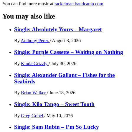
You can find more music at
racketman.bandcamp.com
You may also like
Single: Absolutely Yours – Margaret
By
Anthony Perez
/
August 3, 2026
Single: Purple Cassette – Waiting on Nothing
By
Kinda Grizzly
/
July 30, 2026
Single: Alexander Gallant – Fishes for the
Seabirds
By
Brian Walker
/
June 18, 2026
Single: Kilo Tango – Sweet Tooth
By
Greg Gobel
/
May 10, 2026
Single: Sam Rubin – I’m So Lucky