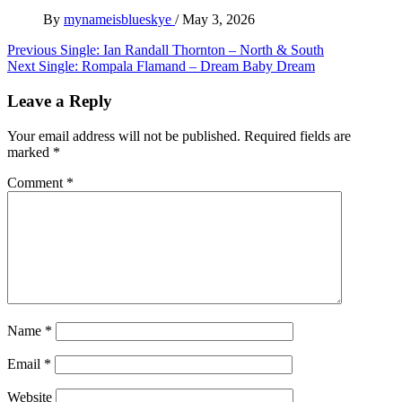
By
mynameisblueskye
/
May 3, 2026
Post
Previous
Single: Ian Randall Thornton – North & South
Next
Single: Rompala Flamand – Dream Baby Dream
navigation
Leave a Reply
Your email address will not be published.
Required fields are
marked
*
Comment
*
Name
*
Email
*
Website