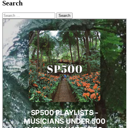
Search
Search
for: