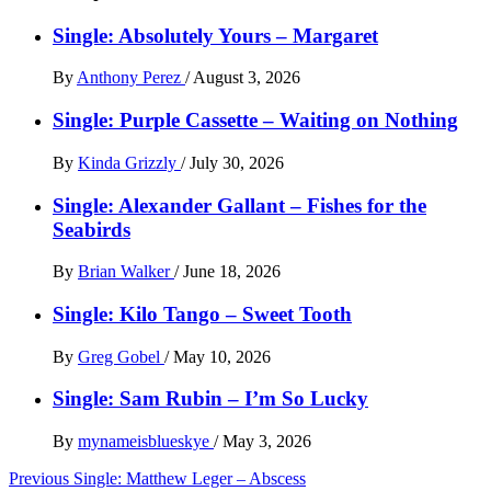
Single: Absolutely Yours – Margaret
By
Anthony Perez
/
August 3, 2026
Single: Purple Cassette – Waiting on Nothing
By
Kinda Grizzly
/
July 30, 2026
Single: Alexander Gallant – Fishes for the
Seabirds
By
Brian Walker
/
June 18, 2026
Single: Kilo Tango – Sweet Tooth
By
Greg Gobel
/
May 10, 2026
Single: Sam Rubin – I’m So Lucky
By
mynameisblueskye
/
May 3, 2026
Post
Previous
Single: Matthew Leger – Abscess