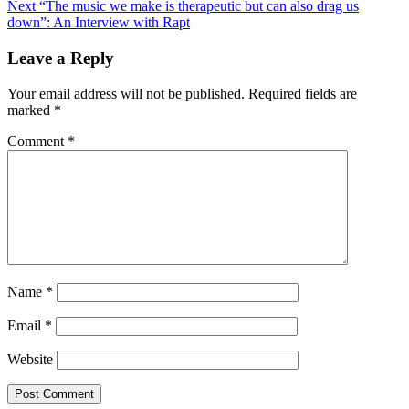
Next
“The music we make is therapeutic but can also drag us
navigation
down”: An Interview with Rapt
Leave a Reply
Your email address will not be published.
Required fields are
marked
*
Comment
*
Name
*
Email
*
Website