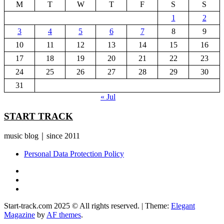
M
T
W
T
F
S
S
1
2
3
4
5
6
7
8
9
10
11
12
13
14
15
16
17
18
19
20
21
22
23
24
25
26
27
28
29
30
31
« Jul
START TRACK
music blog｜since 2011
Personal Data Protection Policy
YouTube
Instagram
Facebook
Start-track.com 2025 © All rights reserved.
|
Theme:
Elegant
Magazine
by
AF themes
.