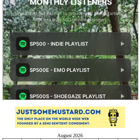
August 2026