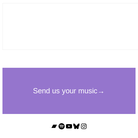
Bandcamp
Spotify
YouTube
Bluesky
Instagram