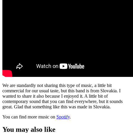
We are standardly not sharing this type of music, a little bit
commercial for our usual taste, but this band is from Slovakia. I
wanted to share it also because I enjoyed it. A little bit of
contemporary sound that you can find everywhere, but it sounds
great. Glad that something like this was made in Slovakia.
You can find more music on
Spotify
.
You may also like