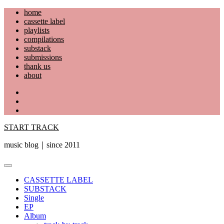
Skip
home
to
cassette label
content
playlists
compilations
substack
submissions
thank us
about
YouTube
Instagram
Facebook
START TRACK
music blog｜since 2011
Primary
Menu
CASSETTE LABEL
SUBSTACK
Single
EP
Album