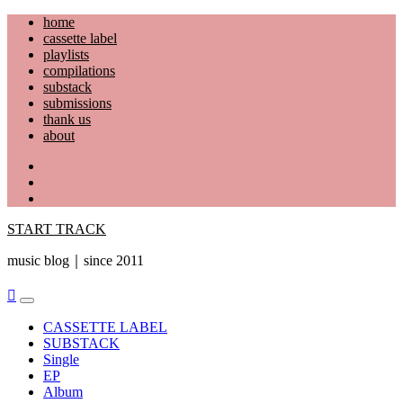
Skip
home
to
cassette label
content
playlists
compilations
substack
submissions
thank us
about
YouTube
Instagram
Facebook
START TRACK
music blog｜since 2011
Primary
Menu
CASSETTE LABEL
SUBSTACK
Single
EP
Album