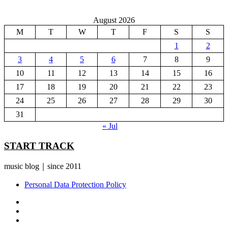
August 2026
M
T
W
T
F
S
S
1
2
3
4
5
6
7
8
9
10
11
12
13
14
15
16
17
18
19
20
21
22
23
24
25
26
27
28
29
30
31
« Jul
START TRACK
music blog｜since 2011
Personal Data Protection Policy
YouTube
Instagram
Facebook