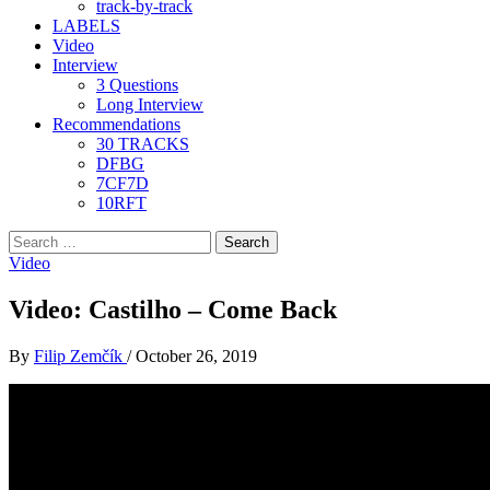
track-by-track
LABELS
Video
Interview
3 Questions
Long Interview
Recommendations
30 TRACKS
DFBG
7CF7D
10RFT
Search
for:
Video
Video: Castilho – Come Back
By
Filip Zemčík
/
October 26, 2019