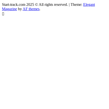
Start-track.com 2025 © All rights reserved.
|
Theme:
Elegant
Magazine
by
AF themes
.