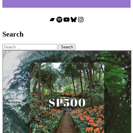
Bandcamp
Spotify
YouTube
Bluesky
Instagram
Search
Search
for: