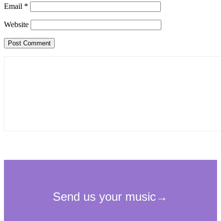
Email
*
Website