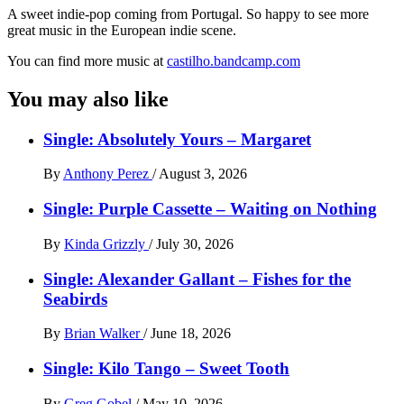
A sweet indie-pop coming from Portugal. So happy to see more
great music in the European indie scene.
You can find more music at
castilho.bandcamp.com
You may also like
Single: Absolutely Yours – Margaret
By
Anthony Perez
/
August 3, 2026
Single: Purple Cassette – Waiting on Nothing
By
Kinda Grizzly
/
July 30, 2026
Single: Alexander Gallant – Fishes for the
Seabirds
By
Brian Walker
/
June 18, 2026
Single: Kilo Tango – Sweet Tooth
By
Greg Gobel
/
May 10, 2026