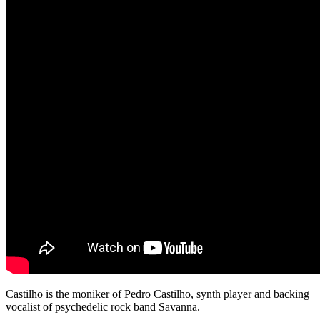
Castilho is the moniker of Pedro Castilho, synth player and backing
vocalist of psychedelic rock band Savanna.