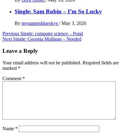
Single: Sam Rubin – I’m So Lucky
By
mynameisblueskye
/
May 3, 2026
Post
Previous
Single: computer science – Pond
Next
Single: Georgia Mulligan – Needed
navigation
Leave a Reply
Your email address will not be published.
Required fields are
marked
*
Comment
*
Name
*