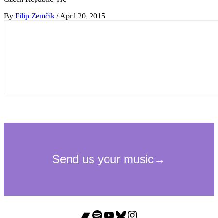
By
Filip Zemčík
/
April 20, 2015
Bandcamp
Spotify
YouTube
Bluesky
Instagram