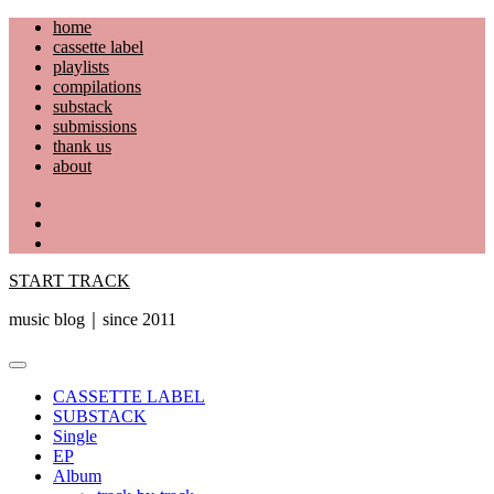
Skip
home
to
cassette label
content
playlists
compilations
substack
submissions
thank us
about
YouTube
Instagram
Facebook
START TRACK
music blog｜since 2011
Primary
Menu
CASSETTE LABEL
SUBSTACK
Single
EP
Album