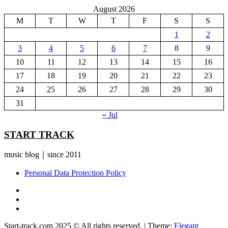
August 2026
M
T
W
T
F
S
S
1
2
3
4
5
6
7
8
9
10
11
12
13
14
15
16
17
18
19
20
21
22
23
24
25
26
27
28
29
30
31
« Jul
START TRACK
music blog｜since 2011
Personal Data Protection Policy
YouTube
Instagram
Facebook
Start-track.com 2025 © All rights reserved.
|
Theme:
Elegant