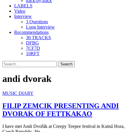
track-by-track
LABELS
Video
Interview
3 Questions
Long Interview
Recommendations
30 TRACKS
DFBG
7CF7D
10RFT
Search
for:
andi dvorak
MUSIC DIARY
FILIP ZEMCIK PRESENTING ANDI
DVORAK OF FETTKAKAO
I have met Andi Dvořák at Creepy Teepee festival in Kutná Hora,
Czech Republic. He