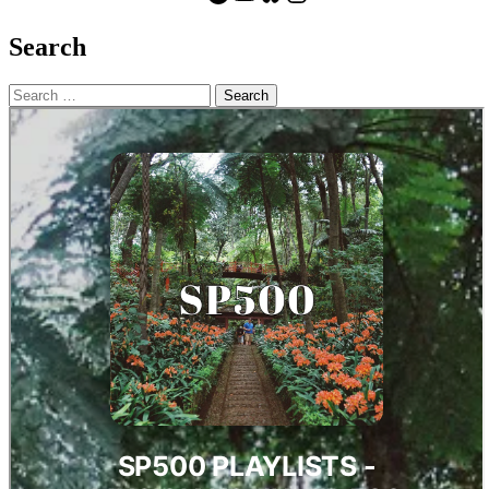
Search
Search
for: