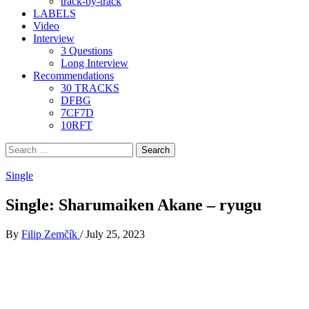
track-by-track
LABELS
Video
Interview
3 Questions
Long Interview
Recommendations
30 TRACKS
DFBG
7CF7D
10RFT
Search
for:
Single
Single: Sharumaiken Akane – ryugu
By
Filip Zemčík
/
July 25, 2023