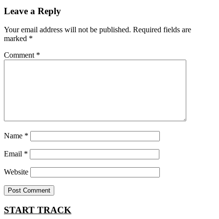
Leave a Reply
Your email address will not be published.
Required fields are
marked
*
Comment
*
Name
*
Email
*
Website
START TRACK