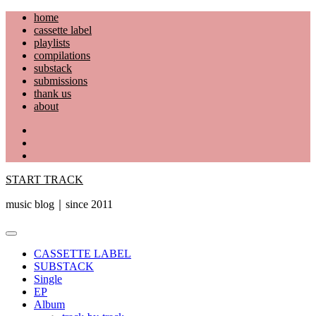
Skip
home
to
cassette label
content
playlists
compilations
substack
submissions
thank us
about
YouTube
Instagram
Facebook
START TRACK
music blog｜since 2011
Primary
Menu
CASSETTE LABEL
SUBSTACK
Single
EP
Album