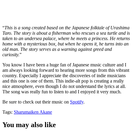
“
This is a song created based on the Japanese folktale of Urashima
Taro. The story is about a fisherman who rescues a sea turtle and is
taken to an undersea palace, where he meets a princess. He returns
home with a mysterious box, but when he opens it, he turns into an
old man. The story serves as a warning against greed and
curiosity.
”
You know I have been a huge fan of Japanese music culture and I
am always looking forward to hearing more songs from this vibrant
country. Especially I appreciate the discoveries of indie musicians
and this one is one of them. This indie-alt pop is creating a really
nice atmosphere, even though I do not understand the lyrics at all.
The song was really fun to listen to and I enjoyed it very much.
Be sure to check out their music on
Spotify
.
Tags:
Sharumaiken Akane
You may also like