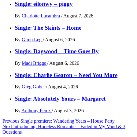
Single: eilonwy – piggy
By
Charlotte Lacambra
/
August 7, 2026
Single: The Skints – Home
By
Gimp Leg
/
August 6, 2026
Single: Dagwood – Time Goes By
By
Madi Briggs
/
August 6, 2026
Single: Charlie Gearon – Need You More
By
Greg Gobel
/
August 4, 2026
Single: Absolutely Yours – Margaret
By
Anthony Perez
/
August 3, 2026
Post
Previous
Single premiere: Wandering Years – House Party
Next
Introducing: Hopeless Romantic – Faded in My Mind & 3
navigation
Questions