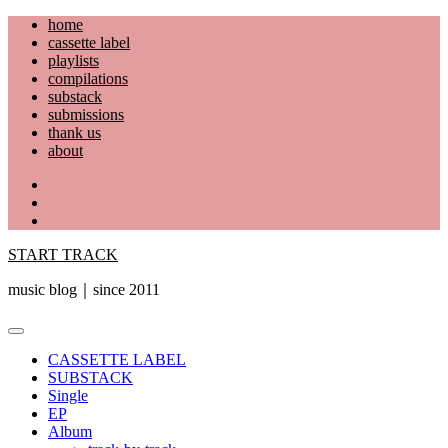
Skip
home
to
cassette label
content
playlists
compilations
substack
submissions
thank us
about
YouTube
Instagram
Facebook
START TRACK
music blog｜since 2011
Primary
Menu
CASSETTE LABEL
SUBSTACK
Single
EP
Album