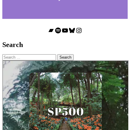
Bandcamp
Spotify
YouTube
Bluesky
Instagram
Search
Search
for: