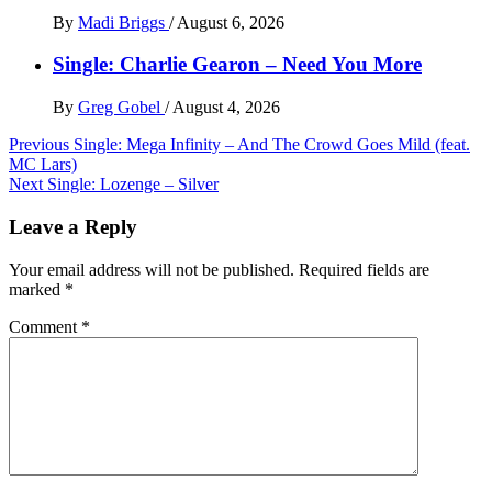
By
Madi Briggs
/
August 6, 2026
Single: Charlie Gearon – Need You More
By
Greg Gobel
/
August 4, 2026
Post
Previous
Single: Mega Infinity – And The Crowd Goes Mild (feat.
MC Lars)
navigation
Next
Single: Lozenge – Silver
Leave a Reply
Your email address will not be published.
Required fields are
marked
*
Comment
*