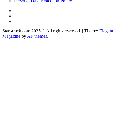
Personal Data Protection Policy
YouTube
Instagram
Facebook
Start-track.com 2025 © All rights reserved.
|
Theme:
Elegant
Magazine
by
AF themes
.