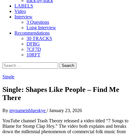
track-by-track
LABELS
Video
Interview
3 Questions
Long Interview
Recommendations
30 TRACKS
DFBG
7CF7D
10RFT
Search
for:
Single
Single: Shapes Like People – Find Me
There
By
mynameisblueskye
/
January 23, 2026
YouTube channel Trash Theory released a video titled “7 Songs to
Blame for Stomp Clap Hey.” The video both explains and breaks
down the millennial phenomenon of commercial folk music from