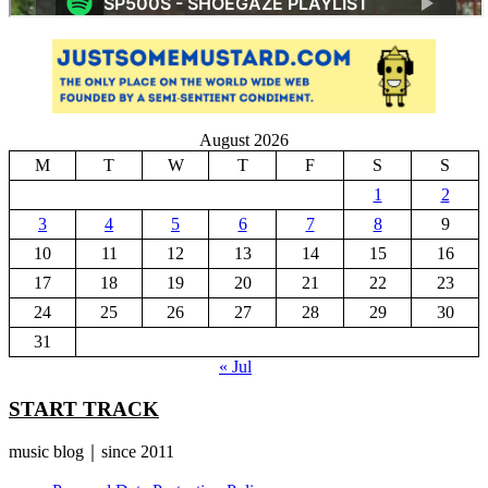
August 2026
M
T
W
T
F
S
S
1
2
3
4
5
6
7
8
9
10
11
12
13
14
15
16
17
18
19
20
21
22
23
24
25
26
27
28
29
30
31
« Jul
START TRACK
music blog｜since 2011