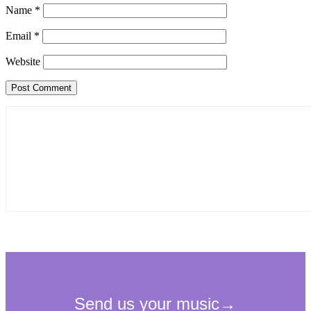
Name
*
Email
*
Website