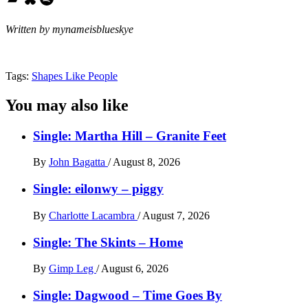
Written by mynameisblueskye
Tags:
Shapes Like People
You may also like
Single: Martha Hill – Granite Feet
By
John Bagatta
/
August 8, 2026
Single: eilonwy – piggy
By
Charlotte Lacambra
/
August 7, 2026
Single: The Skints – Home
By
Gimp Leg
/
August 6, 2026
Single: Dagwood – Time Goes By