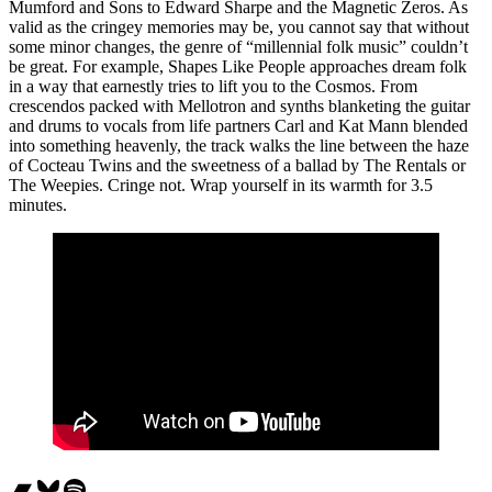
Mumford and Sons to Edward Sharpe and the Magnetic Zeros. As
valid as the cringey memories may be, you cannot say that without
some minor changes, the genre of “millennial folk music” couldn’t
be great. For example, Shapes Like People approaches dream folk
in a way that earnestly tries to lift you to the Cosmos. From
crescendos packed with Mellotron and synths blanketing the guitar
and drums to vocals from life partners Carl and Kat Mann blended
into something heavenly, the track walks the line between the haze
of Cocteau Twins and the sweetness of a ballad by The Rentals or
The Weepies. Cringe not. Wrap yourself in its warmth for 3.5
minutes.
Bandcamp
Bluesky
Spotify