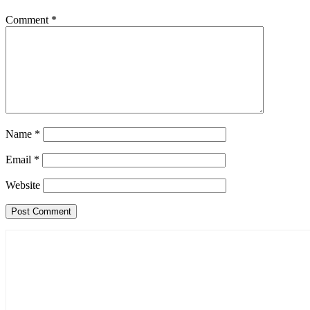
Comment
*
Name
*
Email
*
Website