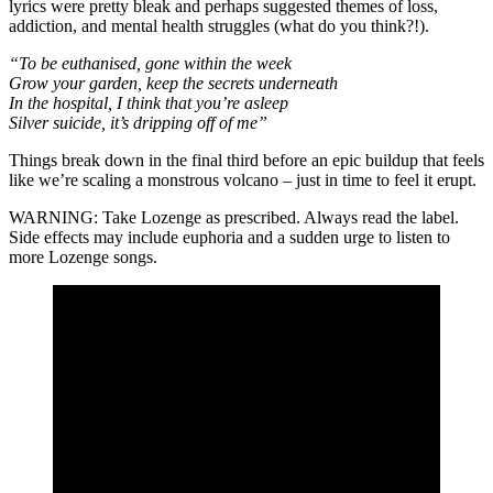
lyrics were pretty bleak and perhaps suggested themes of loss,
addiction, and mental health struggles (what do you think?!).
“To be euthanised, gone within the week
Grow your garden, keep the secrets underneath
In the hospital, I think that you’re asleep
Silver suicide, it’s dripping off of me”
Things break down in the final third before an epic buildup that feels
like we’re scaling a monstrous volcano – just in time to feel it erupt.
WARNING: Take Lozenge as prescribed. Always read the label.
Side effects may include euphoria and a sudden urge to listen to
more Lozenge songs.