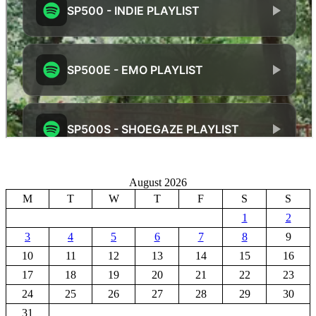
August 2026
M
T
W
T
F
S
S
1
2
3
4
5
6
7
8
9
10
11
12
13
14
15
16
17
18
19
20
21
22
23
24
25
26
27
28
29
30
31