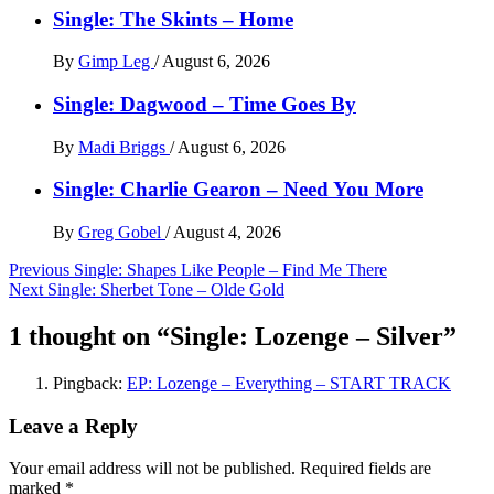
Single: The Skints – Home
By
Gimp Leg
/
August 6, 2026
Single: Dagwood – Time Goes By
By
Madi Briggs
/
August 6, 2026
Single: Charlie Gearon – Need You More
By
Greg Gobel
/
August 4, 2026
Post
Previous
Single: Shapes Like People – Find Me There
Next
Single: Sherbet Tone – Olde Gold
navigation
1 thought on “
Single: Lozenge – Silver
”
Pingback:
EP: Lozenge – Everything – START TRACK
Leave a Reply
Your email address will not be published.
Required fields are
marked
*