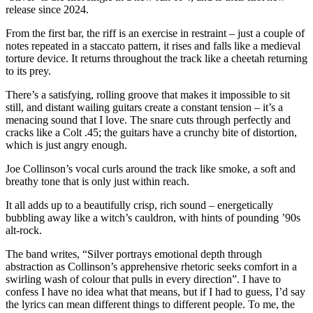
release since 2024.
From the first bar, the riff is an exercise in restraint – just a couple of
notes repeated in a staccato pattern, it rises and falls like a medieval
torture device. It returns throughout the track like a cheetah returning
to its prey.
There’s a satisfying, rolling groove that makes it impossible to sit
still, and distant wailing guitars create a constant tension – it’s a
menacing sound that I love. The snare cuts through perfectly and
cracks like a Colt .45; the guitars have a crunchy bite of distortion,
which is just angry enough.
Joe Collinson’s vocal curls around the track like smoke, a soft and
breathy tone that is only just within reach.
It all adds up to a beautifully crisp, rich sound – energetically
bubbling away like a witch’s cauldron, with hints of pounding ’90s
alt-rock.
The band writes, “Silver portrays emotional depth through
abstraction as Collinson’s apprehensive rhetoric seeks comfort in a
swirling wash of colour that pulls in every direction”. I have to
confess I have no idea what that means, but if I had to guess, I’d say
the lyrics can mean different things to different people. To me, the