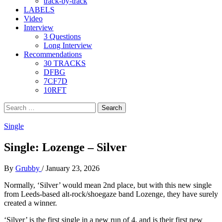
track-by-track
LABELS
Video
Interview
3 Questions
Long Interview
Recommendations
30 TRACKS
DFBG
7CF7D
10RFT
Search
for:
Single
Single: Lozenge – Silver
By
Grubby
/
January 23, 2026
Normally, ‘Silver’ would mean 2nd place, but with this new single
from Leeds-based alt-rock/shoegaze band Lozenge, they have surely
created a winner.
‘Silver’ is the first single in a new run of 4, and is their first new