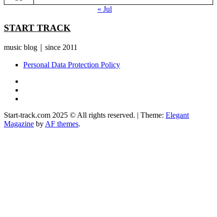
« Jul
START TRACK
music blog｜since 2011
Personal Data Protection Policy
YouTube
Instagram
Facebook
Start-track.com 2025 © All rights reserved.
|
Theme:
Elegant
Magazine
by
AF themes
.