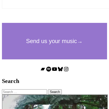
Bandcamp
Spotify
YouTube
Bluesky
Instagram
Search
Search
for: