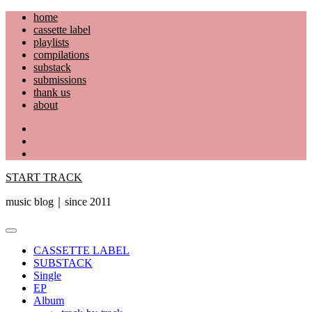
Skip
home
to
cassette label
content
playlists
compilations
substack
submissions
thank us
about
YouTube
Instagram
Facebook
START TRACK
music blog｜since 2011
Primary
Menu
CASSETTE LABEL
SUBSTACK
Single
EP
Album