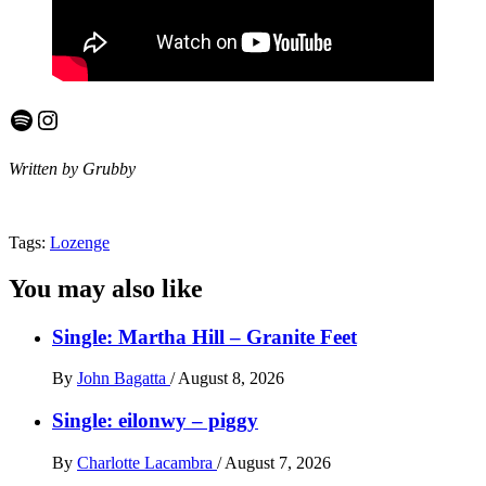
Spotify
Instagram
Written by Grubby
Tags:
Lozenge
You may also like
Single: Martha Hill – Granite Feet
By
John Bagatta
/
August 8, 2026
Single: eilonwy – piggy
By
Charlotte Lacambra
/
August 7, 2026