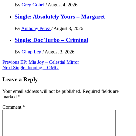
By
Greg Gobel
/
August 4, 2026
Single: Absolutely Yours – Margaret
By
Anthony Perez
/
August 3, 2026
Single: Doc Turbo – Criminal
By
Gimp Leg
/
August 3, 2026
Post
Previous
EP: Mia Joy – Celestial Mirror
Next
Single: looping – OMG
navigation
Leave a Reply
Your email address will not be published.
Required fields are
marked
*
Comment
*