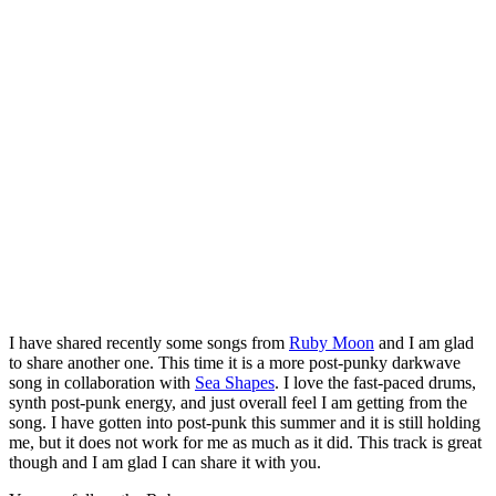
I have shared recently some songs from
Ruby Moon
and I am glad
to share another one. This time it is a more post-punky darkwave
song in collaboration with
Sea Shapes
. I love the fast-paced drums,
synth post-punk energy, and just overall feel I am getting from the
song. I have gotten into post-punk this summer and it is still holding
me, but it does not work for me as much as it did. This track is great
though and I am glad I can share it with you.