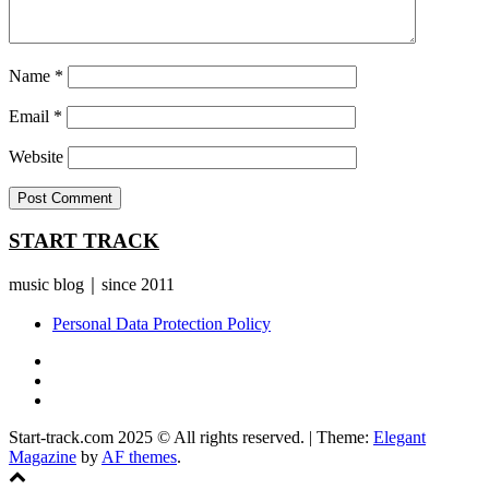
Name
*
Email
*
Website
START TRACK
music blog｜since 2011
Personal Data Protection Policy
YouTube
Instagram
Facebook
Start-track.com 2025 © All rights reserved.
|
Theme:
Elegant
Magazine
by
AF themes
.