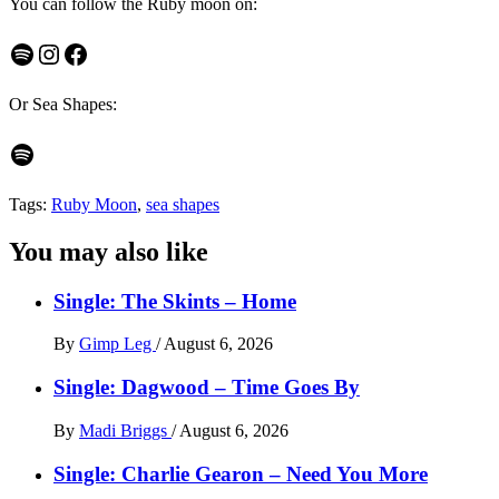
You can follow the Ruby moon on:
Spotify
Instagram
Facebook
Or Sea Shapes:
Spotify
Tags:
Ruby Moon
,
sea shapes
You may also like
Single: The Skints – Home
By
Gimp Leg
/
August 6, 2026
Single: Dagwood – Time Goes By
By
Madi Briggs
/
August 6, 2026
Single: Charlie Gearon – Need You More