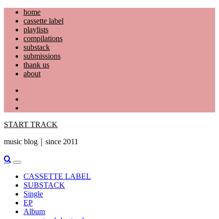
Skip
home
to
cassette label
content
playlists
compilations
substack
submissions
thank us
about
YouTube
Instagram
Facebook
START TRACK
music blog｜since 2011
Primary
Menu
CASSETTE LABEL
SUBSTACK
Single
EP
Album