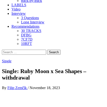
track-by-track
LABELS
Video
Interview
3 Questions
Long Interview
Recommendations
30 TRACKS
DFBG
7CF7D
10RFT
Search
for:
Single
Single: Ruby Moon x Sea Shapes –
withdrawal
By
Filip Zemčík
/
November 18, 2023