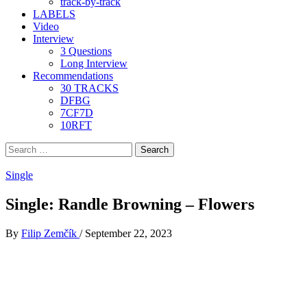
track-by-track
LABELS
Video
Interview
3 Questions
Long Interview
Recommendations
30 TRACKS
DFBG
7CF7D
10RFT
Search
for:
Single
Single: Randle Browning – Flowers
By
Filip Zemčík
/
September 22, 2023