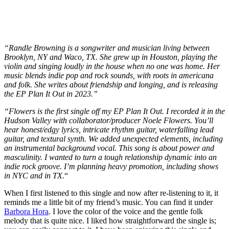
“Randle Browning is a songwriter and musician living between
Brooklyn, NY and Waco, TX. She grew up in Houston, playing the
violin and singing loudly in the house when no one was home. Her
music blends indie pop and rock sounds, with roots in americana
and folk. She writes about friendship and longing, and is releasing
the EP Plan It Out in 2023.”
“Flowers is the first single off my EP Plan It Out. I recorded it in the
Hudson Valley with collaborator/producer Noele Flowers. You’ll
hear honest/edgy lyrics, intricate rhythm guitar, waterfalling lead
guitar, and textural synth. We added unexpected elements, including
an instrumental background vocal. This song is about power and
masculinity. I wanted to turn a tough relationship dynamic into an
indie rock groove. I’m planning heavy promotion, including shows
in NYC and in TX.
“
When I first listened to this single and now after re-listening to it, it
reminds me a little bit of my friend’s music. You can find it under
Barbora Hora
. I love the color of the voice and the gentle folk
melody that is quite nice. I liked how straightforward the single is;