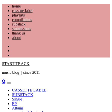
Skip
home
to
cassette label
content
playlists
compilations
substack
submissions
thank us
about
YouTube
Instagram
Facebook
START TRACK
music blog｜since 2011
Primary
Menu
CASSETTE LABEL
SUBSTACK
Single
EP
Album