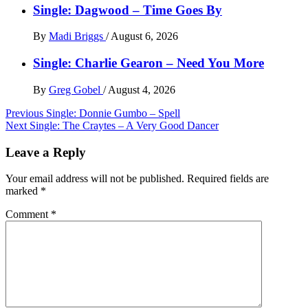
Single: Dagwood – Time Goes By
By
Madi Briggs
/
August 6, 2026
Single: Charlie Gearon – Need You More
By
Greg Gobel
/
August 4, 2026
Post
Previous
Single: Donnie Gumbo – Spell
Next
Single: The Craytes – A Very Good Dancer
navigation
Leave a Reply
Your email address will not be published.
Required fields are
marked
*
Comment
*