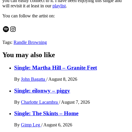
you can easily connect to it. I have been enjoying this single and
will revisit it at least in our
playlist
.
You can follow the artist on:
Spotify
Instagram
Tags:
Randle Browning
You may also like
Single: Martha Hill – Granite Feet
By
John Bagatta
/
August 8, 2026
Single: eilonwy – piggy
By
Charlotte Lacambra
/
August 7, 2026
Single: The Skints – Home
By
Gimp Leg
/
August 6, 2026