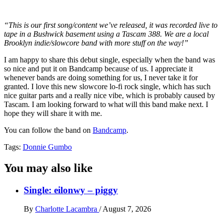
“This is our first song/content we’ve released, it was recorded live to
tape in a Bushwick basement using a Tascam 388. We are a local
Brooklyn indie/slowcore band with more stuff on the way!”
I am happy to share this debut single, especially when the band was
so nice and put it on Bandcamp because of us. I appreciate it
whenever bands are doing something for us, I never take it for
granted. I love this new slowcore lo-fi rock single, which has such
nice guitar parts and a really nice vibe, which is probably caused by
Tascam. I am looking forward to what will this band make next. I
hope they will share it with me.
You can follow the band on
Bandcamp
.
Tags:
Donnie Gumbo
You may also like
Single: eilonwy – piggy
By
Charlotte Lacambra
/
August 7, 2026