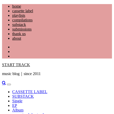
Skip
home
to
cassette label
content
playlists
compilations
substack
submissions
thank us
about
YouTube
Instagram
Facebook
START TRACK
music blog｜since 2011
Primary
Menu
CASSETTE LABEL
SUBSTACK
Single
EP
Album