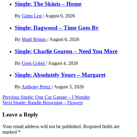
Single: The Skints – Home
By
Gimp Leg
/
August 6, 2026
Single: Dagwood – Time Goes By
By
Madi Briggs
/
August 6, 2026
Single: Charlie Gearon – Need You More
By
Greg Gobel
/
August 4, 2026
Single: Absolutely Yours – Margaret
By
Anthony Perez
/
August 3, 2026
Post
Previous
Single: One Car Garage – I Wonder
Next
Single: Randle Browning – Flowers
navigation
Leave a Reply
Your email address will not be published.
Required fields are
marked
*