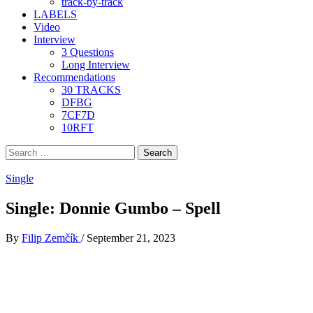
track-by-track
LABELS
Video
Interview
3 Questions
Long Interview
Recommendations
30 TRACKS
DFBG
7CF7D
10RFT
Search
for:
Single
Single: Donnie Gumbo – Spell
By
Filip Zemčík
/
September 21, 2023