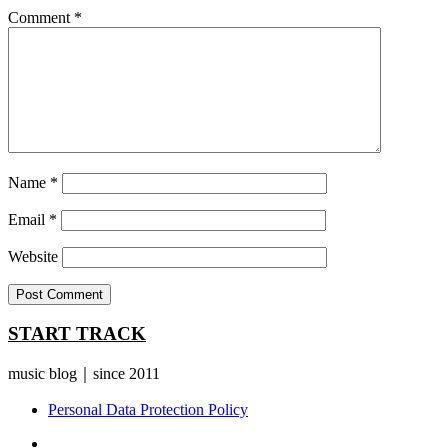
Comment
*
Name
*
Email
*
Website
START TRACK
music blog｜since 2011
Personal Data Protection Policy
YouTube