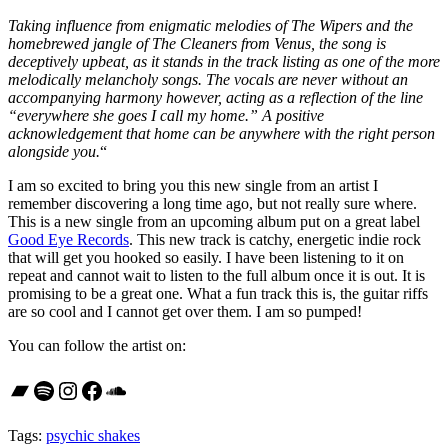
Taking influence from enigmatic melodies of The Wipers and the
homebrewed jangle of The Cleaners from Venus, the song is
deceptively upbeat, as it stands in the track listing as one of the more
melodically melancholy songs. The vocals are never without an
accompanying harmony however, acting as a reflection of the line
“everywhere she goes I call my home.” A positive
acknowledgement that home can be anywhere with the right person
alongside you.
“
I am so excited to bring you this new single from an artist I
remember discovering a long time ago, but not really sure where.
This is a new single from an upcoming album put on a great label
Good Eye Records
. This new track is catchy, energetic indie rock
that will get you hooked so easily. I have been listening to it on
repeat and cannot wait to listen to the full album once it is out. It is
promising to be a great one. What a fun track this is, the guitar riffs
are so cool and I cannot get over them. I am so pumped!
You can follow the artist on:
Bandcamp
Spotify
Instagram
Facebook
SoundCloud
Tags:
psychic shakes