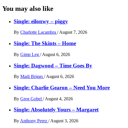
You may also like
Single: eilonwy – piggy
By
Charlotte Lacambra
/
August 7, 2026
Single: The Skints – Home
By
Gimp Leg
/
August 6, 2026
Single: Dagwood – Time Goes By
By
Madi Briggs
/
August 6, 2026
Single: Charlie Gearon – Need You More
By
Greg Gobel
/
August 4, 2026
Single: Absolutely Yours – Margaret
By
Anthony Perez
/
August 3, 2026