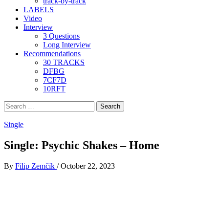
track-by-track
LABELS
Video
Interview
3 Questions
Long Interview
Recommendations
30 TRACKS
DFBG
7CF7D
10RFT
Search
for:
Single
Single: Psychic Shakes – Home
By
Filip Zemčík
/
October 22, 2023