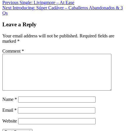
Post
Previous
Single: Livingmore – At Ease
Next
Introducing: Súper Cadáver – Caballeros Abandonados & 3
navigation
Qs
Leave a Reply
Your email address will not be published.
Required fields are
marked
*
Comment
*
Name
*
Email
*
Website