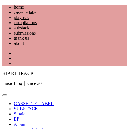
Skip
home
to
cassette label
content
playlists
compilations
substack
submissions
thank us
about
YouTube
Instagram
Facebook
START TRACK
music blog｜since 2011
Primary
Menu
CASSETTE LABEL
SUBSTACK
Single
EP
Album