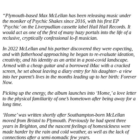
“Plymouth-based Max McLellan has been releasing music under
the moniker of Psychic Shakes since 2016, with his first EP
‘Psychic’ on the Liverpudlian cassette label Hail Hail Records. It
would act as one of the first of many hazy portals into the life of a
reclusive, cryptically confessional lo-fi musician.
In 2022 McLellan and his partner discovered they were expecting,
and with fatherhood approaching he began to re-evaluate ideation,
creativity, and his identity as an artist in a post-covid landscape.
Armed with a cheap guitar and a borrowed iMac with a cracked
screen, he set about leaving a diary entry for his daughter- a view
into her parent’s lives in the months leading up to her birth: Forever
Now.
Picking up the energy, the album launches into ‘Home,’ a love letter
to the physical familiarity of one’s hometown after being away for a
long time.
‘Home’ was written shortly after Southampton-born McLellan
moved from Bristol to Plymouth. Previously he had spent three
years in Brighton, and the nascent feelings of homesickness were
made harder by the rain and cold weather, as well as the lack of
connections after a semi-nomadic few years.