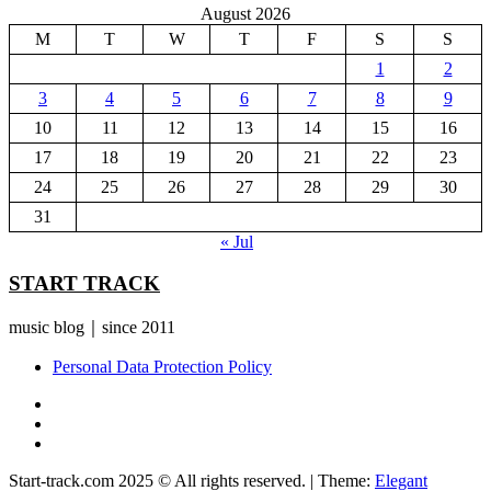
August 2026
M
T
W
T
F
S
S
1
2
3
4
5
6
7
8
9
10
11
12
13
14
15
16
17
18
19
20
21
22
23
24
25
26
27
28
29
30
31
« Jul
START TRACK
music blog｜since 2011
Personal Data Protection Policy
YouTube
Instagram
Facebook
Start-track.com 2025 © All rights reserved.
|
Theme:
Elegant