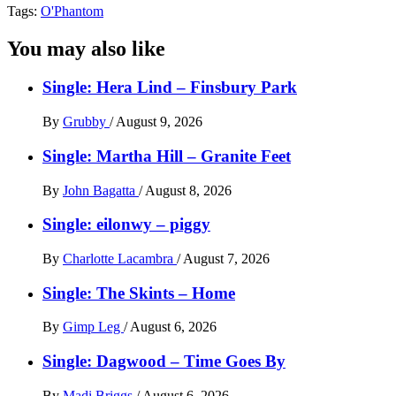
Tags:
O'Phantom
You may also like
Single: Hera Lind – Finsbury Park
By
Grubby
/
August 9, 2026
Single: Martha Hill – Granite Feet
By
John Bagatta
/
August 8, 2026
Single: eilonwy – piggy
By
Charlotte Lacambra
/
August 7, 2026
Single: The Skints – Home
By
Gimp Leg
/
August 6, 2026
Single: Dagwood – Time Goes By
By
Madi Briggs
/
August 6, 2026