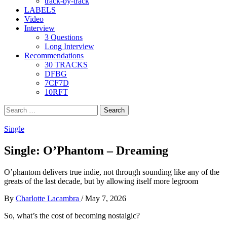
track-by-track
LABELS
Video
Interview
3 Questions
Long Interview
Recommendations
30 TRACKS
DFBG
7CF7D
10RFT
Search
for:
Single
Single: O’Phantom – Dreaming
O’phantom delivers true indie, not through sounding like any of the
greats of the last decade, but by allowing itself more legroom
By
Charlotte Lacambra
/
May 7, 2026
So, what’s the cost of becoming nostalgic?