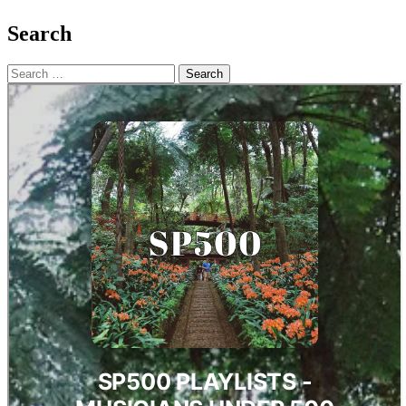
Search
Search
for: