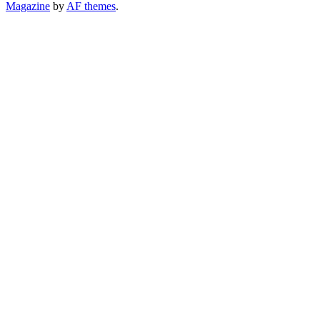
Magazine
by
AF themes
.