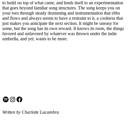
to build on top of what came, and lends itself to an experimentation
that goes beyond familiar song structures. The song keeps you on
your toes through steady drumming and instrumentation that ebbs
and flows and always seems to have a restraint to it, a coolness that
just makes you anticipate the next section. It might be uneasy for
some, but the song has its own reward. It knows its roots, the things
favored and unfavored by whatever was thrown under the indie
umbrella, and yet, wants to be more.
Spotify
Instagram
Facebook
Written by Charlotte Lacambra