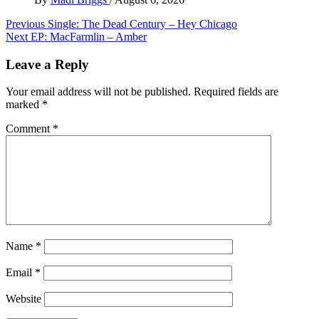
Post
Previous
Single: The Dead Century – Hey Chicago
Next
EP: MacFarmlin – Amber
navigation
Leave a Reply
Your email address will not be published.
Required fields are
marked
*
Comment
*
Name
*
Email
*
Website