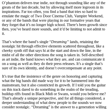
O’phantom delivers true indie, not through sounding like any of the
greats of the last decade, but by allowing itself more legroom in its
inspirations. Far too often, you find a band that tries so hard to
emulate the magic of Two Door Cinema Club, Vampire Weekend,
or any of the bands that were playing in our formative years that
they forget that it’s no longer high school. There’s been growth since
then, you’ve heard more sounds, and it’d be limiting to not admit to
it.
That’s where the band’s single “
Dreaming”
lands, retaining the
nostalgic hit through effective elements scattered throughout, like a
cheeky synth riff that says hi at the start and down the line, in the
midst of all the other directions the song is taken in. Self-described
as art indie, the band knows what they are, and can communicate it
on a song as well as they do their press releases. It’s a single that’s
sure of its own identity, and doesn’t overcompensate at any point.
It’s true that the insistence of the genre on honoring and capturing
what the big bands did made way for it to be hammered into the
mainstream, but it also constricted its growth. If I told you the guitar
on this track dared to do something in the realm of the treading,
buildup riffs found in Black Midi or Swans, would you believe me?
That’s already a unique perspective, and for all things considered, a
deeper understanding of what drew people to the sounds we now
consider nostalgic. “Dreaming” is the answer to a generation willing