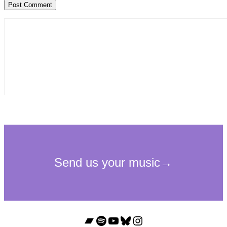
Bandcamp
Spotify
YouTube
Bluesky
Instagram