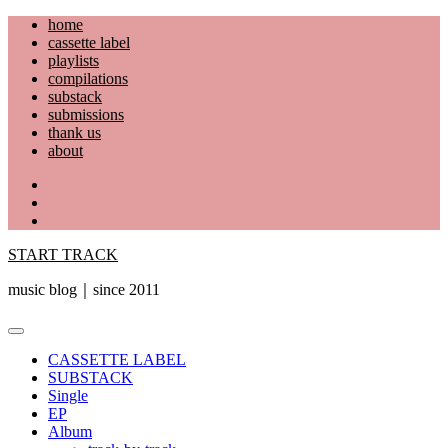
Skip
home
to
cassette label
content
playlists
compilations
substack
submissions
thank us
about
YouTube
Instagram
Facebook
START TRACK
music blog｜since 2011
Primary
Menu
CASSETTE LABEL
SUBSTACK
Single
EP
Album