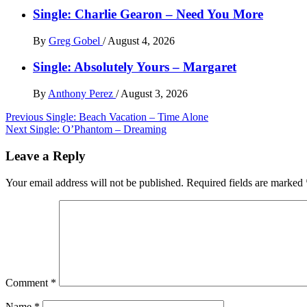
Single: Charlie Gearon – Need You More
By
Greg Gobel
/
August 4, 2026
Single: Absolutely Yours – Margaret
By
Anthony Perez
/
August 3, 2026
Post
Previous
Single: Beach Vacation – Time Alone
Next
Single: O’Phantom – Dreaming
navigation
Leave a Reply
Your email address will not be published.
Required fields are marked
Comment
*
Name
*