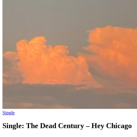
Single
Single: The Dead Century – Hey Chicago