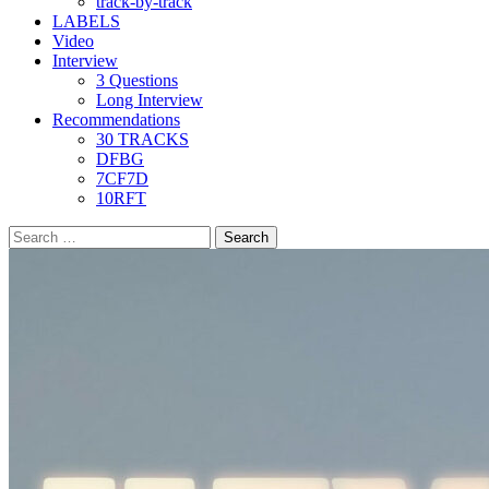
track-by-track
LABELS
Video
Interview
3 Questions
Long Interview
Recommendations
30 TRACKS
DFBG
7CF7D
10RFT
Search
for: