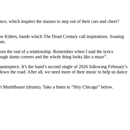
, which inspires the masses to step out of their cars and cheer?
The Killers, bands which The Dead Century call inspirations. Soaring
om.
om the end of a relationship. Remember when I said the lyrics
nough damn corners and the whole thing looks like a maze”.
terpiece. It’s the band’s second single of 2026 following February’s
 down the road. After all, we need more of their music to help us dance
ert Muehlbauer (drums). Take a listen to “Hey Chicago” below.