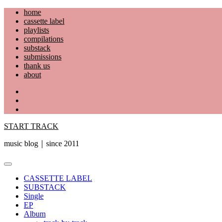
Skip
home
to
cassette label
content
playlists
compilations
substack
submissions
thank us
about
YouTube
Instagram
Facebook
START TRACK
music blog｜since 2011
Primary
Menu
CASSETTE LABEL
SUBSTACK
Single
EP
Album