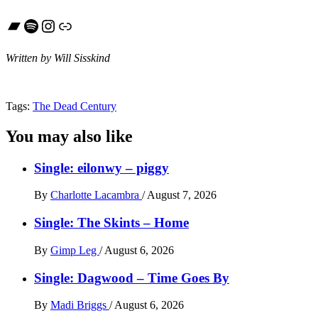
Bandcamp
Spotify
Instagram
Link
Written by Will Sisskind
Tags:
The Dead Century
You may also like
Single: eilonwy – piggy
By
Charlotte Lacambra
/
August 7, 2026
Single: The Skints – Home
By
Gimp Leg
/
August 6, 2026
Single: Dagwood – Time Goes By
By
Madi Briggs
/
August 6, 2026