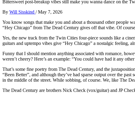
Bittersweet post-breakup vibes still make you wanna dance on the Twin
By
Will Sisskind
/
May 7, 2026
You know songs that make you and about a thousand other people want
“Hey Chicago” from The Dead Century gives off that vibe. Of course, 
Yes, the new track from the Twin Cities four-piece sounds like a cine
guitars and uptempo vibes give “Hey Chicago” a nostalgic feeling, al
Funny that I should mention anything associated with romance, howeve
weren’t cheery? Here’s an example: “You could have had it any other
That’s some fine poetry from The Dead Century, and the juxtapositio
“Been Better”, and although they’ve had sparse output over the past se
in the middle of the street. While sobbing, of course. We, like The De
The Dead Century are brothers Nick Check (vox/guitar) and JP Check 