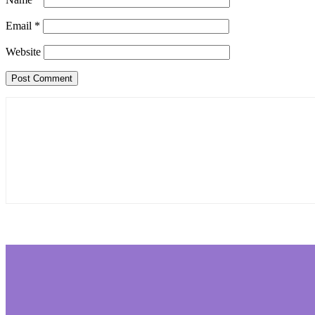
Email
*
Website