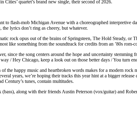
 Cities’ quartet’s brand new single, their second of 2026.
 to flash-mob Michigan Avenue with a choreographed interpretive dance
the lyrics don’t ring as cheery, but whatever.
matic rock opus out of the brains of Springsteen, The Hold Steady, or 
most like something from the soundtrack for credits from an ’80s rom-c
r, since the song centers around the hope and uncertainty stemming fr
 way / Hey Chicago, keep a look out on those better days / You turn e
n of the happy music and heartbroken words makes for a modern rock mas
veral years, we’re hoping their tracks this year hint at a bigger release
ad Century’s tunes, contain multitudes.
(bass), along with their friends Austin Peterson (vox/guitar) and Rob