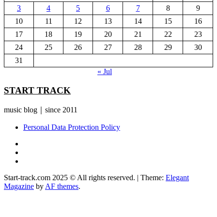
3
4
5
6
7
8
9
10
11
12
13
14
15
16
17
18
19
20
21
22
23
24
25
26
27
28
29
30
31
« Jul
START TRACK
music blog｜since 2011
Personal Data Protection Policy
YouTube
Instagram
Facebook
Start-track.com 2025 © All rights reserved.
|
Theme:
Elegant
Magazine
by
AF themes
.