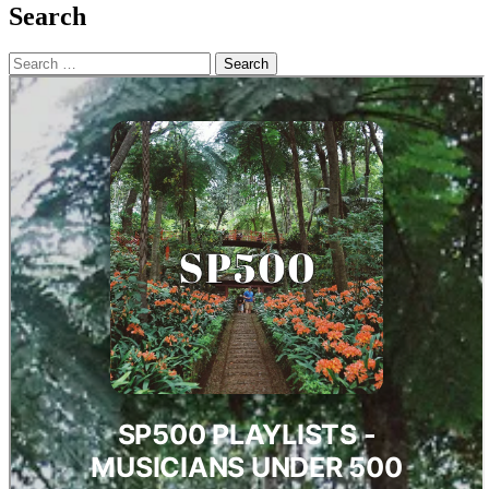
Search
Search
for: