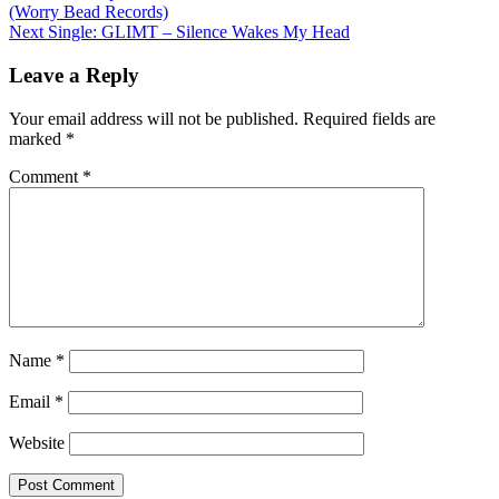
(Worry Bead Records)
navigation
Next
Single: GLIMT – Silence Wakes My Head
Leave a Reply
Your email address will not be published.
Required fields are
marked
*
Comment
*
Name
*
Email
*
Website