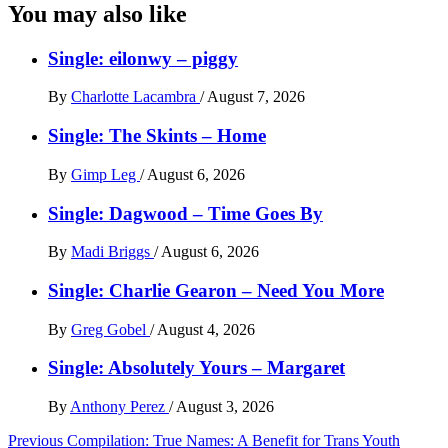
You may also like
Single: eilonwy – piggy
By
Charlotte Lacambra
/
August 7, 2026
Single: The Skints – Home
By
Gimp Leg
/
August 6, 2026
Single: Dagwood – Time Goes By
By
Madi Briggs
/
August 6, 2026
Single: Charlie Gearon – Need You More
By
Greg Gobel
/
August 4, 2026
Single: Absolutely Yours – Margaret
By
Anthony Perez
/
August 3, 2026
Post
Previous
Compilation: True Names: A Benefit for Trans Youth