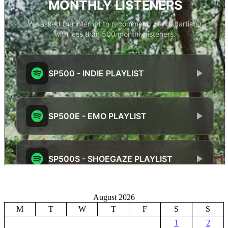
August 2026
M
T
W
T
F
S
S
1
2