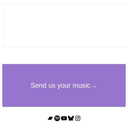
Bandcamp
Spotify
YouTube
Bluesky
Instagram