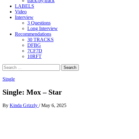
track-by-track
LABELS
Video
Interview
3 Questions
Long Interview
Recommendations
30 TRACKS
DFBG
7CF7D
10RFT
Search
for:
Single
Single: Mox – Star
By
Kinda Grizzly
/
May 6, 2025