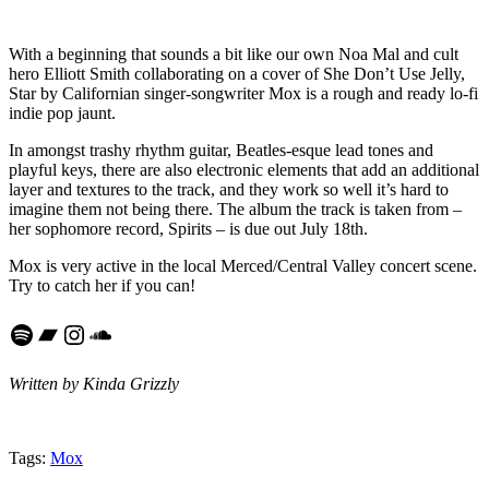
With a beginning that sounds a bit like our own Noa Mal and cult
hero Elliott Smith collaborating on a cover of She Don’t Use Jelly,
Star by Californian singer-songwriter Mox is a rough and ready lo-fi
indie pop jaunt.
In amongst trashy rhythm guitar, Beatles-esque lead tones and
playful keys, there are also electronic elements that add an additional
layer and textures to the track, and they work so well it’s hard to
imagine them not being there. The album the track is taken from –
her sophomore record, Spirits – is due out July 18th.
Mox is very active in the local Merced/Central Valley concert scene.
Try to catch her if you can!
Spotify
Bandcamp
Instagram
SoundCloud
Written by Kinda Grizzly
Tags:
Mox