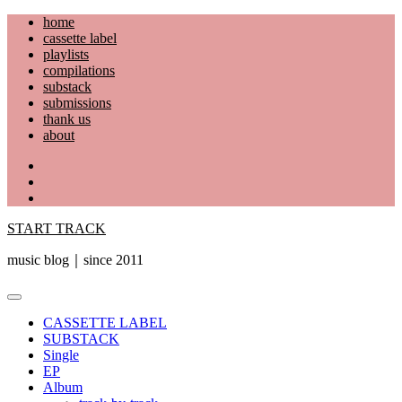
Skip
home
to
cassette label
content
playlists
compilations
substack
submissions
thank us
about
YouTube
Instagram
Facebook
START TRACK
music blog｜since 2011
Primary
Menu
CASSETTE LABEL
SUBSTACK
Single
EP
Album