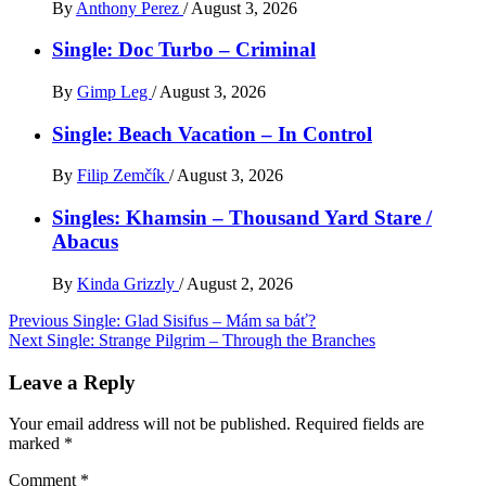
By
Anthony Perez
/
August 3, 2026
Single: Doc Turbo – Criminal
By
Gimp Leg
/
August 3, 2026
Single: Beach Vacation – In Control
By
Filip Zemčík
/
August 3, 2026
Singles: Khamsin – Thousand Yard Stare /
Abacus
By
Kinda Grizzly
/
August 2, 2026
Post
Previous
Single: Glad Sisifus – Mám sa báť?
Next
Single: Strange Pilgrim – Through the Branches
navigation
Leave a Reply
Your email address will not be published.
Required fields are
marked
*
Comment
*