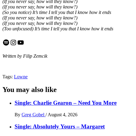
(If you never say, how will they know?)
(If you never say, how will they know?)
(So you notice) It’s time I tell you that I know how it ends
(If you never say, how will they know?)
(If you never say, how will they know?)
(Too unfocused) It’s time I tell you that I know how it ends
Spotify
Instagram
YouTube
Written by Filip Zemcik
Tags:
Lowne
You may also like
Single: Charlie Gearon – Need You More
By
Greg Gobel
/
August 4, 2026
Single: Absolutely Yours – Margaret