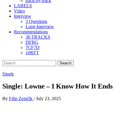
track-by-track
LABELS
Video
Interview
3 Questions
Long Interview
Recommendations
30 TRACKS
DFBG
7CF7D
10RFT
Search
for:
Single
Single: Lowne – I Know How It Ends
By
Filip Zemčík
/
July 23, 2025