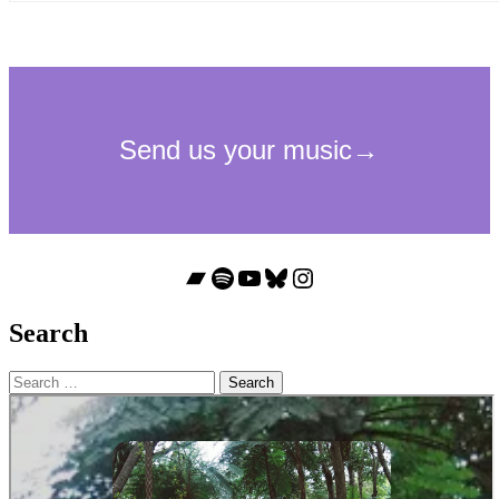
Bandcamp
Spotify
YouTube
Bluesky
Instagram
Search
Search
for: