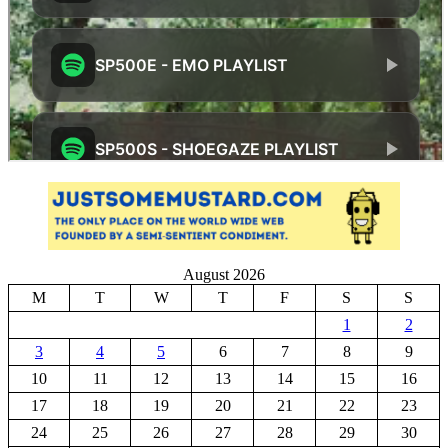
August 2026
M
T
W
T
F
S
S
1
2
3
4
5
6
7
8
9
10
11
12
13
14
15
16
17
18
19
20
21
22
23
24
25
26
27
28
29
30