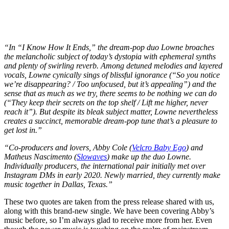
“In “I Know How It Ends,” the dream-pop duo Lowne broaches
the melancholic subject of today’s dystopia with ephemeral synths
and plenty of swirling reverb. Among detuned melodies and layered
vocals, Lowne cynically sings of blissful ignorance (“So you notice
we’re disappearing? / Too unfocused, but it’s appealing”) and the
sense that as much as we try, there seems to be nothing we can do
(“They keep their secrets on the top shelf / Lift me higher, never
reach it”). But despite its bleak subject matter, Lowne nevertheless
creates a succinct, memorable dream-pop tune that’s a pleasure to
get lost in.”
“Co-producers and lovers, Abby Cole (
Velcro Baby Ego
) and
Matheus Nascimento (
Slowaves
) make up the duo Lowne.
Individually producers, the international pair initially met over
Instagram DMs in early 2020. Newly married, they currently make
music together in Dallas, Texas.”
These two quotes are taken from the press release shared with us,
along with this brand-new single. We have been covering Abby’s
music before, so I’m always glad to receive more from her. Even