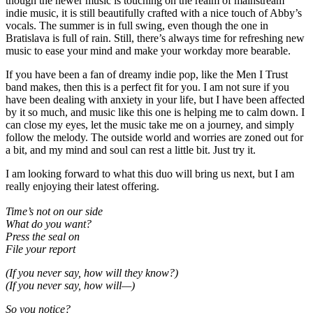
though the newer music is touching on the realm of mainstream
indie music, it is still beautifully crafted with a nice touch of Abby’s
vocals. The summer is in full swing, even though the one in
Bratislava is full of rain. Still, there’s always time for refreshing new
music to ease your mind and make your workday more bearable.
If you have been a fan of dreamy indie pop, like the Men I Trust
band makes, then this is a perfect fit for you. I am not sure if you
have been dealing with anxiety in your life, but I have been affected
by it so much, and music like this one is helping me to calm down. I
can close my eyes, let the music take me on a journey, and simply
follow the melody. The outside world and worries are zoned out for
a bit, and my mind and soul can rest a little bit. Just try it.
I am looking forward to what this duo will bring us next, but I am
really enjoying their latest offering.
Time’s not on our side
What do you want?
Press the seal on
File your report
(If you never say, how will they know?)
(If you never say, how will—)
So you notice?