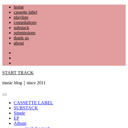
Skip
home
to
cassette label
content
playlists
compilations
substack
submissions
thank us
about
YouTube
Instagram
Facebook
START TRACK
music blog｜since 2011
Primary
Menu
CASSETTE LABEL
SUBSTACK
Single
EP
Album