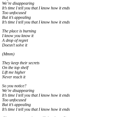
We’re disappearing
It’s time I tell you that I know how it ends
Too unfocused
But it’s appealing
It’s time I tell you that I know how it ends
The place is burning
I know you know it
A drop of regret
Doesn’t solve it
(Mmm)
They keep their secrets
On the top shelf
Lift me higher
Never reach it
So you notice?
We’re disappearing
It’s time I tell you that I know how it ends
Too unfocused
But it’s appealing
It’s time I tell you that I know how it ends