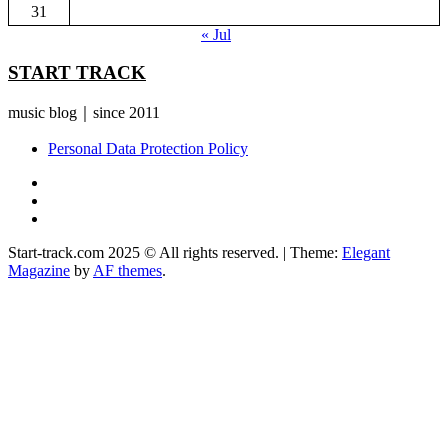
31
« Jul
START TRACK
music blog｜since 2011
Personal Data Protection Policy
YouTube
Instagram
Facebook
Start-track.com 2025 © All rights reserved.
|
Theme:
Elegant
Magazine
by
AF themes
.