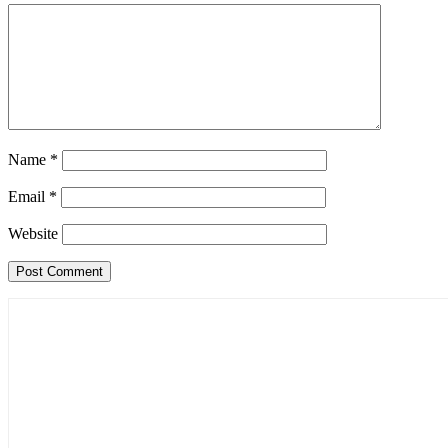
Name
*
Email
*
Website