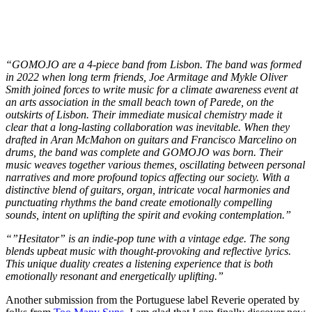
“GOMOJO are a 4-piece band from Lisbon. The band was formed
in 2022 when long term friends, Joe Armitage and Mykle Oliver
Smith joined forces to write music for a climate awareness event at
an arts association in the small beach town of Parede, on the
outskirts of Lisbon. Their immediate musical chemistry made it
clear that a long-lasting collaboration was inevitable. When they
drafted in Aran McMahon on guitars and Francisco Marcelino on
drums, the band was complete and GOMOJO was born. Their
music weaves together various themes, oscillating between personal
narratives and more profound topics affecting our society. With a
distinctive blend of guitars, organ, intricate vocal harmonies and
punctuating rhythms the band create emotionally compelling
sounds, intent on uplifting the spirit and evoking contemplation.”
“”Hesitator” is an indie-pop tune with a vintage edge. The song
blends upbeat music with thought-provoking and reflective lyrics.
This unique duality creates a listening experience that is both
emotionally resonant and energetically uplifting.”
Another submission from the Portuguese label Reverie operated by