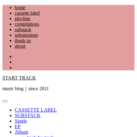
Skip
home
to
cassette label
content
playlists
compilations
substack
submissions
thank us
about
YouTube
Instagram
Facebook
START TRACK
music blog｜since 2011
Primary
Menu
CASSETTE LABEL
SUBSTACK
Single
EP
Album