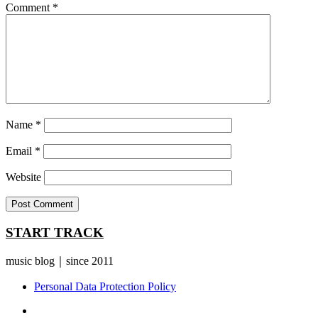
Comment
*
Name
*
Email
*
Website
START TRACK
music blog｜since 2011
Personal Data Protection Policy
YouTube