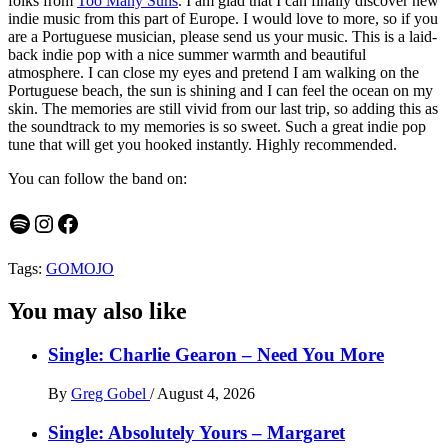
folks from
Too Many Suns
. I am glad that I can finally discover new
indie music from this part of Europe. I would love to more, so if you
are a Portuguese musician, please send us your music. This is a laid-
back indie pop with a nice summer warmth and beautiful
atmosphere. I can close my eyes and pretend I am walking on the
Portuguese beach, the sun is shining and I can feel the ocean on my
skin. The memories are still vivid from our last trip, so adding this as
the soundtrack to my memories is so sweet. Such a great indie pop
tune that will get you hooked instantly. Highly recommended.
You can follow the band on:
Spotify
Instagram
Facebook
Tags:
GOMOJO
You may also like
Single: Charlie Gearon – Need You More
By
Greg Gobel
/
August 4, 2026
Single: Absolutely Yours – Margaret