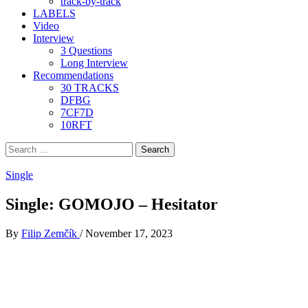
track-by-track
LABELS
Video
Interview
3 Questions
Long Interview
Recommendations
30 TRACKS
DFBG
7CF7D
10RFT
Search
for:
Single
Single: GOMOJO – Hesitator
By
Filip Zemčík
/
November 17, 2023