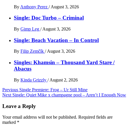
By
Anthony Perez
/
August 3, 2026
Single: Doc Turbo – Criminal
By
Gimp Leg
/
August 3, 2026
Single: Beach Vacation – In Control
By
Filip Zemčík
/
August 3, 2026
Singles: Khamsin – Thousand Yard Stare /
Abacus
By
Kinda Grizzly
/
August 2, 2026
Post
Previous
Single Premiere: Frog – Ur Still Mine
Next
Single: Quiet Mike x champagne pool – Aren’t I Enough Now
navigation
Leave a Reply
Your email address will not be published.
Required fields are
marked
*