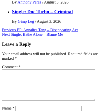
By
Anthony Perez
/
August 3, 2026
Single: Doc Turbo – Criminal
By
Gimp Leg
/
August 3, 2026
Post
Previous
EP: Annalies Tang – Disappearing Act
Next
Single: Bathe Alone – Blame Me
navigation
Leave a Reply
Your email address will not be published.
Required fields are
marked
*
Comment
*
Name
*