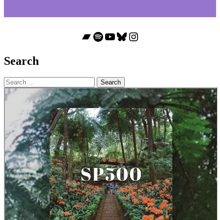
Bandcamp
Spotify
YouTube
Bluesky
Instagram
Search
Search
for: