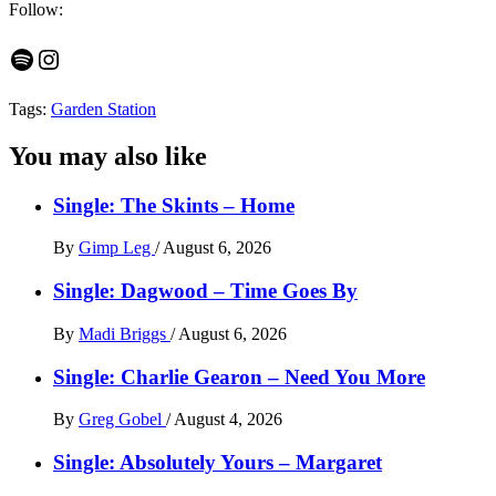
Follow:
Spotify
Instagram
Tags:
Garden Station
You may also like
Single: The Skints – Home
By
Gimp Leg
/
August 6, 2026
Single: Dagwood – Time Goes By
By
Madi Briggs
/
August 6, 2026
Single: Charlie Gearon – Need You More
By
Greg Gobel
/
August 4, 2026
Single: Absolutely Yours – Margaret