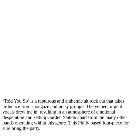
‘Told You So’ is a rapturous and anthemic alt rock cut that takes
influence from shoegaze and noisy grunge. The yelped, urgent
vocals drew me in, resulting in an atmosphere of emotional
desperation and setting Garden Station apart from the many other
bands operating within this genre. This Philly based four-piece for
sure bring the party.