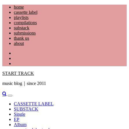
Skip
home
to
cassette label
content
playlists
compilations
substack
submissions
thank us
about
YouTube
Instagram
Facebook
START TRACK
music blog｜since 2011
Primary
Menu
CASSETTE LABEL
SUBSTACK
Single
EP
Album