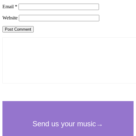
Email
*
Website