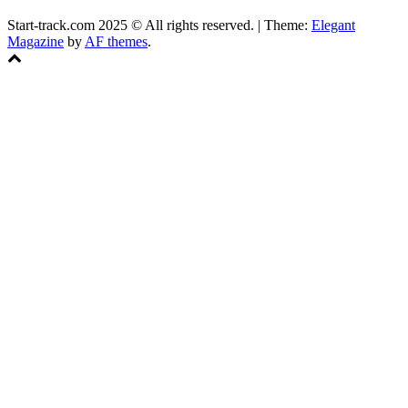
Start-track.com 2025 © All rights reserved.
|
Theme:
Elegant
Magazine
by
AF themes
.