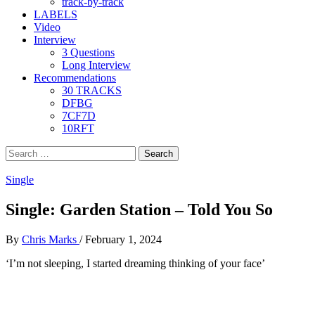
track-by-track
LABELS
Video
Interview
3 Questions
Long Interview
Recommendations
30 TRACKS
DFBG
7CF7D
10RFT
Search
for:
Single
Single: Garden Station – Told You So
By
Chris Marks
/
February 1, 2024
‘I’m not sleeping, I started dreaming thinking of your face’