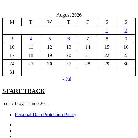
August 2026
M
T
W
T
F
S
S
1
2
3
4
5
6
7
8
9
10
11
12
13
14
15
16
17
18
19
20
21
22
23
24
25
26
27
28
29
30
31
« Jul
START TRACK
music blog｜since 2011
Personal Data Protection Policy
YouTube
Instagram
Facebook