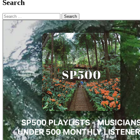
Search
Search
for: