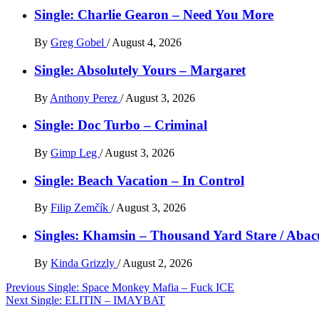
Single: Charlie Gearon – Need You More
By
Greg Gobel
/
August 4, 2026
Single: Absolutely Yours – Margaret
By
Anthony Perez
/
August 3, 2026
Single: Doc Turbo – Criminal
By
Gimp Leg
/
August 3, 2026
Single: Beach Vacation – In Control
By
Filip Zemčík
/
August 3, 2026
Singles: Khamsin – Thousand Yard Stare / Abac
By
Kinda Grizzly
/
August 2, 2026
Post
Previous
Single: Space Monkey Mafia – Fuck ICE
Next
Single: ELITIN – IMAYBAT
navigation