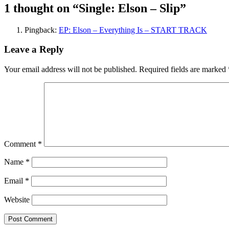
1 thought on “
Single: Elson – Slip
”
Pingback:
EP: Elson – Everything Is – START TRACK
Leave a Reply
Your email address will not be published.
Required fields are marked
Comment
*
Name
*
Email
*
Website