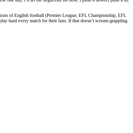
ivisions of English football (Premier League, EFL Championship, EFL
y hard every match for their fans. If that doesn’t scream grappling