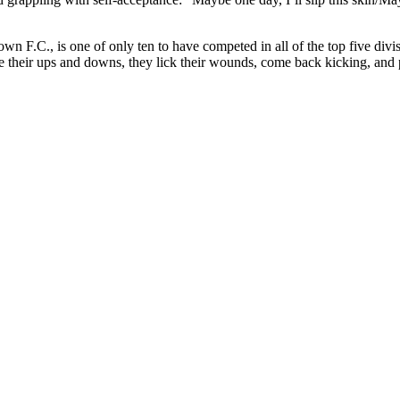
own F.C., is one of only ten to have competed in all of the top five d
eir ups and downs, they lick their wounds, come back kicking, and pla