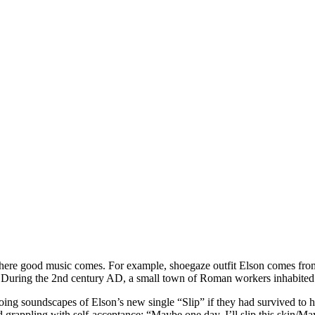
s where good music comes. For example, shoegaze outfit Elson comes fr
ry. During the 2nd century AD, a small town of Roman workers inhabited
ng soundscapes of Elson’s new single “Slip” if they had survived to hea
 grappling with self-acceptance: “Maybe one day, I’ll slip this skin/Mayb