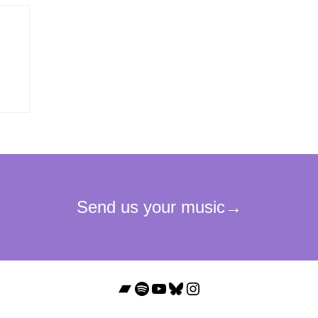
Bandcamp
Spotify
YouTube
Bluesky
Instagram