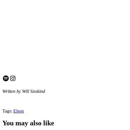
Spotify
Instagram
Written by Will Sisskind
Tags:
Elson
You may also like