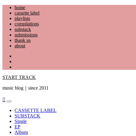
Skip
home
to
cassette label
content
playlists
compilations
substack
submissions
thank us
about
YouTube
Instagram
Facebook
START TRACK
music blog｜since 2011
Primary
Menu
CASSETTE LABEL
SUBSTACK
Single
EP
Album