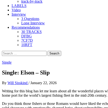
track-by-track
LABELS
Video
Interview
3 Questions
Long Interview
Recommendations
30 TRACKS
DFBG
7CF7D
10RFT
Search
for:
Single
Single: Elson – Slip
By
Will Sisskind
/
January 22, 2026
Writing for this blog has let me learn about all the wonderful place
home port for the world’s largest fishing fleet in the mid-20th centu
Do you think those fishers or those Romans would have liked the echoi
solid shoegaze with emotionally-charged lyrics about vulnerability and