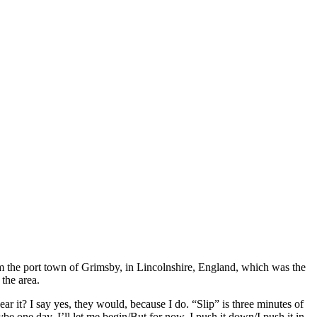
om the port town of Grimsby, in Lincolnshire, England, which was the
 the area.
r it? I say yes, they would, because I do. “Slip” is three minutes of
e one day, I’ll let me begin/But for now, I push it down/I push it in,