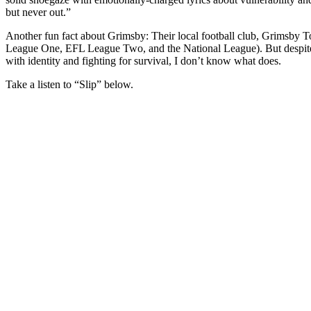
but never out.”
Another fun fact about Grimsby: Their local football club, Grimsby T
League One, EFL League Two, and the National League). But despite th
with identity and fighting for survival, I don’t know what does.
Take a listen to “Slip” below.