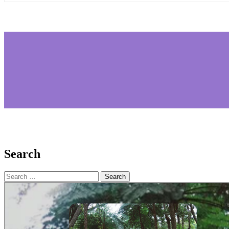
Search
Search
for: