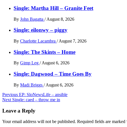
Single: Martha Hill – Granite Feet
By
John Bagatta
/
August 8, 2026
Single: eilonwy – piggy
By
Charlotte Lacambra
/
August 7, 2026
Single: The Skints – Home
By
Gimp Leg
/
August 6, 2026
Single: Dagwood – Time Goes By
By
Madi Briggs
/
August 6, 2026
Post
Previous
EP: SloNewsLife – ansible
Next
Single: caed – throw me in
navigation
Leave a Reply
Your email address will not be published.
Required fields are marked