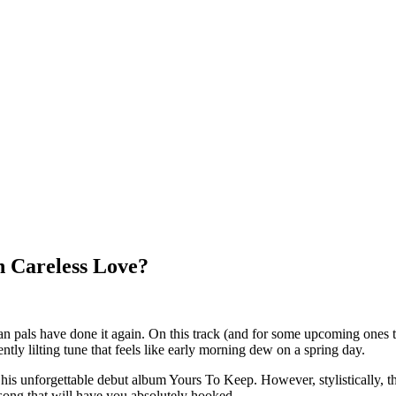
 Careless Love?
n pals have done it again. On this track (and for some upcoming ones 
ly lilting tune that feels like early morning dew on a spring day.
ly his unforgettable debut album Yours To Keep. However, stylistically
l song that will have you absolutely hooked.