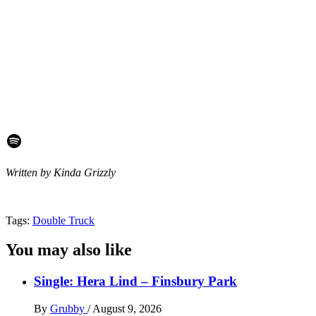
Spotify
Written by Kinda Grizzly
Tags:
Double Truck
You may also like
Single: Hera Lind – Finsbury Park
By
Grubby
/
August 9, 2026