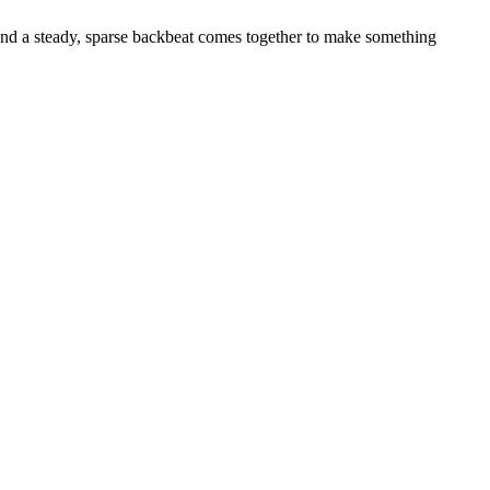
 and a steady, sparse backbeat comes together to make something