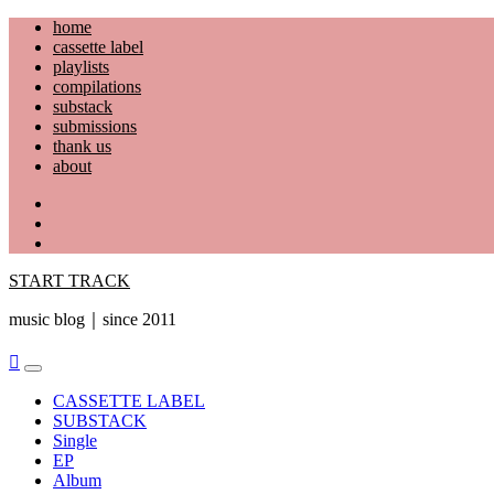
Skip
home
to
cassette label
content
playlists
compilations
substack
submissions
thank us
about
YouTube
Instagram
Facebook
START TRACK
music blog｜since 2011
Primary
Menu
CASSETTE LABEL
SUBSTACK
Single
EP
Album