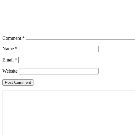
Comment
*
Name
*
Email
*
Website