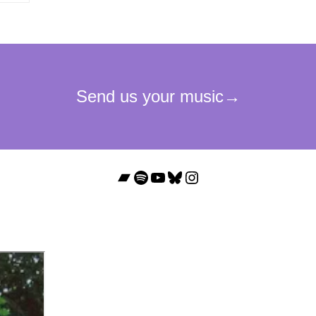
Bandcamp
Spotify
YouTube
Bluesky
Instagram