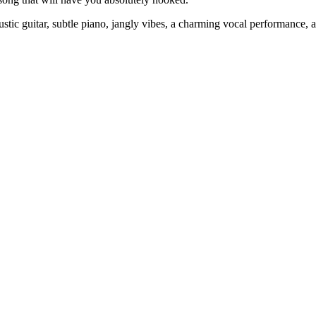
stic guitar, subtle piano, jangly vibes, a charming vocal performance,