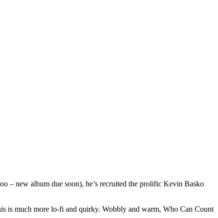
too – new album due soon), he’s recruited the prolific Kevin Basko
, this is much more lo-fi and quirky. Wobbly and warm, Who Can Count