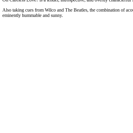
Also taking cues from Wilco and The Beatles, the combination of acou
eminently hummable and sunny.