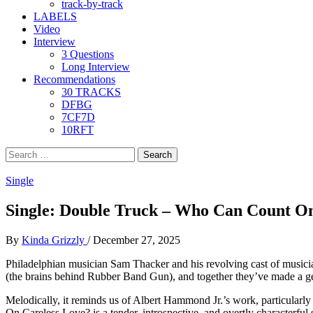
track-by-track
LABELS
Video
Interview
3 Questions
Long Interview
Recommendations
30 TRACKS
DFBG
7CF7D
10RFT
Search
for:
Single
Single: Double Truck – Who Can Count On
By
Kinda Grizzly
/
December 27, 2025
Philadelphian musician Sam Thacker and his revolving cast of musicia
(the brains behind Rubber Band Gun), and together they’ve made a gent
Melodically, it reminds us of Albert Hammond Jr.’s work, particular
On Careless Love? is a tender, introspective, and overtly characterfu