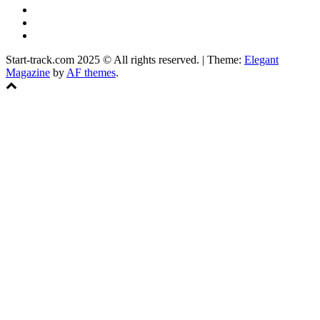
YouTube
Instagram
Facebook
Start-track.com 2025 © All rights reserved.
|
Theme:
Elegant
Magazine
by
AF themes
.