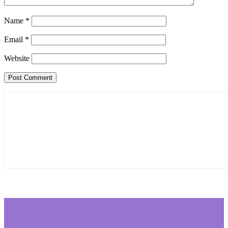
Name
*
Email
*
Website