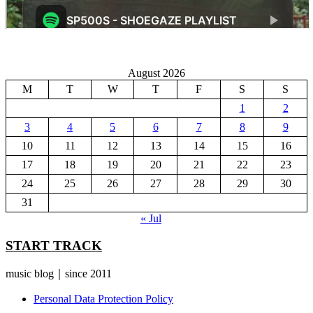
August 2026
M
T
W
T
F
S
S
1
2
3
4
5
6
7
8
9
10
11
12
13
14
15
16
17
18
19
20
21
22
23
24
25
26
27
28
29
30
31
« Jul
START TRACK
music blog｜since 2011
Personal Data Protection Policy