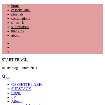
Skip
home
to
cassette label
content
playlists
compilations
substack
submissions
thank us
about
YouTube
Instagram
Facebook
START TRACK
music blog｜since 2011
Primary
Menu
CASSETTE LABEL
SUBSTACK
Single
EP
Album