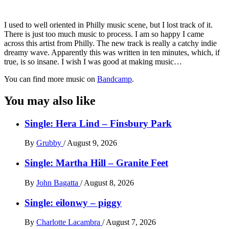
I used to well oriented in Philly music scene, but I lost track of it.
There is just too much music to process. I am so happy I came
across this artist from Philly. The new track is really a catchy indie
dreamy wave. Apparently this was written in ten minutes, which, if
true, is so insane. I wish I was good at making music…
You can find more music on
Bandcamp
.
You may also like
Single: Hera Lind – Finsbury Park
By
Grubby
/
August 9, 2026
Single: Martha Hill – Granite Feet
By
John Bagatta
/
August 8, 2026
Single: eilonwy – piggy
By
Charlotte Lacambra
/
August 7, 2026