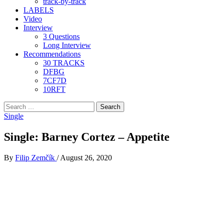
track-by-track
LABELS
Video
Interview
3 Questions
Long Interview
Recommendations
30 TRACKS
DFBG
7CF7D
10RFT
Search
for:
Single
Single: Barney Cortez – Appetite
By
Filip Zemčík
/
August 26, 2020