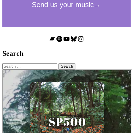
Bandcamp
Spotify
YouTube
Bluesky
Instagram
Search
Search
for: