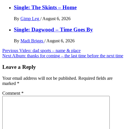
Single: The Skints – Home
By
Gimp Leg
/
August 6, 2026
Single: Dagwood – Time Goes By
By
Madi Briggs
/
August 6, 2026
Post
Previous
Video: dad sports – name & place
Next
Album: thanks for coming – the last time before the next time
navigation
Leave a Reply
Your email address will not be published.
Required fields are
marked
*
Comment
*