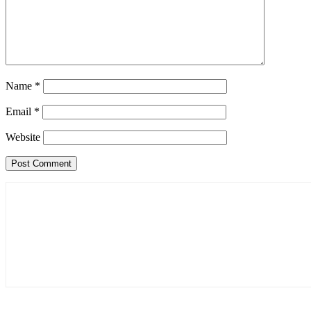
Name
*
Email
*
Website