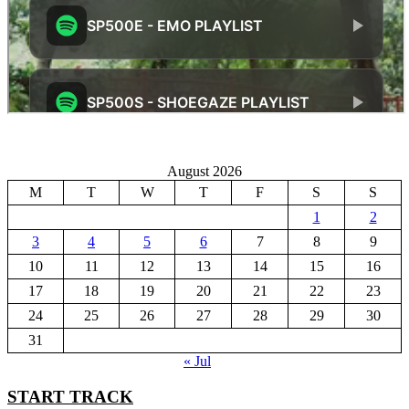
August 2026
M
T
W
T
F
S
S
1
2
3
4
5
6
7
8
9
10
11
12
13
14
15
16
17
18
19
20
21
22
23
24
25
26
27
28
29
30
31
« Jul
START TRACK