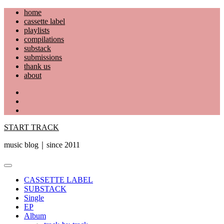
Skip
home
to
cassette label
content
playlists
compilations
substack
submissions
thank us
about
YouTube
Instagram
Facebook
START TRACK
music blog｜since 2011
Primary
Menu
CASSETTE LABEL
SUBSTACK
Single
EP
Album