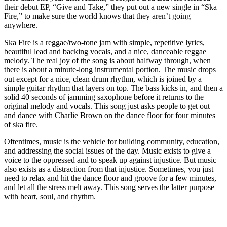
their debut EP, “Give and Take,” they put out a new single in “Ska
Fire,” to make sure the world knows that they aren’t going
anywhere.
Ska Fire is a reggae/two-tone jam with simple, repetitive lyrics,
beautiful lead and backing vocals, and a nice, danceable reggae
melody. The real joy of the song is about halfway through, when
there is about a minute-long instrumental portion. The music drops
out except for a nice, clean drum rhythm, which is joined by a
simple guitar rhythm that layers on top. The bass kicks in, and then a
solid 40 seconds of jamming saxophone before it returns to the
original melody and vocals. This song just asks people to get out
and dance with Charlie Brown on the dance floor for four minutes
of ska fire.
Oftentimes, music is the vehicle for building community, education,
and addressing the social issues of the day. Music exists to give a
voice to the oppressed and to speak up against injustice. But music
also exists as a distraction from that injustice. Sometimes, you just
need to relax and hit the dance floor and groove for a few minutes,
and let all the stress melt away. This song serves the latter purpose
with heart, soul, and rhythm.