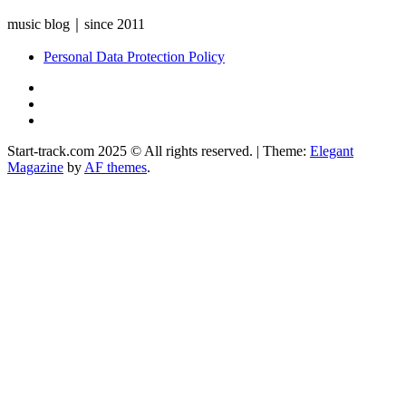
music blog｜since 2011
Personal Data Protection Policy
YouTube
Instagram
Facebook
Start-track.com 2025 © All rights reserved.
|
Theme:
Elegant
Magazine
by
AF themes
.