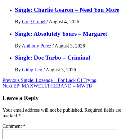
Single: Charlie Gearon – Need You More
By
Greg Gobel
/
August 4, 2026
Single: Absolutely Yours – Margaret
By
Anthony Perez
/
August 3, 2026
Single: Doc Turbo – Criminal
By
Gimp Leg
/
August 3, 2026
Post
Previous
Single: Lozenge – For Lack Of Trying
Next
EP: MAXWELLTHEBAND – MWTB
navigation
Leave a Reply
Your email address will not be published.
Required fields are
marked
*
Comment
*