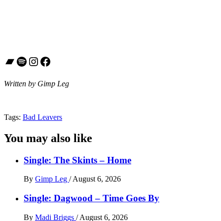
Bandcamp
Spotify
Instagram
Facebook
Written by Gimp Leg
Tags:
Bad Leavers
You may also like
Single: The Skints – Home
By
Gimp Leg
/
August 6, 2026
Single: Dagwood – Time Goes By
By
Madi Briggs
/
August 6, 2026