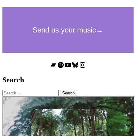
Bandcamp
Spotify
YouTube
Bluesky
Instagram
Search
Search
for: