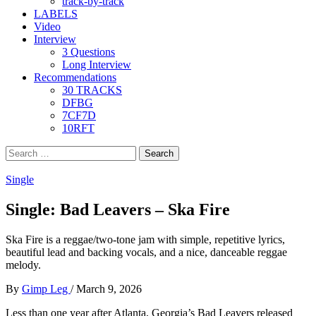
track-by-track
LABELS
Video
Interview
3 Questions
Long Interview
Recommendations
30 TRACKS
DFBG
7CF7D
10RFT
Search
for:
Single
Single: Bad Leavers – Ska Fire
Ska Fire is a reggae/two-tone jam with simple, repetitive lyrics,
beautiful lead and backing vocals, and a nice, danceable reggae
melody.
By
Gimp Leg
/
March 9, 2026
Less than one year after Atlanta, Georgia’s Bad Leavers released