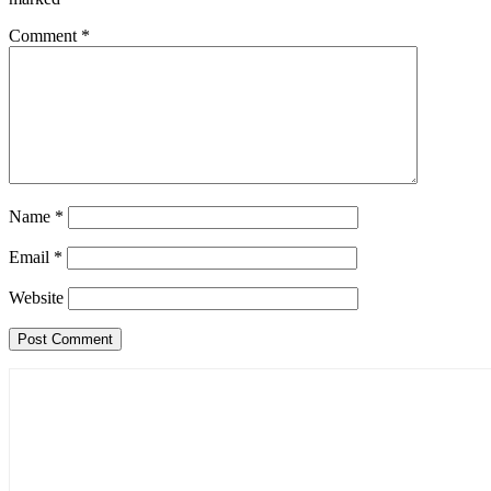
Comment
*
Name
*
Email
*
Website