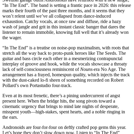
“In The End”. The band is setting a frantic pace in 2026: this release
marks their fourth of the past three months, and it seems that they
won’t relent until we’ve all collapsed from dance-induced
exhaustion. Catchy vocals, at once raw and diffuse, ride a hazy
wash of jangle and grit in this instant classic banger that dares the
listener to remain immobile, knowing full well that it’s already won
the wager.
“In The End” is a treatise on noise-pop maximalism, with roots that
stretch all the way back to proto-punk heroes like The Seeds. The
guitar and bass circle each other in a mesmerizing contrapunctal
interplay of groove and hook, while the vocals showcase a throaty
lack of self-consciousness reminiscent of
Nouns
-era No Age. The
arrangement has a frayed, homespun quality, which injects the track
with the dust-caked lo-fi sheen of something recorded on Robert
Pollard’s own Portastudio four-track.
Even at its most frenetic, there’s a pining undercurrent of angst
present here. When the bridge hits, the song pivots toward a
cinematic urgency that brings to mind late nights of desperate,
misspent youth—high-stakes, spent hearts, and a noble ringing in
the ears.
Andronoids are four-for-four on deftly crafted pop gems this year.
Let’s hope they don’t slow down now. Listen to “In The End”