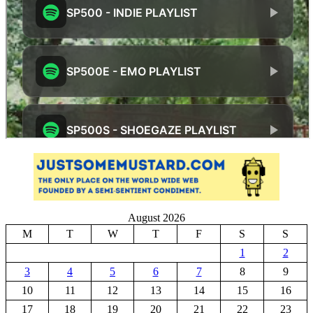
August 2026
M
T
W
T
F
S
S
1
2
3
4
5
6
7
8
9
10
11
12
13
14
15
16
17
18
19
20
21
22
23