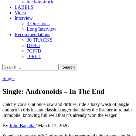
track-by-track
LABELS
Video
Interview
3 Questions
Long Interview
Recommendations
30 TRACKS
DFBG
7CF7D
10RFT
Search
for:
Single
Single: Andronoids – In The End
Catchy vocals, at once raw and diffuse, ride a hazy wash of jangle
and grit in this instant classic banger that dares the listener to remain
immobile, knowing full well that it’s already won the wager.
By
John Bagatta
/
March 12, 2026
Swedish garage outfit Andronoids have returned with a new single,