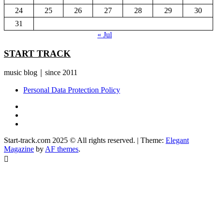
24
25
26
27
28
29
30
31
« Jul
START TRACK
music blog｜since 2011
Personal Data Protection Policy
YouTube
Instagram
Facebook
Start-track.com 2025 © All rights reserved.
|
Theme:
Elegant
Magazine
by
AF themes
.