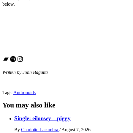
below.
Bandcamp
Spotify
Instagram
Written by John Bagatta
Tags:
Andronoids
You may also like
Single: eilonwy – piggy
By
Charlotte Lacambra
/
August 7, 2026