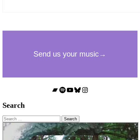
Bandcamp
Spotify
YouTube
Bluesky
Instagram
Search
Search
for: