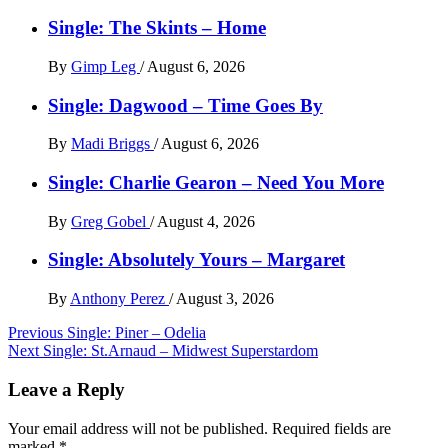
Single: The Skints – Home
By
Gimp Leg
/
August 6, 2026
Single: Dagwood – Time Goes By
By
Madi Briggs
/
August 6, 2026
Single: Charlie Gearon – Need You More
By
Greg Gobel
/
August 4, 2026
Single: Absolutely Yours – Margaret
By
Anthony Perez
/
August 3, 2026
Post
Previous
Single: Piner – Odelia
Next
Single: St.Arnaud – Midwest Superstardom
navigation
Leave a Reply
Your email address will not be published.
Required fields are
marked
*