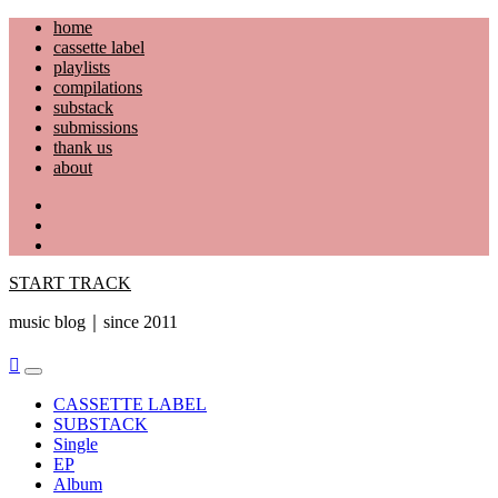
Skip
home
to
cassette label
content
playlists
compilations
substack
submissions
thank us
about
YouTube
Instagram
Facebook
START TRACK
music blog｜since 2011
Primary
Menu
CASSETTE LABEL
SUBSTACK
Single
EP
Album