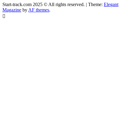
Start-track.com 2025 © All rights reserved.
|
Theme:
Elegant
Magazine
by
AF themes
.