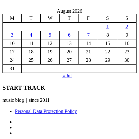
August 2026
M
T
W
T
F
S
S
1
2
3
4
5
6
7
8
9
10
11
12
13
14
15
16
17
18
19
20
21
22
23
24
25
26
27
28
29
30
31
« Jul
START TRACK
music blog｜since 2011
Personal Data Protection Policy
YouTube
Instagram
Facebook