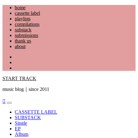
Skip
home
to
cassette label
content
playlists
compilations
substack
submissions
thank us
about
YouTube
Instagram
Facebook
START TRACK
music blog｜since 2011
Primary
Menu
CASSETTE LABEL
SUBSTACK
Single
EP
Album