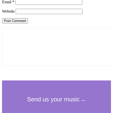
Email
*
Website