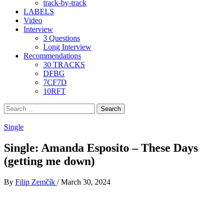
track-by-track
LABELS
Video
Interview
3 Questions
Long Interview
Recommendations
30 TRACKS
DFBG
7CF7D
10RFT
Search
for:
Single
Single: Amanda Esposito – These Days
(getting me down)
By
Filip Zemčík
/
March 30, 2024