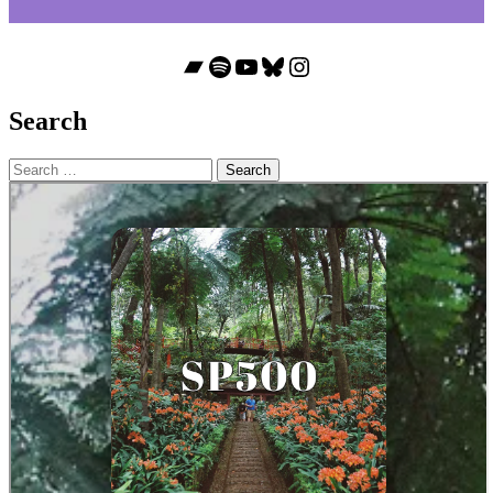
Bandcamp
Spotify
YouTube
Bluesky
Instagram
Search
Search
for: