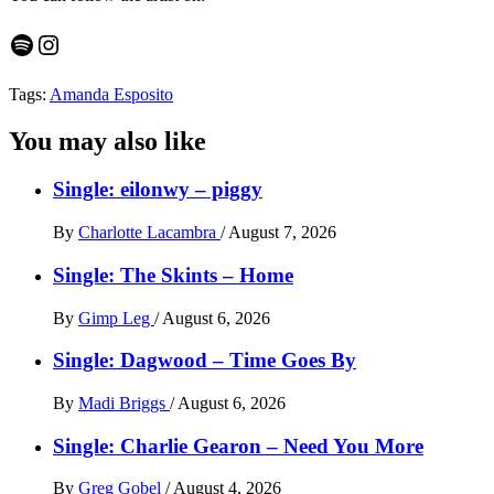
Spotify
Instagram
Tags:
Amanda Esposito
You may also like
Single: eilonwy – piggy
By
Charlotte Lacambra
/
August 7, 2026
Single: The Skints – Home
By
Gimp Leg
/
August 6, 2026
Single: Dagwood – Time Goes By
By
Madi Briggs
/
August 6, 2026
Single: Charlie Gearon – Need You More
By
Greg Gobel
/
August 4, 2026