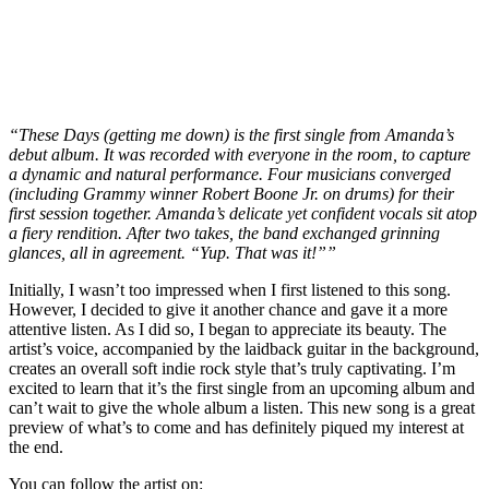
“These Days (getting me down) is the first single from Amanda’s
debut album. It was recorded with everyone in the room, to capture
a dynamic and natural performance. Four musicians converged
(including Grammy winner Robert Boone Jr. on drums) for their
first session together. Amanda’s delicate yet confident vocals sit atop
a fiery rendition. After two takes, the band exchanged grinning
glances, all in agreement. “Yup. That was it!””
Initially, I wasn’t too impressed when I first listened to this song.
However, I decided to give it another chance and gave it a more
attentive listen. As I did so, I began to appreciate its beauty. The
artist’s voice, accompanied by the laidback guitar in the background,
creates an overall soft indie rock style that’s truly captivating. I’m
excited to learn that it’s the first single from an upcoming album and
can’t wait to give the whole album a listen. This new song is a great
preview of what’s to come and has definitely piqued my interest at
the end.
You can follow the artist on: