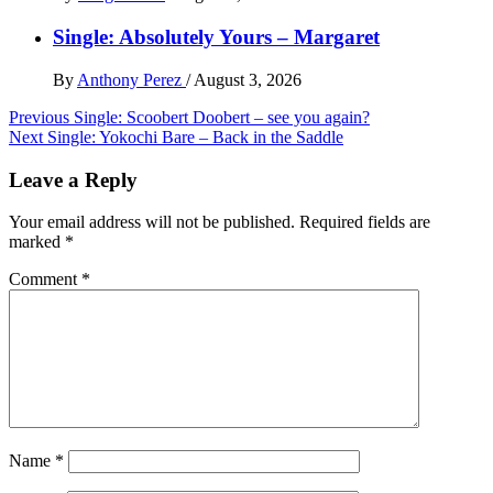
Single: Absolutely Yours – Margaret
By
Anthony Perez
/
August 3, 2026
Post
Previous
Single: Scoobert Doobert – see you again?
Next
Single: Yokochi Bare – Back in the Saddle
navigation
Leave a Reply
Your email address will not be published.
Required fields are
marked
*
Comment
*
Name
*