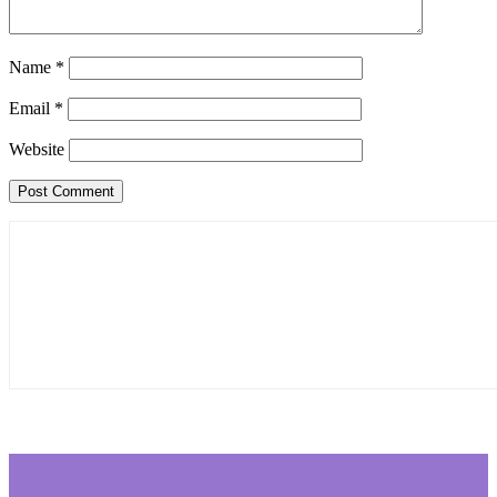
Name
*
Email
*
Website