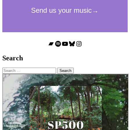
Bandcamp
Spotify
YouTube
Bluesky
Instagram
Search
Search
for: