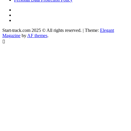
YouTube
Instagram
Facebook
Start-track.com 2025 © All rights reserved.
|
Theme:
Elegant
Magazine
by
AF themes
.