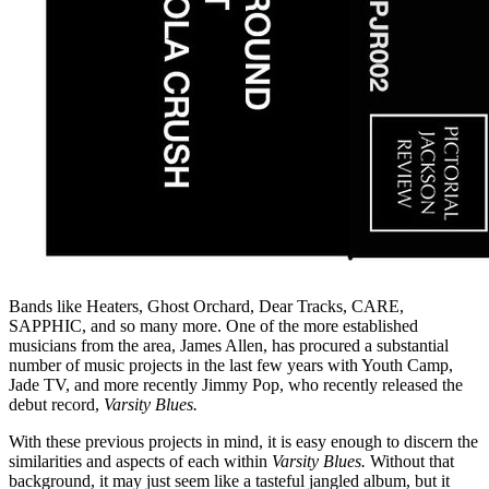
Bands like Heaters, Ghost Orchard, Dear Tracks, CARE,
SAPPHIC, and so many more. One of the more established
musicians from the area, James Allen, has procured a substantial
number of music projects in the last few years with Youth Camp,
Jade TV, and more recently Jimmy Pop, who recently released the
debut record,
Varsity Blues.
With these previous projects in mind, it is easy enough to discern the
similarities and aspects of each within
Varsity Blues.
Without that
background, it may just seem like a tasteful jangled album, but it