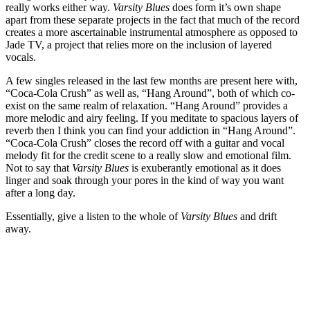
really works either way.
Varsity Blues
does form it’s own shape
apart from these separate projects in the fact that much of the record
creates a more ascertainable instrumental atmosphere as opposed to
Jade TV, a project that relies more on the inclusion of layered
vocals.
A few singles released in the last few months are present here with,
“Coca-Cola Crush” as well as, “Hang Around”, both of which co-
exist on the same realm of relaxation. “Hang Around” provides a
more melodic and airy feeling. If you meditate to spacious layers of
reverb then I think you can find your addiction in “Hang Around”.
“Coca-Cola Crush” closes the record off with a guitar and vocal
melody fit for the credit scene to a really slow and emotional film.
Not to say that
Varsity Blues
is exuberantly emotional as it does
linger and soak through your pores in the kind of way you want
after a long day.
Essentially, give a listen to the whole of
Varsity Blues
and drift
away.