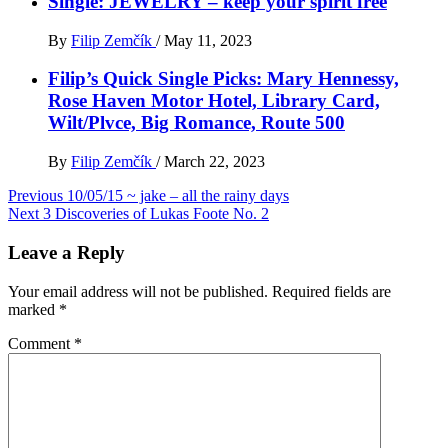
Single: JEWELRY – keep your spirit free
By
Filip Zemčík
/
May 11, 2023
Filip’s Quick Single Picks: Mary Hennessy,
Rose Haven Motor Hotel, Library Card,
Wilt/Plvce, Big Romance, Route 500
By
Filip Zemčík
/
March 22, 2023
Post
Previous
10/05/15 ~ jake – all the rainy days
Next
3 Discoveries of Lukas Foote No. 2
navigation
Leave a Reply
Your email address will not be published.
Required fields are
marked
*
Comment
*