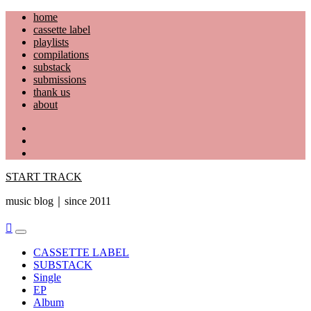
Skip
home
to
cassette label
content
playlists
compilations
substack
submissions
thank us
about
YouTube
Instagram
Facebook
START TRACK
music blog｜since 2011
Primary
Menu
CASSETTE LABEL
SUBSTACK
Single
EP
Album