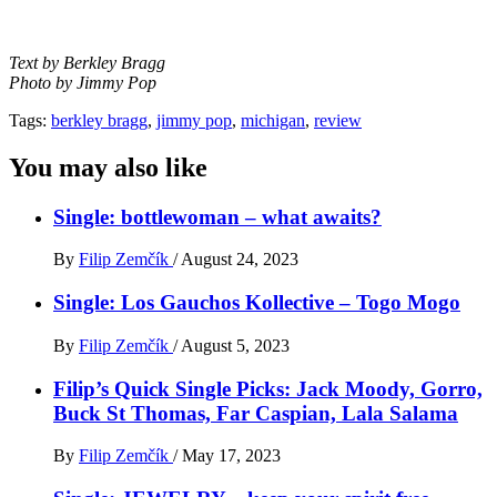
Text by Berkley Bragg
Photo by Jimmy Pop
Tags:
berkley bragg
,
jimmy pop
,
michigan
,
review
You may also like
Single: bottlewoman – what awaits?
By
Filip Zemčík
/
August 24, 2023
Single: Los Gauchos Kollective – Togo Mogo
By
Filip Zemčík
/
August 5, 2023
Filip’s Quick Single Picks: Jack Moody, Gorro,
Buck St Thomas, Far Caspian, Lala Salama
By
Filip Zemčík
/
May 17, 2023