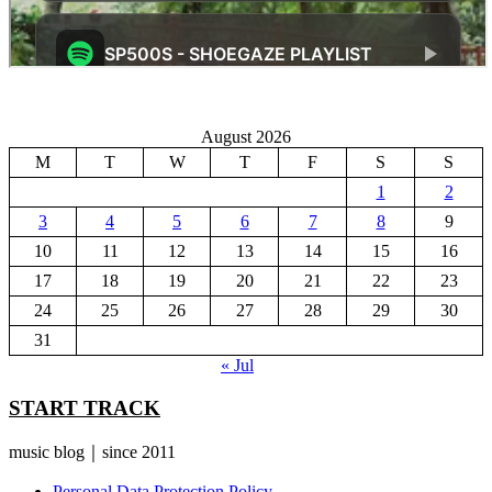
August 2026
M
T
W
T
F
S
S
1
2
3
4
5
6
7
8
9
10
11
12
13
14
15
16
17
18
19
20
21
22
23
24
25
26
27
28
29
30
31
« Jul
START TRACK
music blog｜since 2011
Personal Data Protection Policy