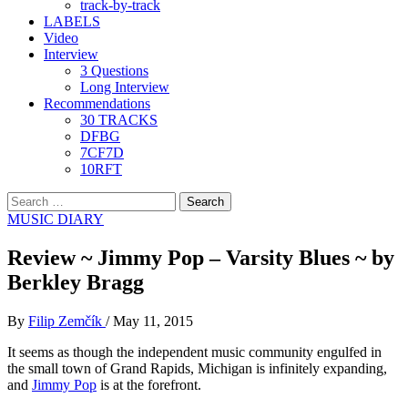
track-by-track
LABELS
Video
Interview
3 Questions
Long Interview
Recommendations
30 TRACKS
DFBG
7CF7D
10RFT
Search
for:
MUSIC DIARY
Review ~ Jimmy Pop – Varsity Blues ~ by
Berkley Bragg
By
Filip Zemčík
/
May 11, 2015
It seems as though the independent music community engulfed in
the small town of Grand Rapids, Michigan is infinitely expanding,
and
Jimmy Pop
is at the forefront.