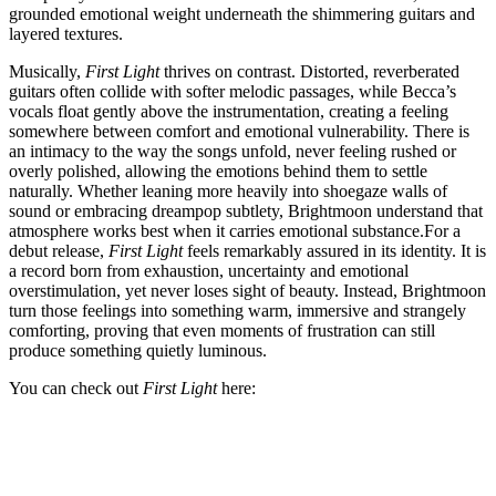
grounded emotional weight underneath the shimmering guitars and
layered textures.
Musically,
First Light
thrives on contrast. Distorted, reverberated
guitars often collide with softer melodic passages, while Becca’s
vocals float gently above the instrumentation, creating a feeling
somewhere between comfort and emotional vulnerability. There is
an intimacy to the way the songs unfold, never feeling rushed or
overly polished, allowing the emotions behind them to settle
naturally. Whether leaning more heavily into shoegaze walls of
sound or embracing dreampop subtlety, Brightmoon understand that
atmosphere works best when it carries emotional substance.For a
debut release,
First Light
feels remarkably assured in its identity. It is
a record born from exhaustion, uncertainty and emotional
overstimulation, yet never loses sight of beauty. Instead, Brightmoon
turn those feelings into something warm, immersive and strangely
comforting, proving that even moments of frustration can still
produce something quietly luminous.
You can check out
First Light
here: