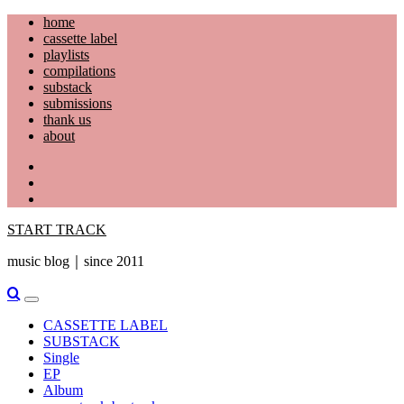
Skip
home
to
cassette label
content
playlists
compilations
substack
submissions
thank us
about
YouTube
Instagram
Facebook
START TRACK
music blog｜since 2011
Primary
Menu
CASSETTE LABEL
SUBSTACK
Single
EP
Album