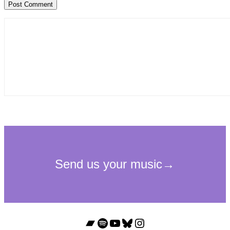
Bandcamp
Spotify
YouTube
Bluesky
Instagram