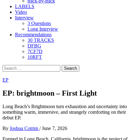
track-by-track
LABELS
Video
Interview
3 Questions
Long Interview
Recommendations
30 TRACKS
DFBG
7CF7D
10RFT
Search
for:
EP
EP: brightmoon – First Light
Long Beach’s Brightmoon turn exhaustion and uncertainty into
something warm, immersive, and strangely comforting on their
debut EP.
By
Joshua Cotrim
/
June 7, 2026
Formed in Long Beach, California, brightmoon is the project of