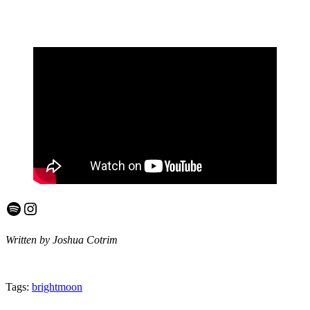
Spotify
Instagram
Written by Joshua Cotrim
Tags:
brightmoon