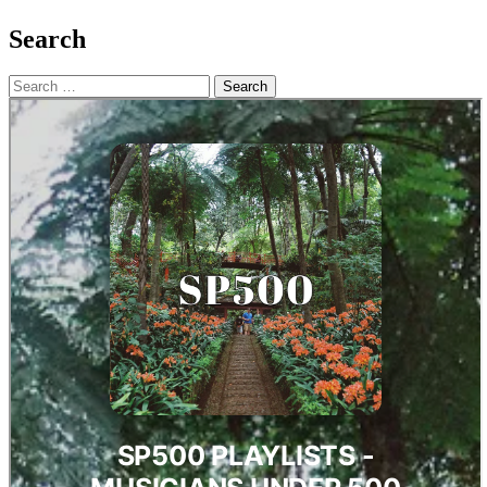
Search
Search
for: