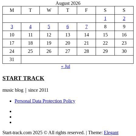
August 2026
M
T
W
T
F
S
S
1
2
3
4
5
6
7
8
9
10
11
12
13
14
15
16
17
18
19
20
21
22
23
24
25
26
27
28
29
30
31
« Jul
START TRACK
music blog｜since 2011
Personal Data Protection Policy
YouTube
Instagram
Facebook
Start-track.com 2025 © All rights reserved.
|
Theme:
Elegant