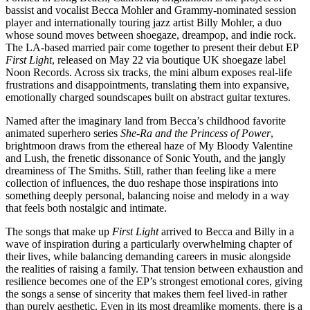
bassist and vocalist Becca Mohler and Grammy-nominated session
player and internationally touring jazz artist Billy Mohler, a duo
whose sound moves between shoegaze, dreampop, and indie rock.
The LA-based married pair come together to present their debut EP
First Light
, released on May 22 via boutique UK shoegaze label
Noon Records. Across six tracks, the mini album exposes real-life
frustrations and disappointments, translating them into expansive,
emotionally charged soundscapes built on abstract guitar textures.
Named after the imaginary land from Becca’s childhood favorite
animated superhero series
She-Ra and the Princess of Power
,
brightmoon draws from the ethereal haze of My Bloody Valentine
and Lush, the frenetic dissonance of Sonic Youth, and the jangly
dreaminess of The Smiths. Still, rather than feeling like a mere
collection of influences, the duo reshape those inspirations into
something deeply personal, balancing noise and melody in a way
that feels both nostalgic and intimate.
The songs that make up
First Light
arrived to Becca and Billy in a
wave of inspiration during a particularly overwhelming chapter of
their lives, while balancing demanding careers in music alongside
the realities of raising a family. That tension between exhaustion and
resilience becomes one of the EP’s strongest emotional cores, giving
the songs a sense of sincerity that makes them feel lived-in rather
than purely aesthetic. Even in its most dreamlike moments, there is a