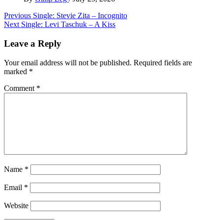
Post
Previous
Single: Stevie Zita – Incognito
Next
Single: Levi Taschuk – A Kiss
navigation
Leave a Reply
Your email address will not be published.
Required fields are
marked
*
Comment
*
Name
*
Email
*
Website