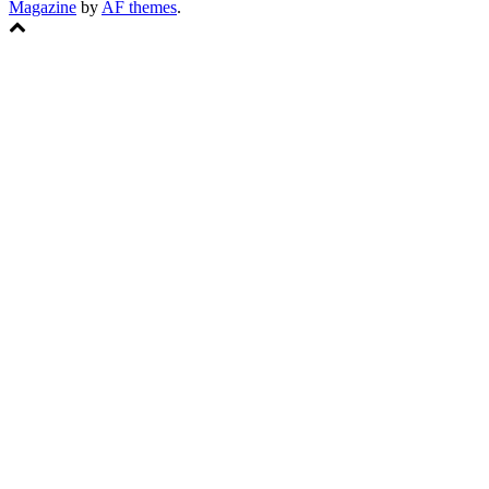
Magazine
by
AF themes
.