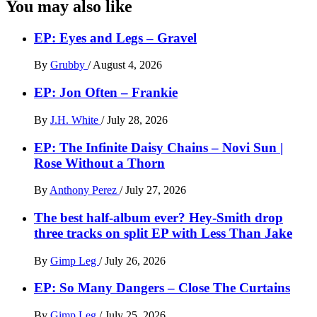
You may also like
EP: Eyes and Legs – Gravel
By
Grubby
/
August 4, 2026
EP: Jon Often – Frankie
By
J.H. White
/
July 28, 2026
EP: The Infinite Daisy Chains – Novi Sun |
Rose Without a Thorn
By
Anthony Perez
/
July 27, 2026
The best half-album ever? Hey-Smith drop
three tracks on split EP with Less Than Jake
By
Gimp Leg
/
July 26, 2026
EP: So Many Dangers – Close The Curtains
By
Gimp Leg
/
July 25, 2026