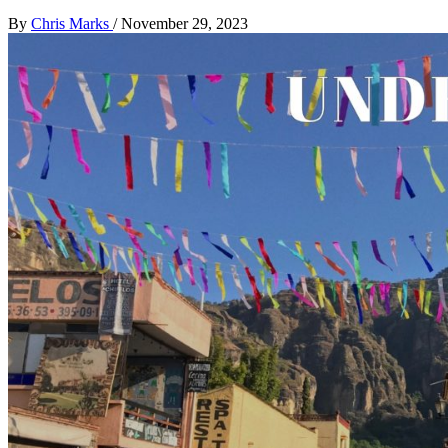
By
Chris Marks
/
November 29, 2023