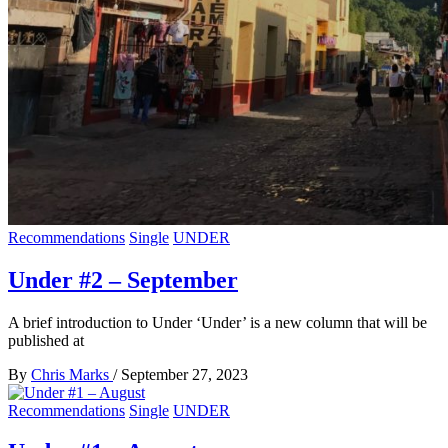
Recommendations
Single
UNDER
Under #2 – September
A brief introduction to Under ‘Under’ is a new column that will be
published at
By
Chris Marks
/
September 27, 2023
Recommendations
Single
UNDER