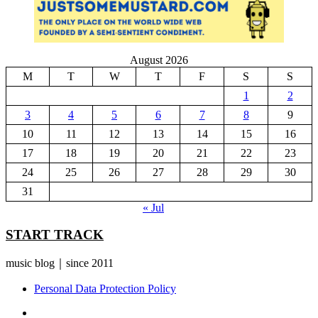
August 2026
M
T
W
T
F
S
S
1
2
3
4
5
6
7
8
9
10
11
12
13
14
15
16
17
18
19
20
21
22
23
24
25
26
27
28
29
30
31
« Jul
START TRACK
music blog｜since 2011
Personal Data Protection Policy
YouTube