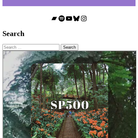
Bandcamp
Spotify
YouTube
Bluesky
Instagram
Search
Search
for: