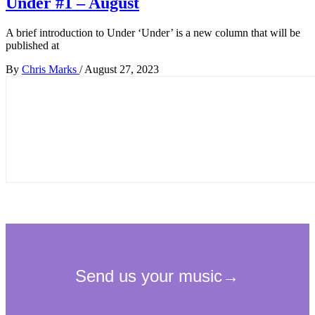
Under #1 – August
A brief introduction to Under ‘Under’ is a new column that will be
published at
By
Chris Marks
/
August 27, 2023