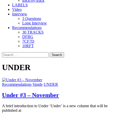
track-by-track
LABELS
Video
Interview
3 Questions
Long Interview
Recommendations
30 TRACKS
DFBG
7CF7D
10RFT
Search
for:
UNDER
Recommendations
Single
UNDER
Under #3 – November
A brief introduction to Under ‘Under’ is a new column that will be
published at