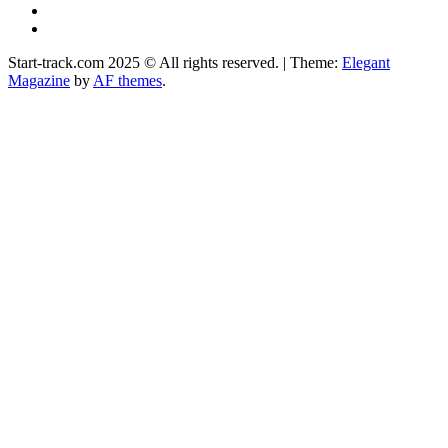
Instagram
Facebook
Start-track.com 2025 © All rights reserved.
|
Theme:
Elegant
Magazine
by
AF themes
.