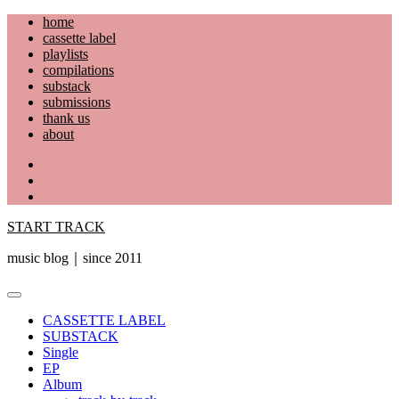
Skip
home
to
cassette label
content
playlists
compilations
substack
submissions
thank us
about
YouTube
Instagram
Facebook
START TRACK
music blog｜since 2011
Primary
Menu
CASSETTE LABEL
SUBSTACK
Single
EP
Album