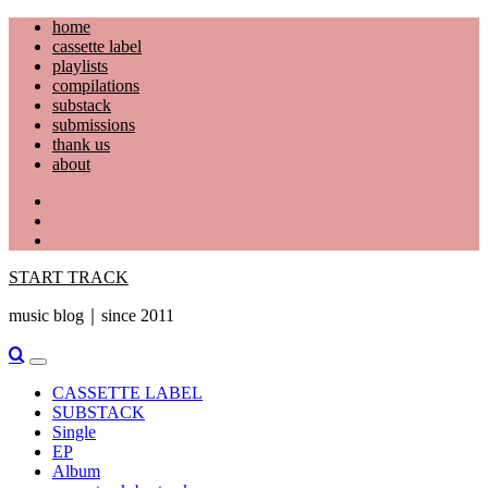
Skip
home
to
cassette label
content
playlists
compilations
substack
submissions
thank us
about
YouTube
Instagram
Facebook
START TRACK
music blog｜since 2011
Primary
Menu
CASSETTE LABEL
SUBSTACK
Single
EP
Album