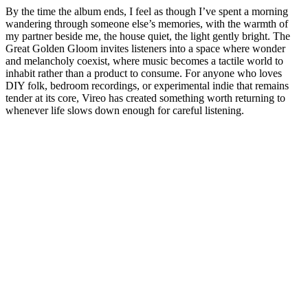
By the time the album ends, I feel as though I’ve spent a morning
wandering through someone else’s memories, with the warmth of
my partner beside me, the house quiet, the light gently bright. The
Great Golden Gloom invites listeners into a space where wonder
and melancholy coexist, where music becomes a tactile world to
inhabit rather than a product to consume. For anyone who loves
DIY folk, bedroom recordings, or experimental indie that remains
tender at its core, Vireo has created something worth returning to
whenever life slows down enough for careful listening.