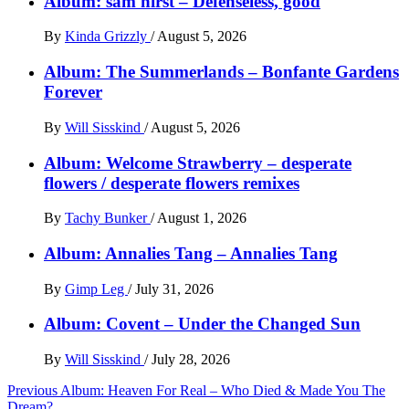
Album: sam hirst – Defenseless, good
By
Kinda Grizzly
/
August 5, 2026
Album: The Summerlands – Bonfante Gardens
Forever
By
Will Sisskind
/
August 5, 2026
Album: Welcome Strawberry – desperate
flowers / desperate flowers remixes
By
Tachy Bunker
/
August 1, 2026
Album: Annalies Tang – Annalies Tang
By
Gimp Leg
/
July 31, 2026
Album: Covent – Under the Changed Sun
By
Will Sisskind
/
July 28, 2026
Post
Previous
Album: Heaven For Real – Who Died & Made You The
Dream?