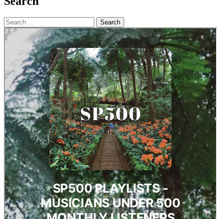
Search
Search
for: