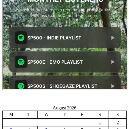
August 2026
M
T
W
T
F
S
S
1
2