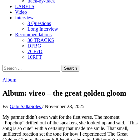
track-by-track
LABELS
Video
Interview
3 Questions
Long Interview
Recommendations
30 TRACKS
DFBG
7CF7D
10RFT
Search
for:
Album
Album: vireo – the great golden gloom
By
Gabi SaltaSoles
/
November 28, 2025
My partner didn’t even wait for the first verse. The moment
“Popchop” drifted out of the speakers, she looked up and said, “This
song is so cute” with a certainty that made me smile. That small,
unfiltered reaction set the tone for how I experienced The Great
Golden Gloom, the new full-length album by Pittsburgh’s duo