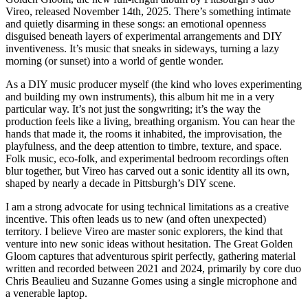
Vireo, released November 14th, 2025. There’s something intimate
and quietly disarming in these songs: an emotional openness
disguised beneath layers of experimental arrangements and DIY
inventiveness. It’s music that sneaks in sideways, turning a lazy
morning (or sunset) into a world of gentle wonder.
As a DIY music producer myself (the kind who loves experimenting
and building my own instruments), this album hit me in a very
particular way. It’s not just the songwriting; it’s the way the
production feels like a living, breathing organism. You can hear the
hands that made it, the rooms it inhabited, the improvisation, the
playfulness, and the deep attention to timbre, texture, and space.
Folk music, eco-folk, and experimental bedroom recordings often
blur together, but Vireo has carved out a sonic identity all its own,
shaped by nearly a decade in Pittsburgh’s DIY scene.
I am a strong advocate for using technical limitations as a creative
incentive. This often leads us to new (and often unexpected)
territory. I believe Vireo are master sonic explorers, the kind that
venture into new sonic ideas without hesitation. The Great Golden
Gloom captures that adventurous spirit perfectly, gathering material
written and recorded between 2021 and 2024, primarily by core duo
Chris Beaulieu and Suzanne Gomes using a single microphone and
a venerable laptop.