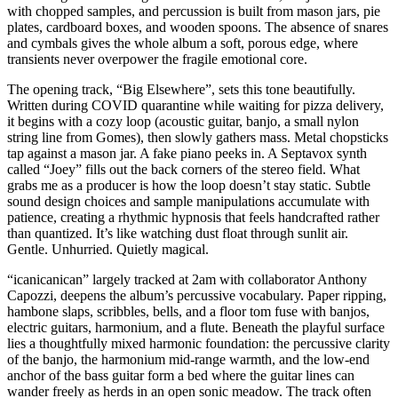
with chopped samples, and percussion is built from mason jars, pie
plates, cardboard boxes, and wooden spoons. The absence of snares
and cymbals gives the whole album a soft, porous edge, where
transients never overpower the fragile emotional core.
The opening track, “Big Elsewhere”, sets this tone beautifully.
Written during COVID quarantine while waiting for pizza delivery,
it begins with a cozy loop (acoustic guitar, banjo, a small nylon
string line from Gomes), then slowly gathers mass. Metal chopsticks
tap against a mason jar. A fake piano peeks in. A Septavox synth
called “Joey” fills out the back corners of the stereo field. What
grabs me as a producer is how the loop doesn’t stay static. Subtle
sound design choices and sample manipulations accumulate with
patience, creating a rhythmic hypnosis that feels handcrafted rather
than quantized. It’s like watching dust float through sunlit air.
Gentle. Unhurried. Quietly magical.
“icanicanican” largely tracked at 2am with collaborator Anthony
Capozzi, deepens the album’s percussive vocabulary. Paper ripping,
hambone slaps, scribbles, bells, and a floor tom fuse with banjos,
electric guitars, harmonium, and a flute. Beneath the playful surface
lies a thoughtfully mixed harmonic foundation: the percussive clarity
of the banjo, the harmonium mid-range warmth, and the low-end
anchor of the bass guitar form a bed where the guitar lines can
wander freely as herds in an open sonic meadow. The track often