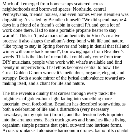
Much of it emerged from home setups scattered across
neighborhoods and borrowed spaces: Northside, central
Pennsylvania, friends’ houses, and even homes where Beaulieu was
dog-sitting. As stated by Beaulieu himself: “We did spend maybe 4
days in a friend of a friend’s cabin in central PA and got a lot of
work done there. Had to use a portable propane heater to stay
warm!”. This isn’t just a mark of authenticity in Vireo’s creative
process; it also shapes the album’s deep bond with life and nature,
“like trying to stay in Spring forever and being in denial that fall and
winter will come back around”, borrowing again from Beaulieu’s
words. This is the kind of record that could only come from true
DIY musicians, people who work with what’s available and find
beauty in imperfection. That ethos becomes central to how The
Great Golden Gloom works: it’s meticulous, organic, elegant, and
scrappy. Both a sonic mirror of the lyrical ambivalence toward art-
making itself, and a chant for life and nature.
The title reveals a duality that carries through every track: the
brightness of golden-hour light fading into something more
uncertain, even foreboding. Beaulieu has described songwriting as
both a celebration of life and a distraction (very necessary
nowadays, in my opinion) from it, and that tension feels imprinted
into the arrangements. Each track grows and branches like a living
organism: simple patterns that spiral outward into intricate forms.
Acoustic guitars sit alongside harmonium drones, banjo riffs cohabit