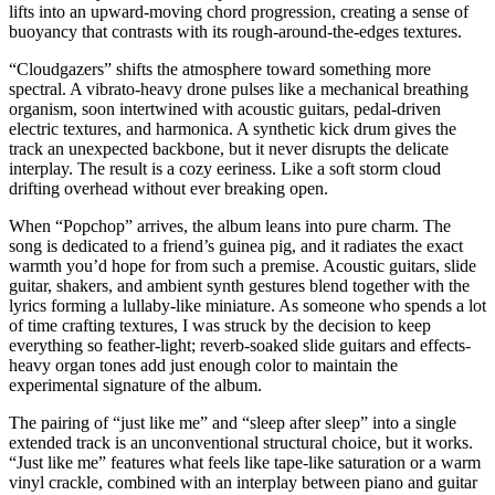
lifts into an upward-moving chord progression, creating a sense of
buoyancy that contrasts with its rough-around-the-edges textures.
“Cloudgazers” shifts the atmosphere toward something more
spectral. A vibrato-heavy drone pulses like a mechanical breathing
organism, soon intertwined with acoustic guitars, pedal-driven
electric textures, and harmonica. A synthetic kick drum gives the
track an unexpected backbone, but it never disrupts the delicate
interplay. The result is a cozy eeriness. Like a soft storm cloud
drifting overhead without ever breaking open.
When “Popchop” arrives, the album leans into pure charm. The
song is dedicated to a friend’s guinea pig, and it radiates the exact
warmth you’d hope for from such a premise. Acoustic guitars, slide
guitar, shakers, and ambient synth gestures blend together with the
lyrics forming a lullaby-like miniature. As someone who spends a lot
of time crafting textures, I was struck by the decision to keep
everything so feather-light; reverb-soaked slide guitars and effects-
heavy organ tones add just enough color to maintain the
experimental signature of the album.
The pairing of “just like me” and “sleep after sleep” into a single
extended track is an unconventional structural choice, but it works.
“Just like me” features what feels like tape-like saturation or a warm
vinyl crackle, combined with an interplay between piano and guitar