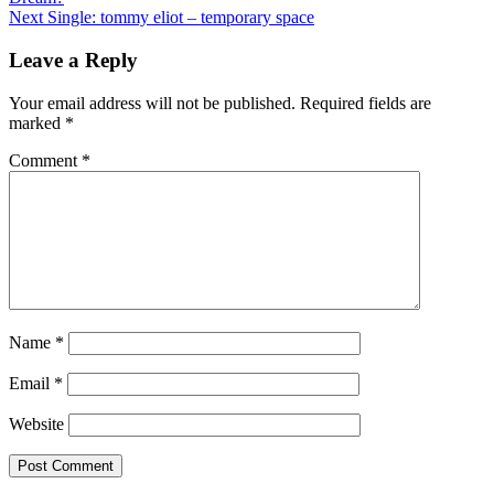
navigation
Next
Single: tommy eliot – temporary space
Leave a Reply
Your email address will not be published.
Required fields are
marked
*
Comment
*
Name
*
Email
*
Website