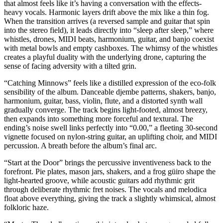
that almost feels like it’s having a conversation with the effects-
heavy vocals. Harmonic layers drift above the mix like a thin fog.
When the transition arrives (a reversed sample and guitar that spin
into the stereo field), it leads directly into “sleep after sleep,” where
whistles, drones, MIDI beats, harmonium, guitar, and banjo coexist
with metal bowls and empty cashboxes. The whimsy of the whistles
creates a playful duality with the underlying drone, capturing the
sense of facing adversity with a tilted grin.
“Catching Minnows” feels like a distilled expression of the eco-folk
sensibility of the album. Danceable djembe patterns, shakers, banjo,
harmonium, guitar, bass, violin, flute, and a distorted synth wall
gradually converge. The track begins light-footed, almost breezy,
then expands into something more forceful and textural. The
ending’s noise swell links perfectly into “0.00,” a fleeting 30-second
vignette focused on nylon-string guitar, an uplifting choir, and MIDI
percussion. A breath before the album’s final arc.
“Start at the Door” brings the percussive inventiveness back to the
forefront. Pie plates, mason jars, shakers, and a frog güiro shape the
light-hearted groove, while acoustic guitars add rhythmic grit
through deliberate rhythmic fret noises. The vocals and melodica
float above everything, giving the track a slightly whimsical, almost
folkloric haze.