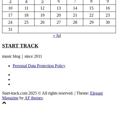
3
4
5
6
7
8
9
10
11
12
13
14
15
16
17
18
19
20
21
22
23
24
25
26
27
28
29
30
31
« Jul
START TRACK
music blog｜since 2011
Personal Data Protection Policy
YouTube
Instagram
Facebook
Start-track.com 2025 © All rights reserved.
|
Theme:
Elegant
Magazine
by
AF themes
.