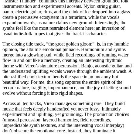
“Muster Thunder” continues this interplay between grounded folk
instrumentation and experimental accents. Nylon-string guitar,
banjo, electric guitar, rims, and the clink of ice dropped into a glass
create a percussive ecosystem in a terrarium, while the vocals
expand outwards, as nature claims new ground. Interestingly, the
synths feel like the most restrained element here: an inversion of
usual indie-folk tropes that gives the track its character.
The closing title track, “the great golden gloom”, is, in my humble
opinion, the album’s emotional pinnacle. Harmonium and synths
merge into a glowing pad, while field recordings of running water
flow in and out like a memory, creating an interesting rhythmic
theme with Vireo’s signature percussion. Banjo, acoustic guitar, and
the understated uplifting vocals weave through the ambient wash. A
pitch-shifted choir texture bends the space in an uncanny but
beautiful way. For me, this song captures the entire spirit of the
record: nature, fragility, impermanence, and the joy of letting sound
evolve without forcing it into rigid shapes.
Across all ten tracks, Vireo manages something rare. They build
music that feels deeply handcrafted yet never fussy. Intimately
experimental and uplifting, yet grounding. The production choices
(unusual percussion, layered harmonies, field recordings,
unpredictable synth textures, and the interesting vocal interplay)
don’t obscure the emotional core. Instead, they illuminate it.