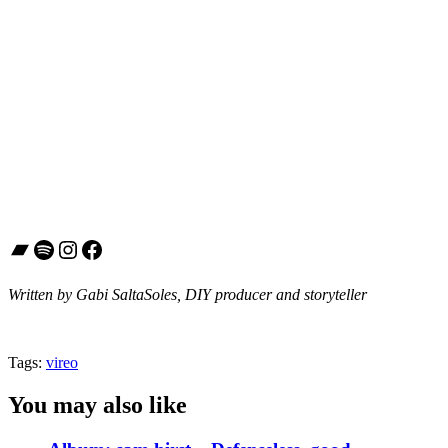
Bandcamp
Spotify
Instagram
Facebook
Written by Gabi SaltaSoles, DIY producer and storyteller
Tags:
vireo
You may also like