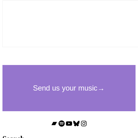
Bandcamp
Spotify
YouTube
Bluesky
Instagram