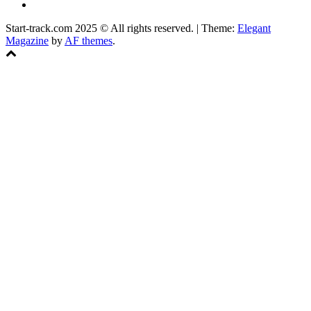
Facebook
Start-track.com 2025 © All rights reserved.
|
Theme:
Elegant
Magazine
by
AF themes
.