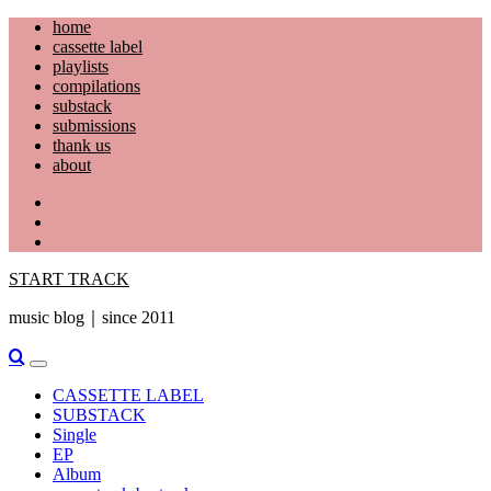
Skip
home
to
cassette label
content
playlists
compilations
substack
submissions
thank us
about
YouTube
Instagram
Facebook
START TRACK
music blog｜since 2011
Primary
Menu
CASSETTE LABEL
SUBSTACK
Single
EP
Album