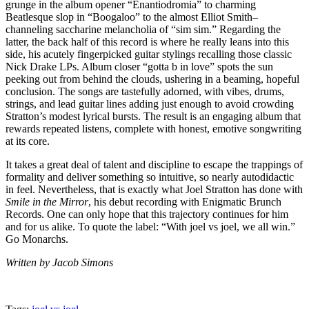
grunge in the album opener “Enantiodromia” to charming
Beatlesque slop in “Boogaloo” to the almost Elliot Smith–
channeling saccharine melancholia of “sim sim.” Regarding the
latter, the back half of this record is where he really leans into this
side, his acutely fingerpicked guitar stylings recalling those classic
Nick Drake LPs. Album closer “gotta b in love” spots the sun
peeking out from behind the clouds, ushering in a beaming, hopeful
conclusion. The songs are tastefully adorned, with vibes, drums,
strings, and lead guitar lines adding just enough to avoid crowding
Stratton’s modest lyrical bursts. The result is an engaging album that
rewards repeated listens, complete with honest, emotive songwriting
at its core.
It takes a great deal of talent and discipline to escape the trappings of
formality and deliver something so intuitive, so nearly autodidactic
in feel. Nevertheless, that is exactly what Joel Stratton has done with
Smile in the Mirror
, his debut recording with Enigmatic Brunch
Records. One can only hope that this trajectory continues for him
and for us alike. To quote the label: “With joel vs joel, we all win.”
Go Monarchs.
Written by Jacob Simons