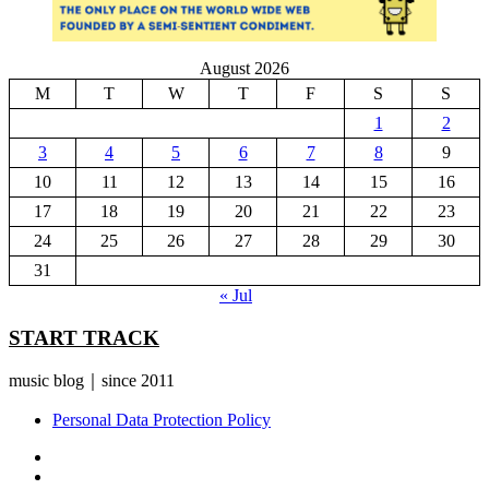
August 2026
M
T
W
T
F
S
S
1
2
3
4
5
6
7
8
9
10
11
12
13
14
15
16
17
18
19
20
21
22
23
24
25
26
27
28
29
30
31
« Jul
START TRACK
music blog｜since 2011
Personal Data Protection Policy
YouTube
Instagram