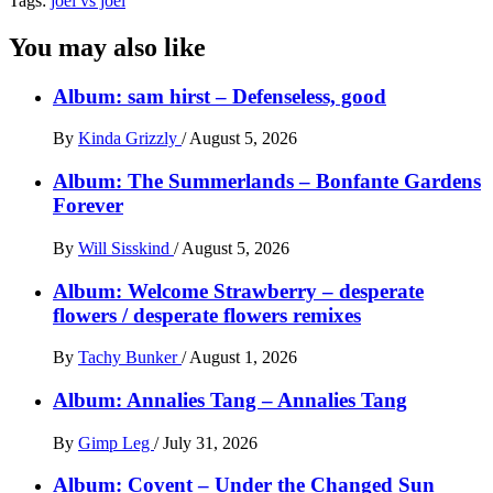
Tags:
joel vs joel
You may also like
Album: sam hirst – Defenseless, good
By
Kinda Grizzly
/
August 5, 2026
Album: The Summerlands – Bonfante Gardens
Forever
By
Will Sisskind
/
August 5, 2026
Album: Welcome Strawberry – desperate
flowers / desperate flowers remixes
By
Tachy Bunker
/
August 1, 2026
Album: Annalies Tang – Annalies Tang
By
Gimp Leg
/
July 31, 2026
Album: Covent – Under the Changed Sun