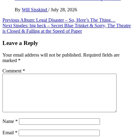
By
Will Sisskind
/
July 28, 2026
Post
Previous
Album: Legal Disaster – So, Here’s The Thing…
Next
Singles: big heck – Secret Blue Trinket & Sorry, The Theatre
navigation
is Closed & Falling at the Speed of Paper
Leave a Reply
Your email address will not be published.
Required fields are
marked
*
Comment
*
Name
*
Email
*