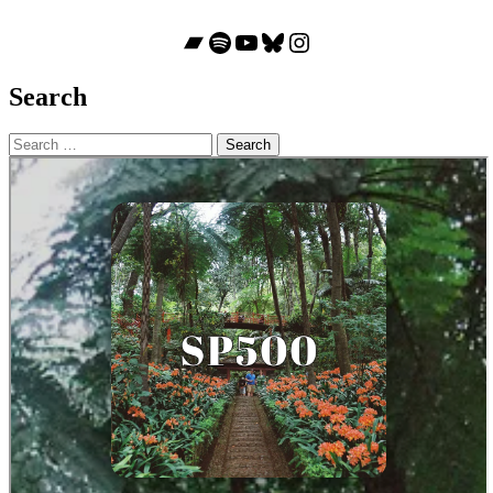
Bandcamp
Spotify
YouTube
Bluesky
Instagram
Search
Search
for: