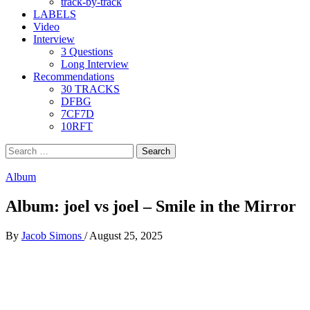
track-by-track
LABELS
Video
Interview
3 Questions
Long Interview
Recommendations
30 TRACKS
DFBG
7CF7D
10RFT
Search
for:
Album
Album: joel vs joel – Smile in the Mirror
By
Jacob Simons
/
August 25, 2025