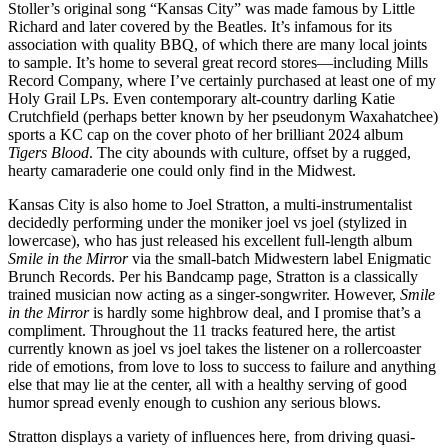
Stoller’s original song “Kansas City” was made famous by Little
Richard and later covered by the Beatles. It’s infamous for its
association with quality BBQ, of which there are many local joints
to sample. It’s home to several great record stores—including Mills
Record Company, where I’ve certainly purchased at least one of my
Holy Grail LPs. Even contemporary alt-country darling Katie
Crutchfield (perhaps better known by her pseudonym Waxahatchee)
sports a KC cap on the cover photo of her brilliant 2024 album
Tigers Blood
. The city abounds with culture, offset by a rugged,
hearty camaraderie one could only find in the Midwest.
Kansas City is also home to Joel Stratton, a multi-instrumentalist
decidedly performing under the moniker joel vs joel (stylized in
lowercase), who has just released his excellent full-length album
Smile in the Mirror
via the small-batch Midwestern label Enigmatic
Brunch Records. Per his Bandcamp page, Stratton is a classically
trained musician now acting as a singer-songwriter. However,
Smile
in the Mirror
is hardly some highbrow deal, and I promise that’s a
compliment. Throughout the 11 tracks featured here, the artist
currently known as joel vs joel takes the listener on a rollercoaster
ride of emotions, from love to loss to success to failure and anything
else that may lie at the center, all with a healthy serving of good
humor spread evenly enough to cushion any serious blows.
Stratton displays a variety of influences here, from driving quasi-