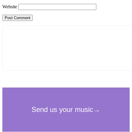
Website