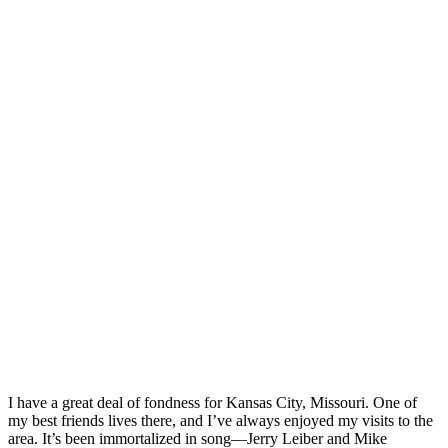
I have a great deal of fondness for Kansas City, Missouri. One of
my best friends lives there, and I’ve always enjoyed my visits to the
area. It’s been immortalized in song—Jerry Leiber and Mike