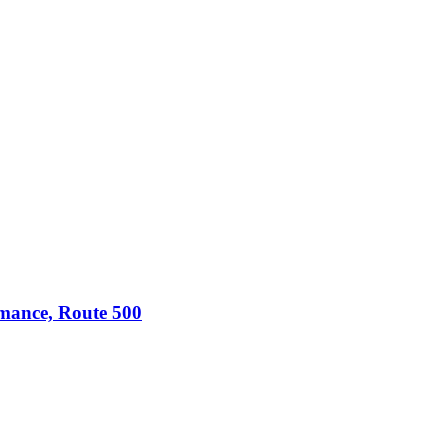
omance, Route 500