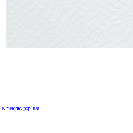
lle
,
melodic
,
pop
,
usa