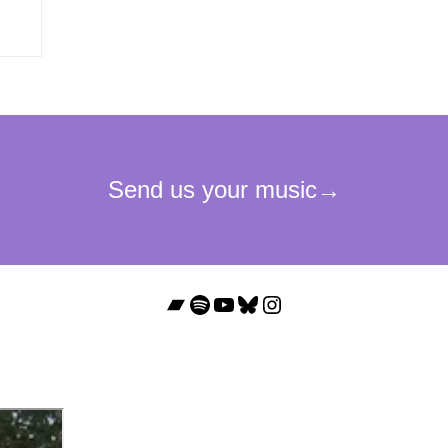
Bandcamp
Spotify
YouTube
Bluesky
Instagram