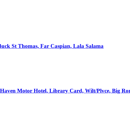
, Buck St Thomas, Far Caspian, Lala Salama
e Haven Motor Hotel, Library Card, Wilt/Plvce, Big R