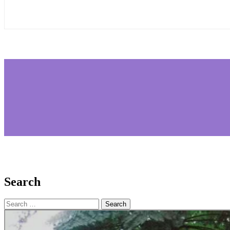
Search
Search
for: