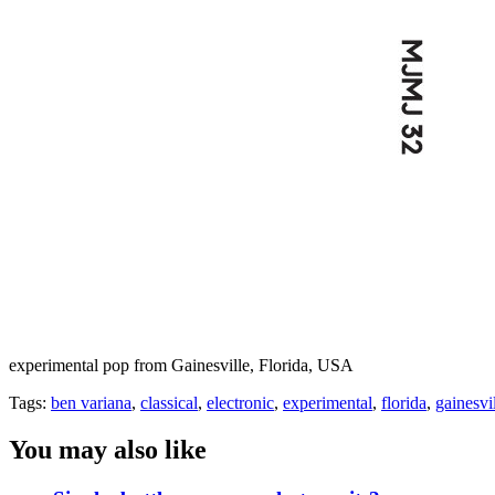
experimental pop from Gainesville, Florida, USA
Tags:
ben variana
,
classical
,
electronic
,
experimental
,
florida
,
gainesvi
You may also like