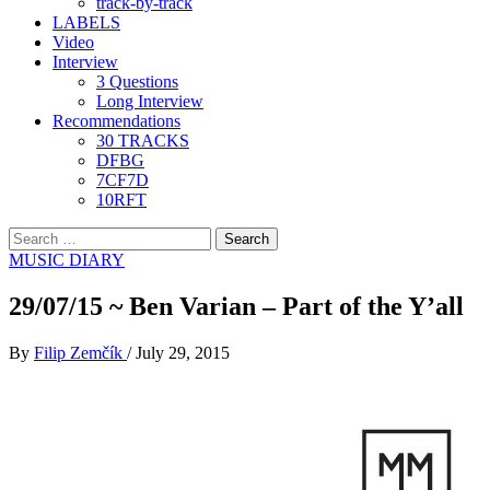
track-by-track
LABELS
Video
Interview
3 Questions
Long Interview
Recommendations
30 TRACKS
DFBG
7CF7D
10RFT
Search
for:
MUSIC DIARY
29/07/15 ~ Ben Varian – Part of the Y’all
By
Filip Zemčík
/
July 29, 2015