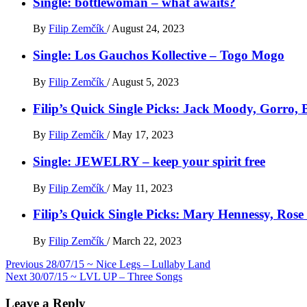
Single: bottlewoman – what awaits?
By
Filip Zemčík
/
August 24, 2023
Single: Los Gauchos Kollective – Togo Mogo
By
Filip Zemčík
/
August 5, 2023
Filip’s Quick Single Picks: Jack Moody, Gorro
By
Filip Zemčík
/
May 17, 2023
Single: JEWELRY – keep your spirit free
By
Filip Zemčík
/
May 11, 2023
Filip’s Quick Single Picks: Mary Hennessy, Ros
By
Filip Zemčík
/
March 22, 2023
Post
Previous
28/07/15 ~ Nice Legs – Lullaby Land
Next
30/07/15 ~ LVL UP – Three Songs
navigation
Leave a Reply