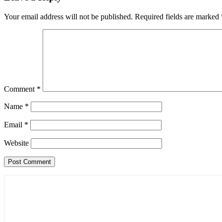
Your email address will not be published.
Required fields are marked
Comment
*
Name
*
Email
*
Website