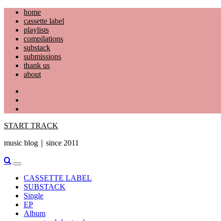
Skip
home
to
cassette label
content
playlists
compilations
substack
submissions
thank us
about
YouTube
Instagram
Facebook
START TRACK
music blog｜since 2011
Primary
Menu
CASSETTE LABEL
SUBSTACK
Single
EP
Album