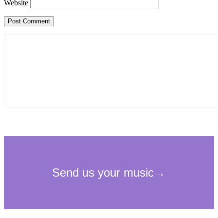
Website