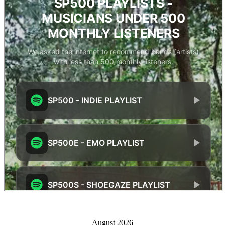
August 2026