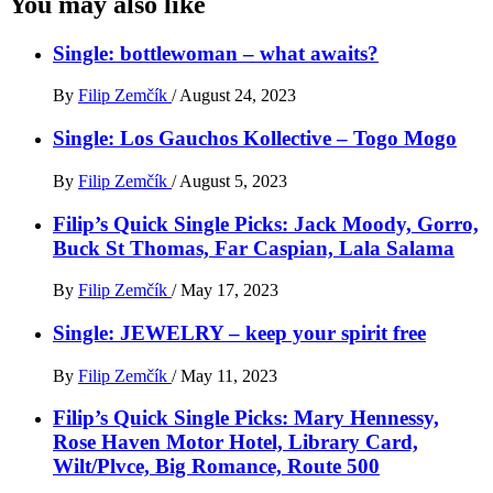
You may also like
Single: bottlewoman – what awaits?
By
Filip Zemčík
/
August 24, 2023
Single: Los Gauchos Kollective – Togo Mogo
By
Filip Zemčík
/
August 5, 2023
Filip’s Quick Single Picks: Jack Moody, Gorro,
Buck St Thomas, Far Caspian, Lala Salama
By
Filip Zemčík
/
May 17, 2023
Single: JEWELRY – keep your spirit free
By
Filip Zemčík
/
May 11, 2023
Filip’s Quick Single Picks: Mary Hennessy,
Rose Haven Motor Hotel, Library Card,
Wilt/Plvce, Big Romance, Route 500