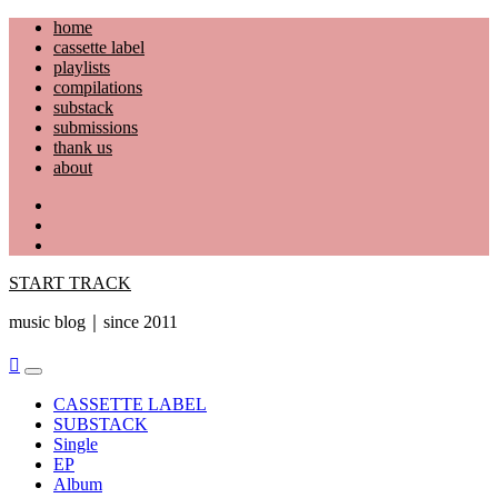
Skip
home
to
cassette label
content
playlists
compilations
substack
submissions
thank us
about
YouTube
Instagram
Facebook
START TRACK
music blog｜since 2011
Primary
Menu
CASSETTE LABEL
SUBSTACK
Single
EP
Album