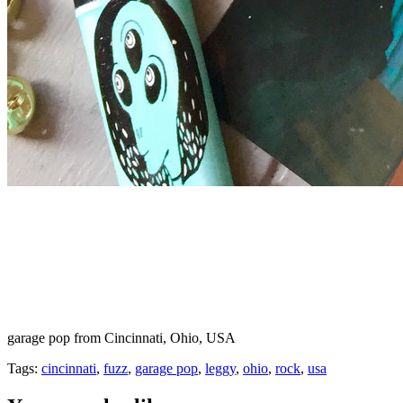
garage pop from Cincinnati, Ohio, USA
Tags:
cincinnati
,
fuzz
,
garage pop
,
leggy
,
ohio
,
rock
,
usa