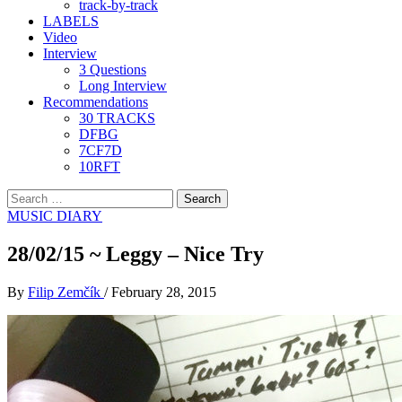
track-by-track
LABELS
Video
Interview
3 Questions
Long Interview
Recommendations
30 TRACKS
DFBG
7CF7D
10RFT
Search
for:
MUSIC DIARY
28/02/15 ~ Leggy – Nice Try
By
Filip Zemčík
/
February 28, 2015