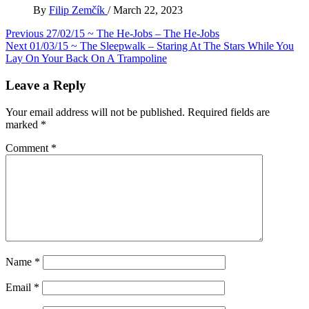
By
Filip Zemčík
/
March 22, 2023
Post
Previous
27/02/15 ~ The He-Jobs – The He-Jobs
Next
01/03/15 ~ The Sleepwalk – Staring At The Stars While You
navigation
Lay On Your Back On A Trampoline
Leave a Reply
Your email address will not be published.
Required fields are
marked
*
Comment
*
Name
*
Email
*