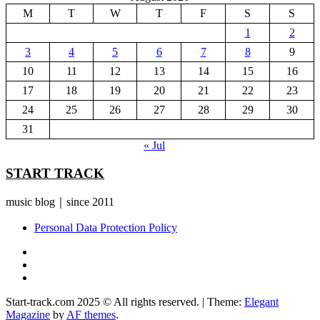
M
T
W
T
F
S
S
1
2
3
4
5
6
7
8
9
10
11
12
13
14
15
16
17
18
19
20
21
22
23
24
25
26
27
28
29
30
31
« Jul
START TRACK
music blog｜since 2011
Personal Data Protection Policy
YouTube
Instagram
Facebook
Start-track.com 2025 © All rights reserved.
|
Theme:
Elegant
Magazine
by
AF themes
.