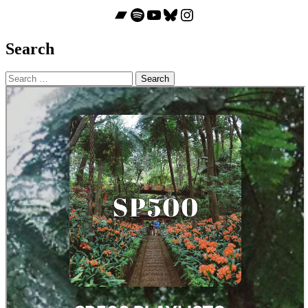
Bandcamp
Spotify
YouTube
Bluesky
Instagram
Search
Search
for: